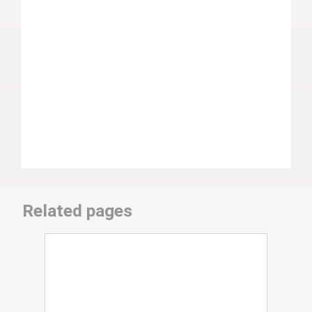
Related pages