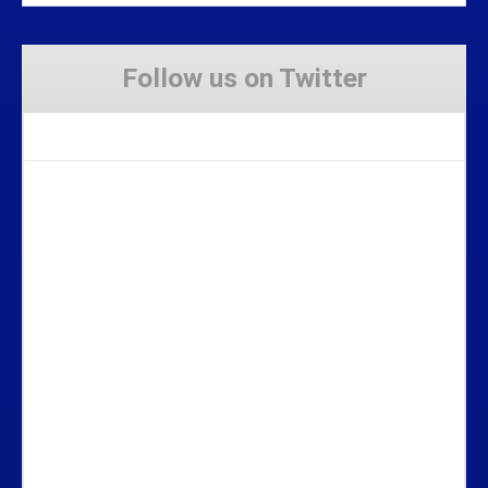
Follow us on Twitter
Tweets by Stravaig_Aboot