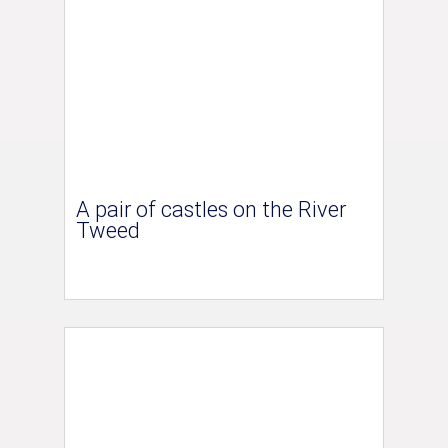
A pair of castles on the River
Tweed