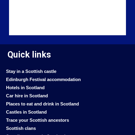
Quick links
Stay in a Scottish castle
Edinburgh Festival accommodation
Hotels in Scotland
Car hire in Scotland
Places to eat and drink in Scotland
Castles in Scotland
Trace your Scottish ancestors
Scottish clans