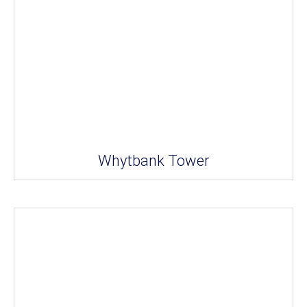
Whytbank Tower