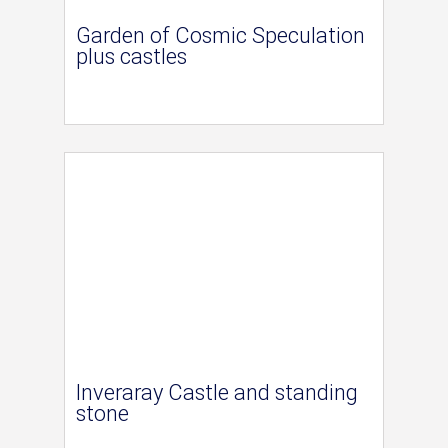
Garden of Cosmic Speculation
plus castles
Inveraray Castle and standing
stone