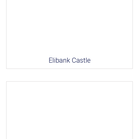
Elibank Castle