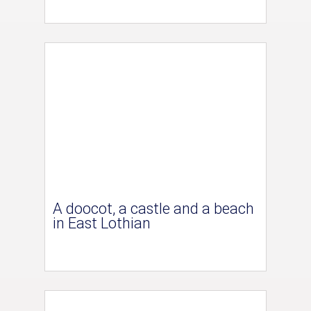
A doocot, a castle and a beach
in East Lothian