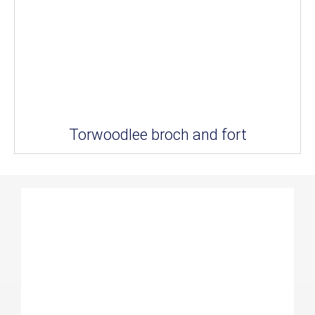
Torwoodlee broch and fort