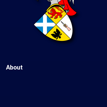
About