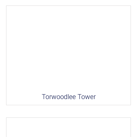
Torwoodlee Tower