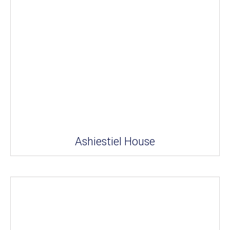
Ashiestiel House