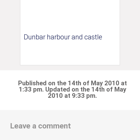
Dunbar harbour and castle
Published on the 14th of May 2010 at
1:33 pm. Updated on the 14th of May
2010 at 9:33 pm.
Leave a comment