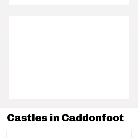
Castles in Caddonfoot