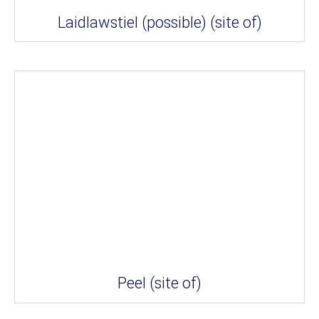
Laidlawstiel (possible) (site of)
Peel (site of)