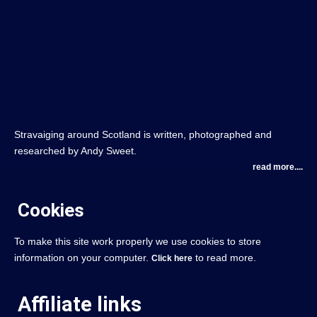
Stravaiging around Scotland is written, photographed and
researched by Andy Sweet.
read more....
Cookies
To make this site work properly we use cookies to store
information on your computer.
to read more.
Click here
Affiliate links