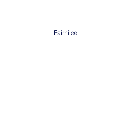
Fairnilee