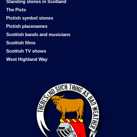
Standing stones in Scotland
The Picts
Pictish symbol stones
Pictish placenames
Scottish bands and musicians
Scottish films
Scottish TV shows
West Highland Way