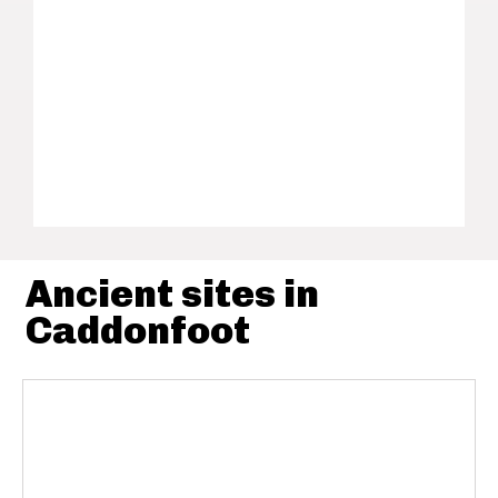
Ancient sites in
Caddonfoot