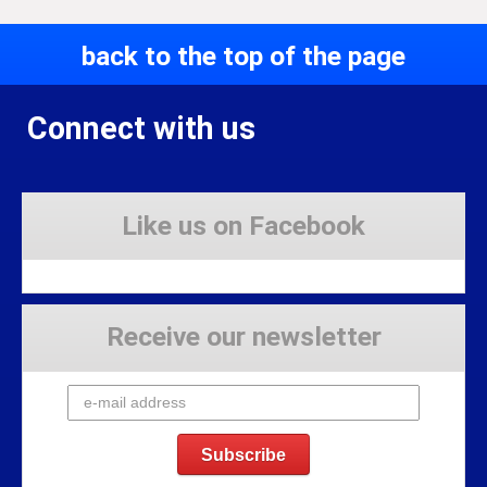
back to the top of the page
Connect with us
Like us on Facebook
Receive our newsletter