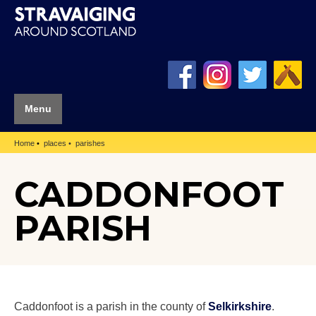
Menu
Home
places
parishes
CADDONFOOT
PARISH
Caddonfoot is a parish in the county of
Selkirkshire
.