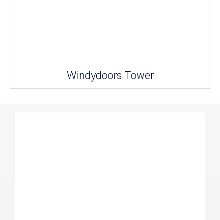
Windydoors Tower