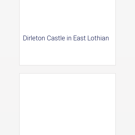
Dirleton Castle in East Lothian