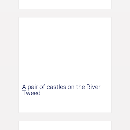
A pair of castles on the River
Tweed