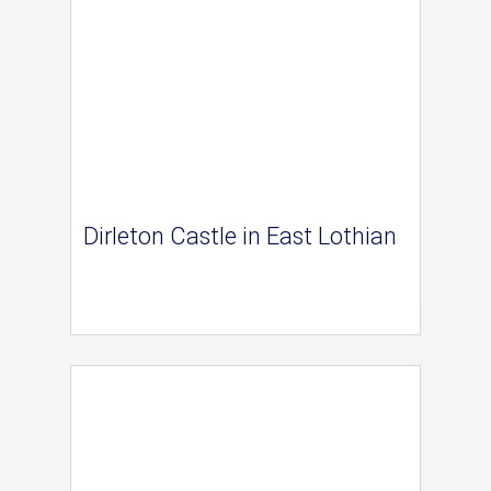
Dirleton Castle in East Lothian