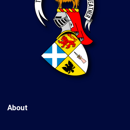
About