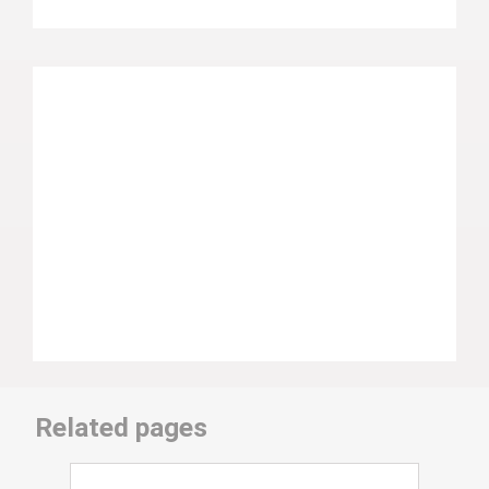
Related pages