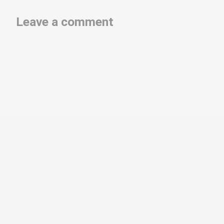
Leave a comment