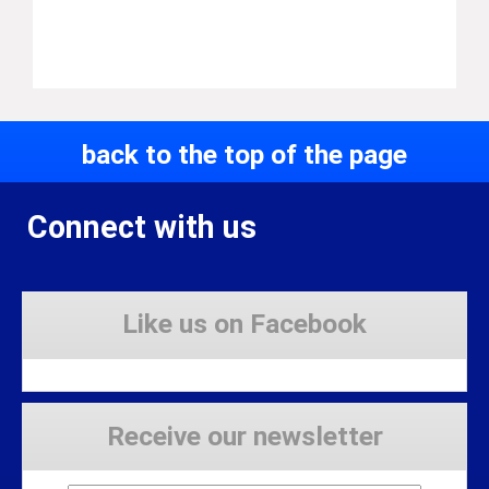
back to the top of the page
Connect with us
Like us on Facebook
Receive our newsletter