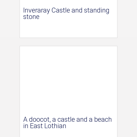
Inveraray Castle and standing
stone
A doocot, a castle and a beach
in East Lothian