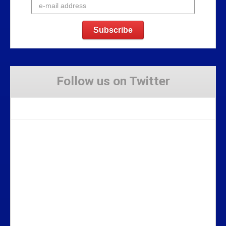
Follow us on Twitter
Tweets by Stravaig_Aboot