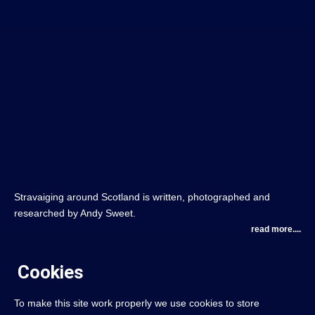
Stravaiging around Scotland is written, photographed and
researched by Andy Sweet.
read more....
Cookies
To make this site work properly we use cookies to store