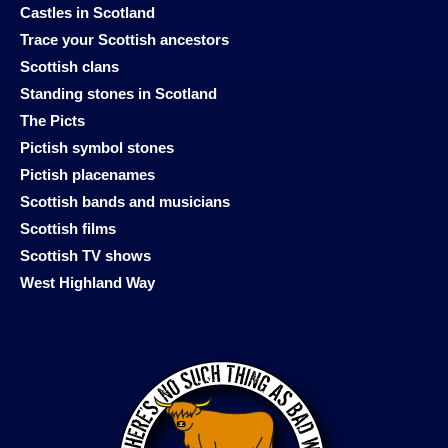
Castles in Scotland
Trace your Scottish ancestors
Scottish clans
Standing stones in Scotland
The Picts
Pictish symbol stones
Pictish placenames
Scottish bands and musicians
Scottish films
Scottish TV shows
West Highland Way