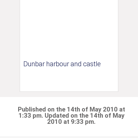
Dunbar harbour and castle
Published on the 14th of May 2010 at
1:33 pm. Updated on the 14th of May
2010 at 9:33 pm.