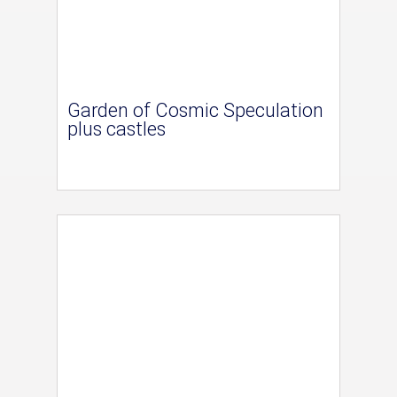
Garden of Cosmic Speculation
plus castles