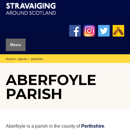
Menu
Home
places
parishes
ABERFOYLE
PARISH
Aberfoyle is a parish in the county of
Perthshire
.