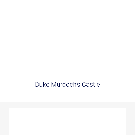
Duke Murdoch's Castle