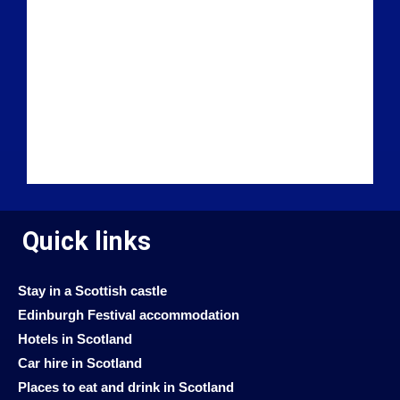
Quick links
Stay in a Scottish castle
Edinburgh Festival accommodation
Hotels in Scotland
Car hire in Scotland
Places to eat and drink in Scotland