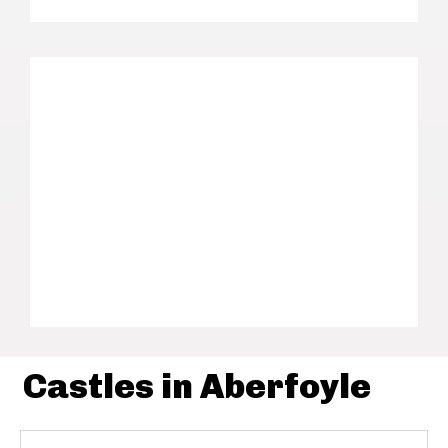
Castles in Aberfoyle