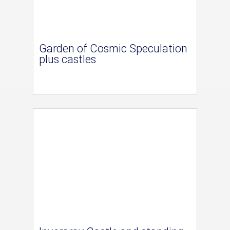
Garden of Cosmic Speculation
plus castles