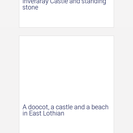
Inveraray Castle and standing
stone
A doocot, a castle and a beach
in East Lothian