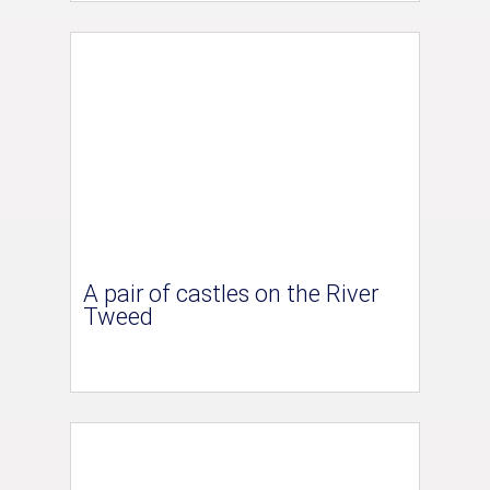
A pair of castles on the River
Tweed