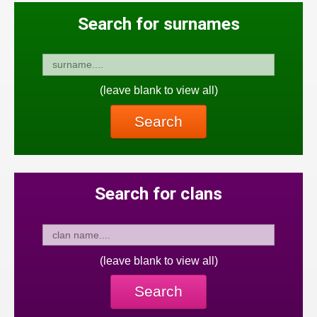
Search for surnames
(leave blank to view all)
Search
Search for clans
(leave blank to view all)
Search