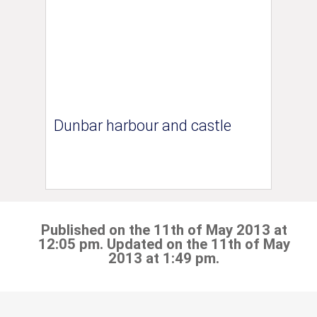
Dunbar harbour and castle
Published on the 11th of May 2013 at
12:05 pm. Updated on the 11th of May
2013 at 1:49 pm.