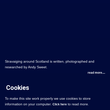
Stravaiging around Scotland is written, photographed and
researched by Andy Sweet.
read more....
Cookies
To make this site work properly we use cookies to store
information on your computer.
to read more.
Click here