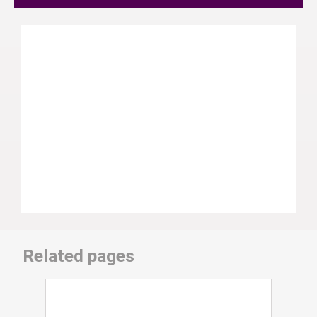
Related pages