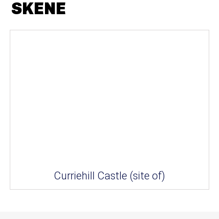
SKENE
Curriehill Castle (site of)