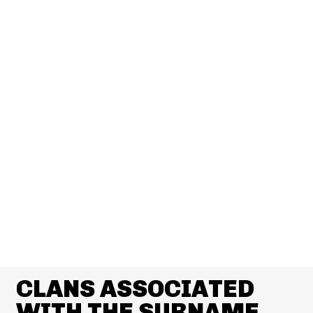
CLANS ASSOCIATED
WITH THE SURNAME