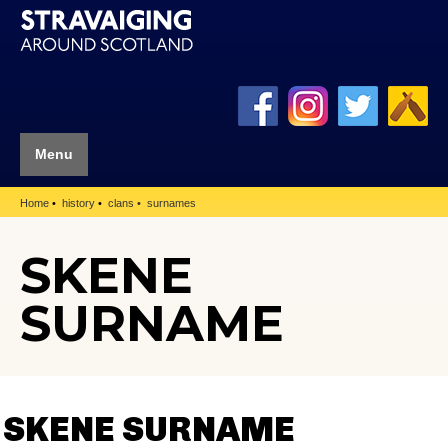
Menu
Home
history
clans
surnames
SKENE
SURNAME
SKENE SURNAME