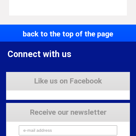
back to the top of the page
Connect with us
Like us on Facebook
Receive our newsletter