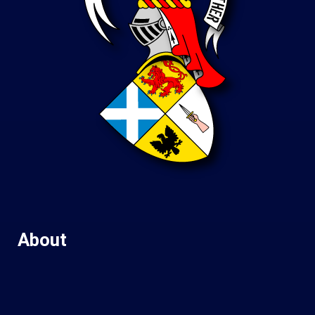
About