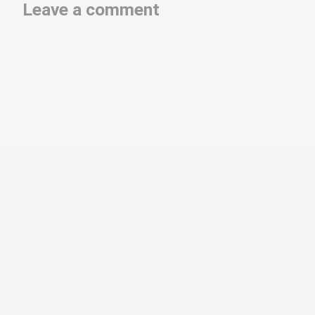
Leave a comment