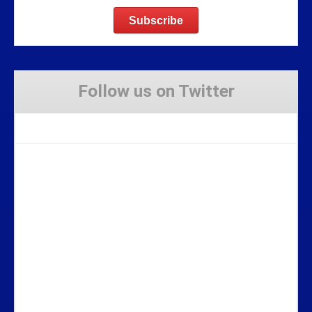
Follow us on Twitter
Tweets by Stravaig_Aboot