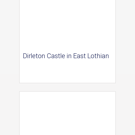
Dirleton Castle in East Lothian