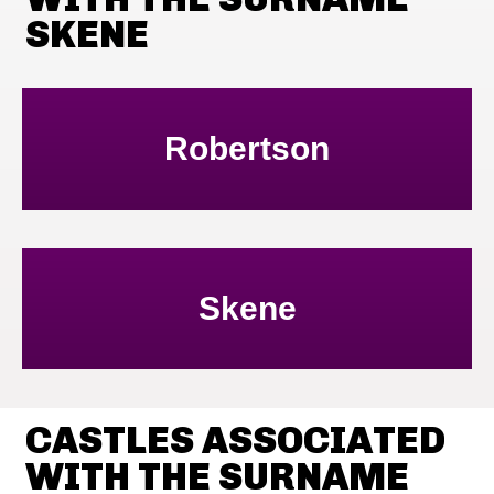
SKENE
Robertson
Skene
CASTLES ASSOCIATED
WITH THE SURNAME