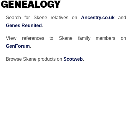
GENEALOGY
Search for Skene relatives on
Ancestry.co.uk
and
Genes Reunited
.
View references to Skene family members on
GenForum
.
Browse Skene products on
Scotweb
.