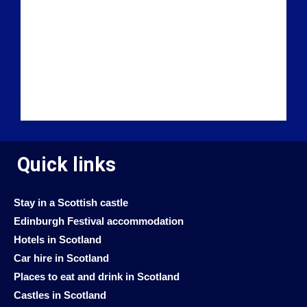
Quick links
Stay in a Scottish castle
Edinburgh Festival accommodation
Hotels in Scotland
Car hire in Scotland
Places to eat and drink in Scotland
Castles in Scotland