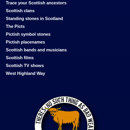
Trace your Scottish ancestors
Scottish clans
Standing stones in Scotland
The Picts
Pictish symbol stones
Pictish placenames
Scottish bands and musicians
Scottish films
Scottish TV shows
West Highland Way