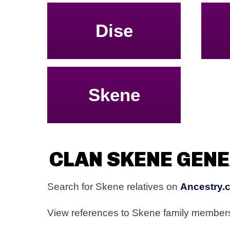
Dise
Skene
CLAN SKENE GEN
Search for Skene relatives on
Ancestry.
View references to Skene family membe