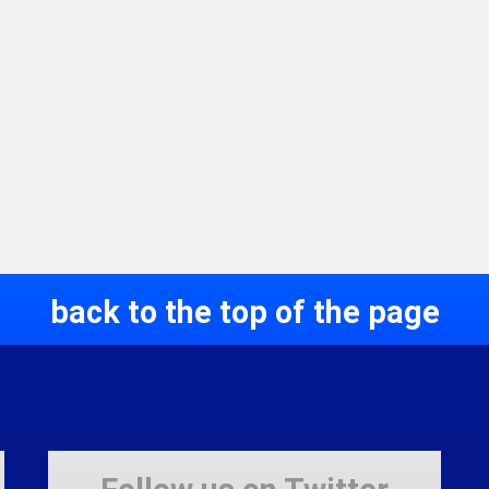
back to the top of the page