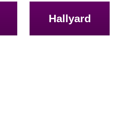
Hallyard