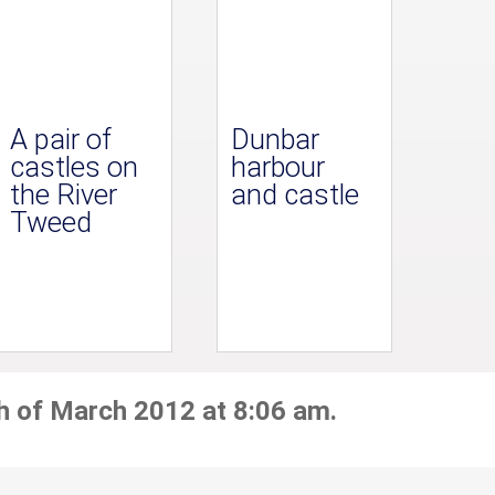
A pair of
Dunbar
castles on
harbour
the River
and castle
Tweed
h of March 2012 at 8:06 am.