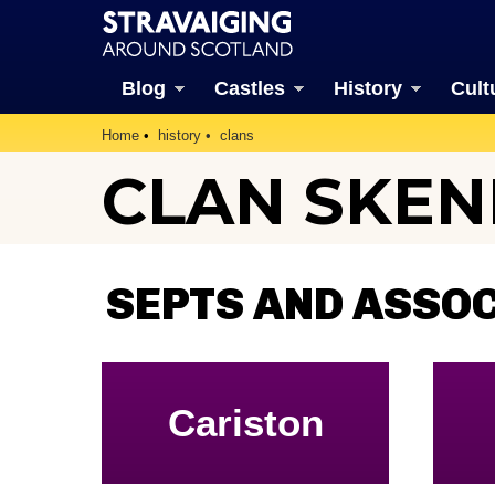
Blog
Castles
History
Cult
Home
history
clans
CLAN SKEN
SEPTS AND ASSOC
Cariston