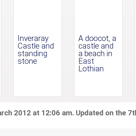
Inveraray
A doocot, a
Castle and
castle and
standing
a beach in
stone
East
Lothian
arch 2012 at 12:06 am. Updated on the 7t