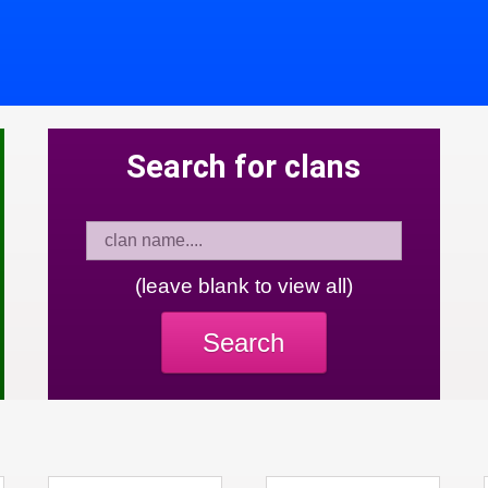
Search for clans
(leave blank to view all)
Search