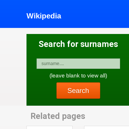
Wikipedia
Search for surnames
(leave blank to view all)
Search
Related pages