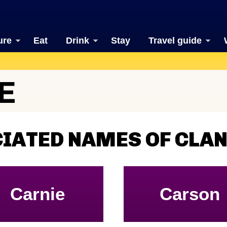
ure
Eat
Drink
Stay
Travel guide
E
IATED NAMES OF CLAN
Carnie
Carson