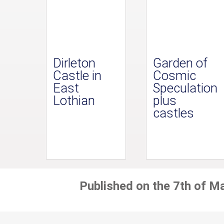
Dirleton
Garden of
Castle in
Cosmic
East
Speculation
Lothian
plus
castles
Published on the 7th of M