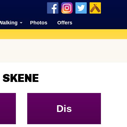
Walking
Photos
Offers
 SKENE
Dis