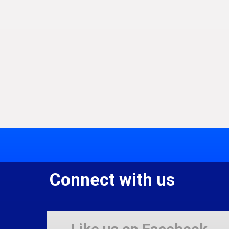
Connect with us