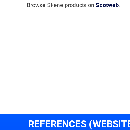
Browse Skene products on
Scotweb
.
REFERENCES (WEBSIT