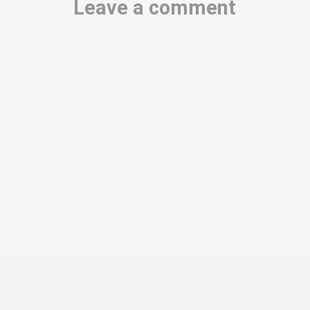
Leave a comment