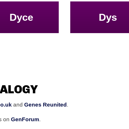
Dyce
Dys
EALOGY
co.uk
and
Genes Reunited
.
rs on
GenForum
.