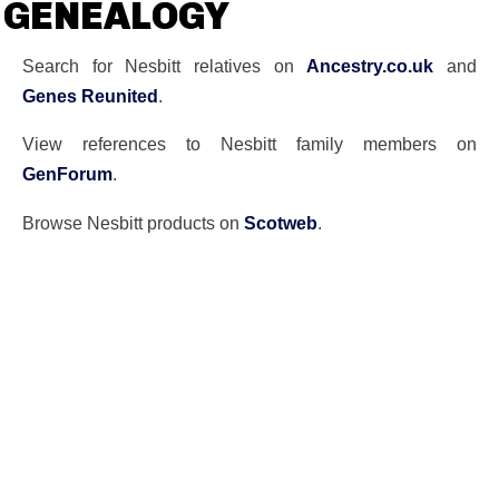
GENEALOGY
Search for Nesbitt relatives on
Ancestry.co.uk
and
Genes Reunited
.
View references to Nesbitt family members on
GenForum
.
Browse Nesbitt products on
Scotweb
.