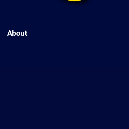
About