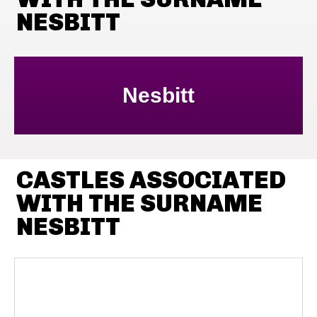
NESBITT
Nesbitt
CASTLES ASSOCIATED
WITH THE SURNAME
NESBITT