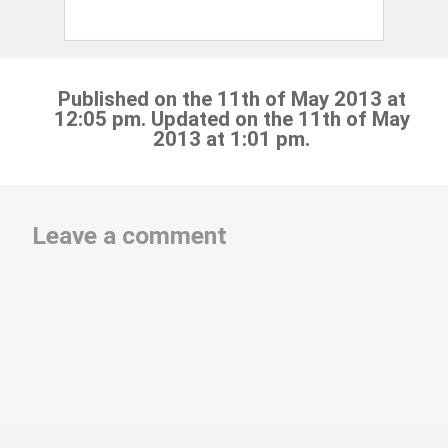
Published on the 11th of May 2013 at
12:05 pm. Updated on the 11th of May
2013 at 1:01 pm.
Leave a comment