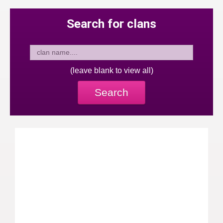
Search for clans
(leave blank to view all)
Search