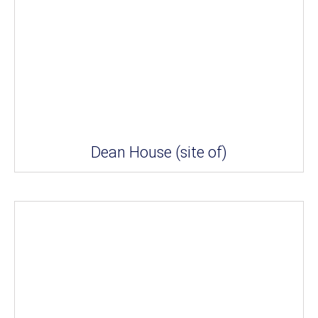
Dean House (site of)