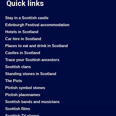
Quick links
Stay in a Scottish castle
Edinburgh Festival accommodation
Hotels in Scotland
Car hire in Scotland
Places to eat and drink in Scotland
Castles in Scotland
Trace your Scottish ancestors
Scottish clans
Standing stones in Scotland
The Picts
Pictish symbol stones
Pictish placenames
Scottish bands and musicians
Scottish films
Scottish TV shows