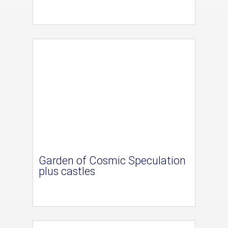
Garden of Cosmic Speculation
plus castles