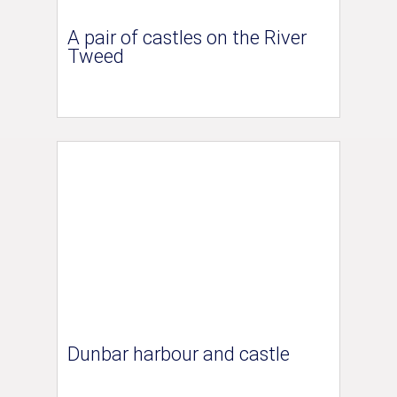
A pair of castles on the River
Tweed
Dunbar harbour and castle