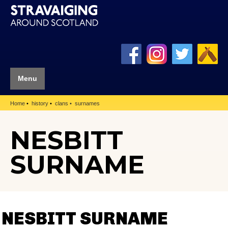
Menu
Home
history
clans
surnames
NESBITT
SURNAME
NESBITT SURNAME