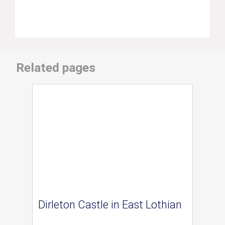
Related pages
Dirleton Castle in East Lothian