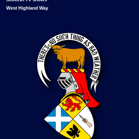
West Highland Way