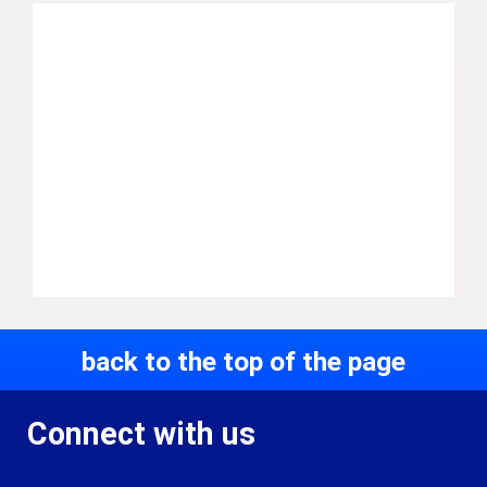
back to the top of the page
Connect with us