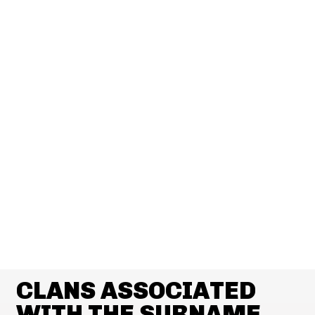
CLANS ASSOCIATED
WITH THE SURNAME