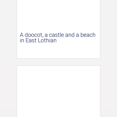
A doocot, a castle and a beach
in East Lothian