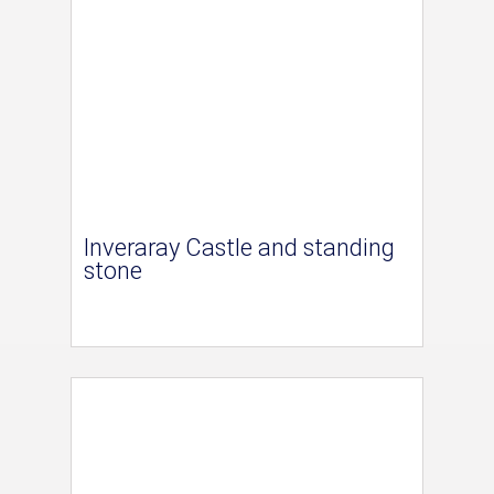
Inveraray Castle and standing
stone