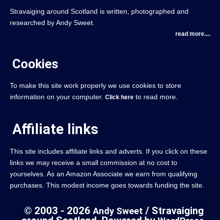
Stravaiging around Scotland is written, photographed and
researched by Andy Sweet.
read more....
Cookies
To make this site work properly we use cookies to store
information on your computer.
to read more.
Click here
Affiliate links
This site includes affiliate links and adverts. If you click on these
links we may receive a small commission at no cost to
yourselves. As an Amazon Associate we earn from qualifying
purchases. This modest income goes towards funding the site.
© 2003 - 2026
/ Stravaiging
Andy Sweet