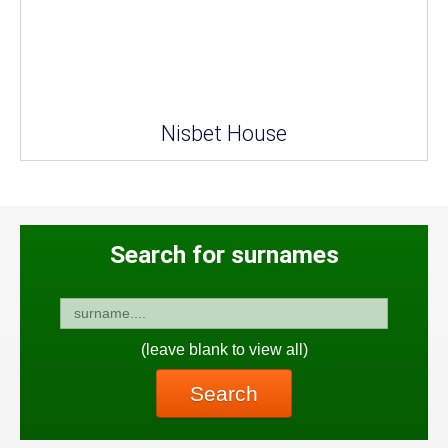
Nisbet House
Search for surnames
(leave blank to view all)
Search