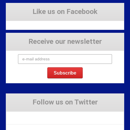
Like us on Facebook
Receive our newsletter
Follow us on Twitter
Tweets by Stravaig_Aboot