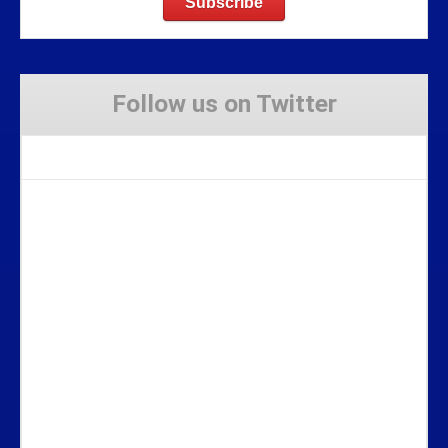
Follow us on Twitter
Tweets by Stravaig_Aboot