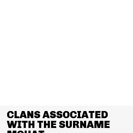
CLANS ASSOCIATED
WITH THE SURNAME