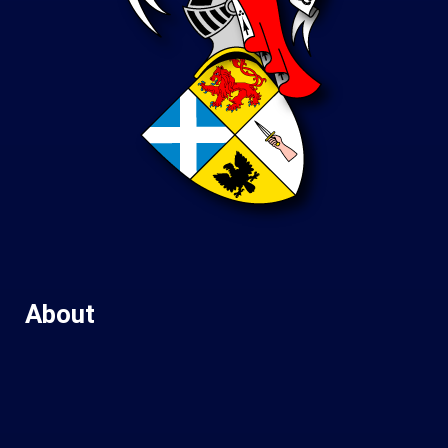
About