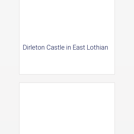
Dirleton Castle in East Lothian