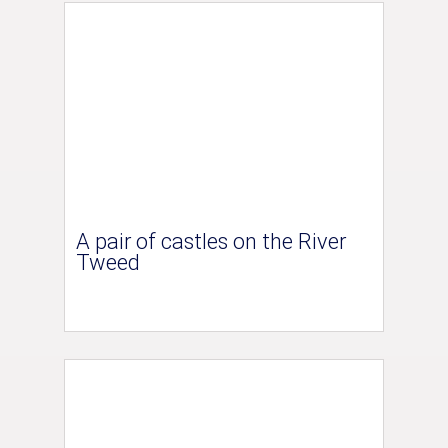
A pair of castles on the River
Tweed