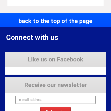
back to the top of the page
Connect with us
Like us on Facebook
Receive our newsletter