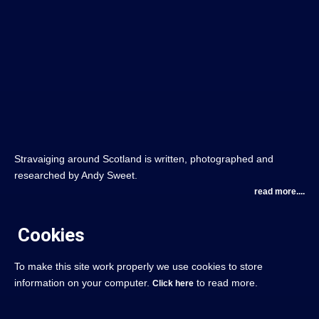
Stravaiging around Scotland is written, photographed and
researched by Andy Sweet.
read more....
Cookies
To make this site work properly we use cookies to store
information on your computer.
to read more.
Click here