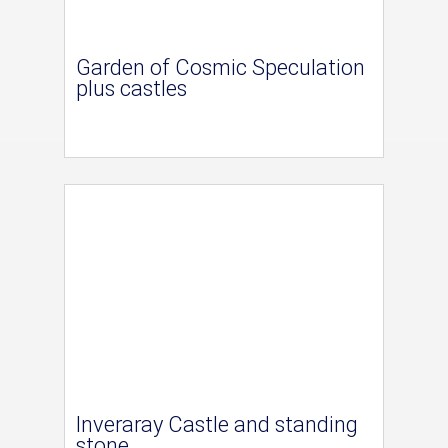
Garden of Cosmic Speculation
plus castles
Inveraray Castle and standing
stone