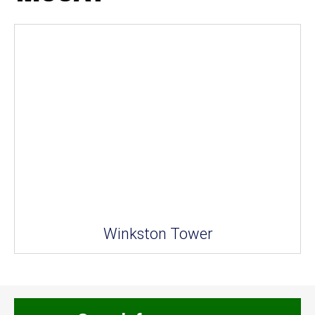
Winkston Tower