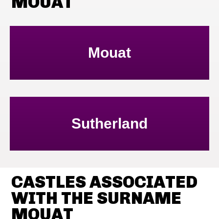
MOUAT
Mouat
Sutherland
CASTLES ASSOCIATED
WITH THE SURNAME
MOUAT