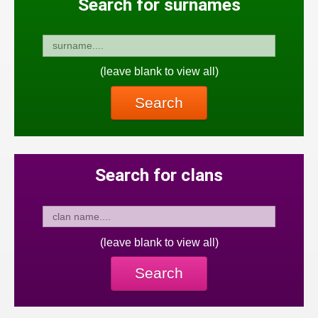
Search for surnames
(leave blank to view all)
Search
Search for clans
(leave blank to view all)
Search