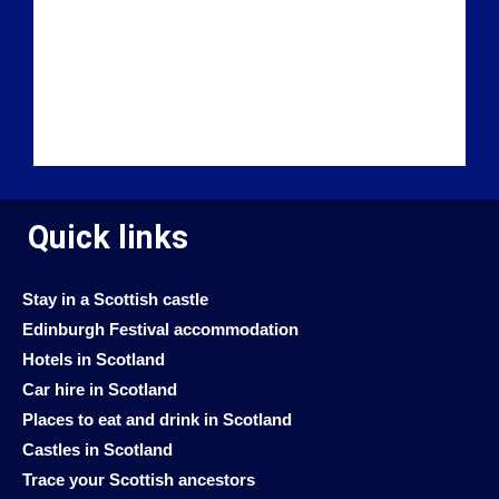
Quick links
Stay in a Scottish castle
Edinburgh Festival accommodation
Hotels in Scotland
Car hire in Scotland
Places to eat and drink in Scotland
Castles in Scotland
Trace your Scottish ancestors