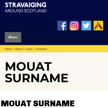
Menu
Home
history
clans
surnames
MOUAT
SURNAME
MOUAT SURNAME