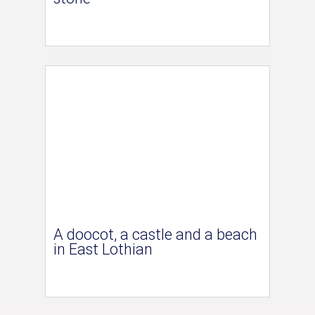
A doocot, a castle and a beach
in East Lothian