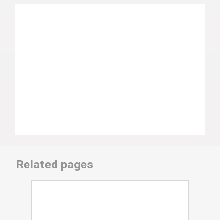
Related pages