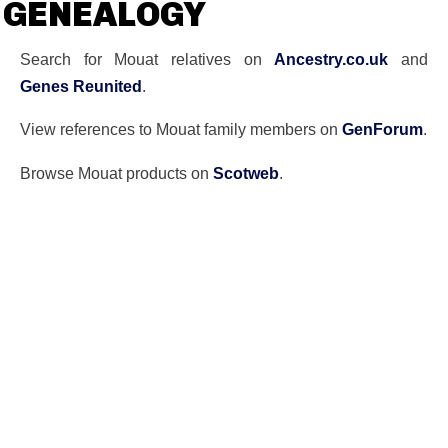
GENEALOGY
Search for Mouat relatives on
Ancestry.co.uk
and
Genes Reunited
.
View references to Mouat family members on
GenForum
.
Browse Mouat products on
Scotweb
.