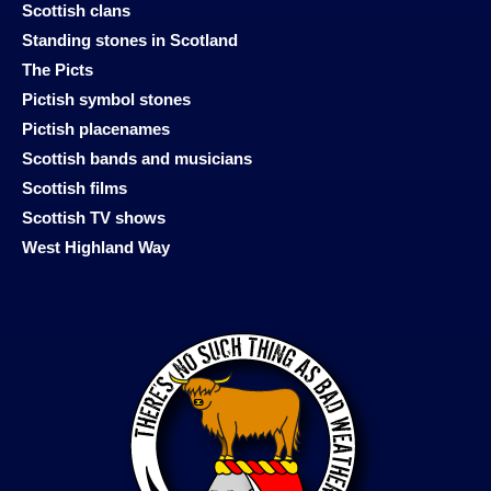
Scottish clans
Standing stones in Scotland
The Picts
Pictish symbol stones
Pictish placenames
Scottish bands and musicians
Scottish films
Scottish TV shows
West Highland Way