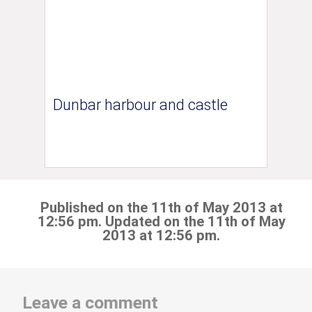
Dunbar harbour and castle
Published on the 11th of May 2013 at
12:56 pm. Updated on the 11th of May
2013 at 12:56 pm.
Leave a comment