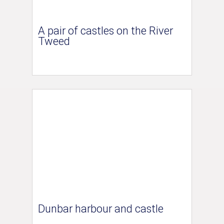
A pair of castles on the River
Tweed
Dunbar harbour and castle