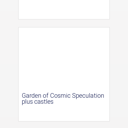
Garden of Cosmic Speculation
plus castles