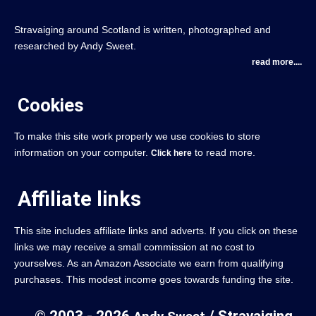
Stravaiging around Scotland is written, photographed and
researched by Andy Sweet.
read more....
Cookies
To make this site work properly we use cookies to store
information on your computer.
to read more.
Click here
Affiliate links
This site includes affiliate links and adverts. If you click on these
links we may receive a small commission at no cost to
yourselves. As an Amazon Associate we earn from qualifying
purchases. This modest income goes towards funding the site.
© 2003 - 2026
/ Stravaiging