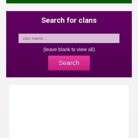
Search for clans
(leave blank to view all)
Search