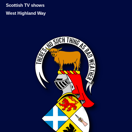
Scottish TV shows
West Highland Way