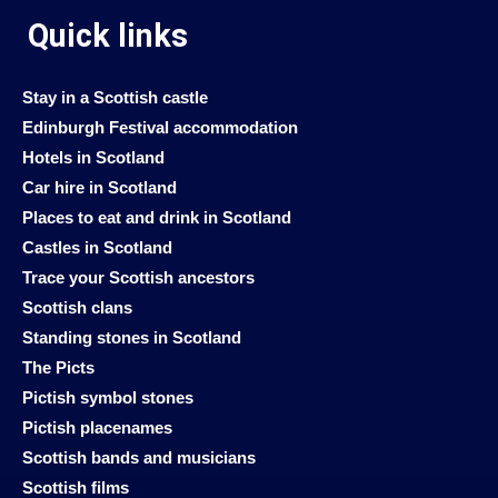
Quick links
Stay in a Scottish castle
Edinburgh Festival accommodation
Hotels in Scotland
Car hire in Scotland
Places to eat and drink in Scotland
Castles in Scotland
Trace your Scottish ancestors
Scottish clans
Standing stones in Scotland
The Picts
Pictish symbol stones
Pictish placenames
Scottish bands and musicians
Scottish films