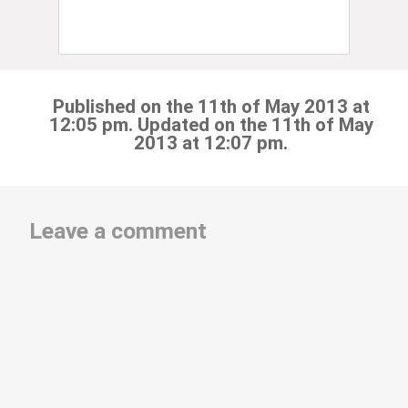
Published on the 11th of May 2013 at
12:05 pm. Updated on the 11th of May
2013 at 12:07 pm.
Leave a comment