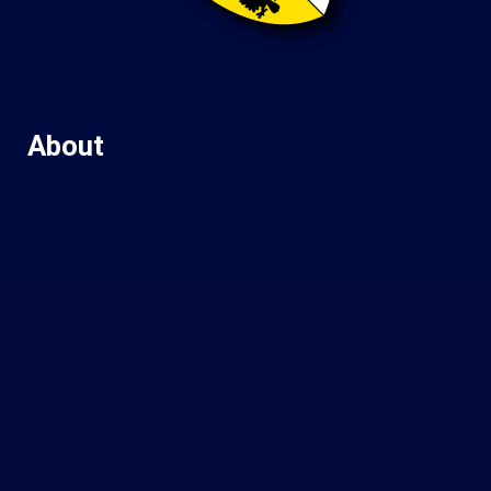
About