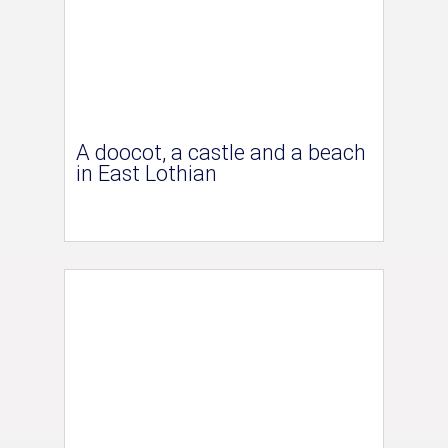
A doocot, a castle and a beach
in East Lothian