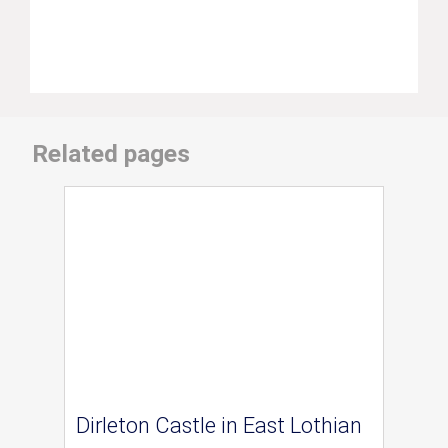
Related pages
Dirleton Castle in East Lothian