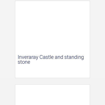
Inveraray Castle and standing
stone