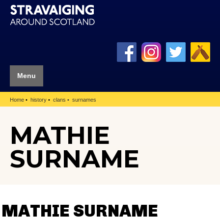
Menu
Home
history
clans
surnames
MATHIE
SURNAME
MATHIE SURNAME