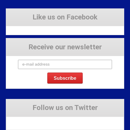
Like us on Facebook
Receive our newsletter
Follow us on Twitter
Tweets by Stravaig_Aboot