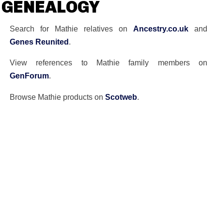
GENEALOGY
Search for Mathie relatives on
Ancestry.co.uk
and
Genes Reunited
.
View references to Mathie family members on
GenForum
.
Browse Mathie products on
Scotweb
.