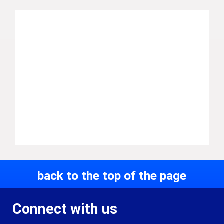
back to the top of the page
Connect with us