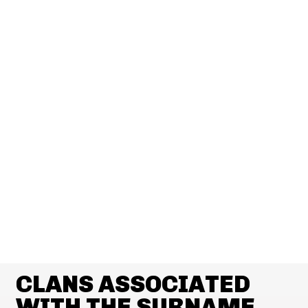
CLANS ASSOCIATED
WITH THE SURNAME