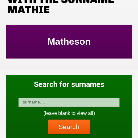
MATHIE
Matheson
Search for surnames
(leave blank to view all)
Search