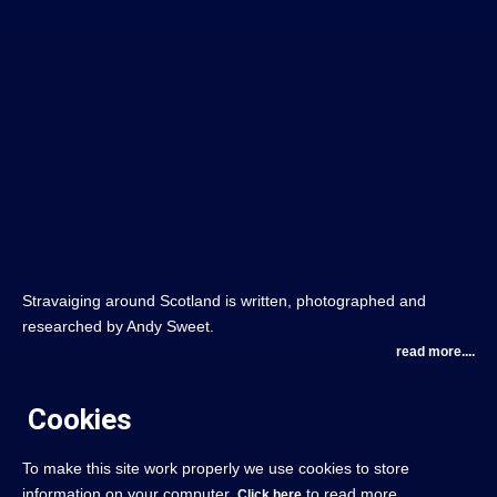
Stravaiging around Scotland is written, photographed and
researched by Andy Sweet.
read more....
Cookies
To make this site work properly we use cookies to store
information on your computer.
to read more.
Click here