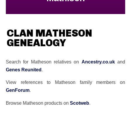
CLAN MATHESON
GENEALOGY
Search for Matheson relatives on
Ancestry.co.uk
and
Genes Reunited
.
View references to Matheson family members on
GenForum
.
Browse Matheson products on
Scotweb
.