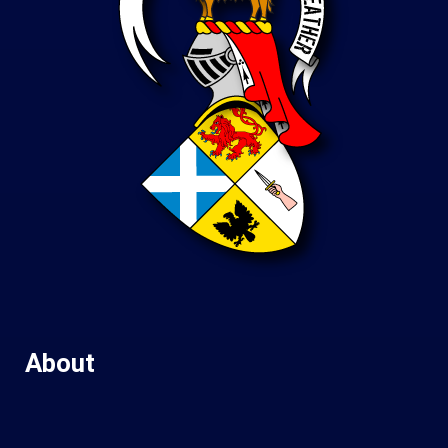
About