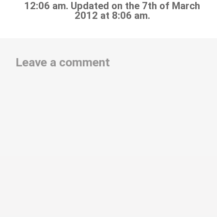
12:06 am. Updated on the 7th of March
2012 at 8:06 am.
Leave a comment