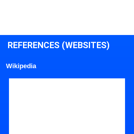
REFERENCES (WEBSITES)
Wikipedia