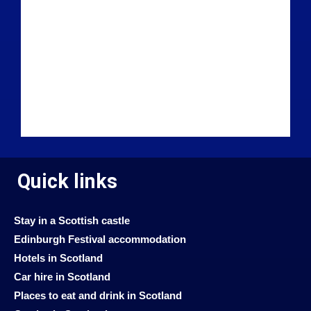
Quick links
Stay in a Scottish castle
Edinburgh Festival accommodation
Hotels in Scotland
Car hire in Scotland
Places to eat and drink in Scotland