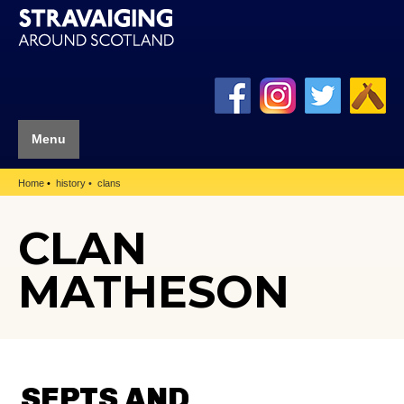
Menu
Home
history
clans
CLAN
MATHESON
SEPTS AND