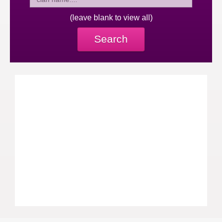
(leave blank to view all)
Search