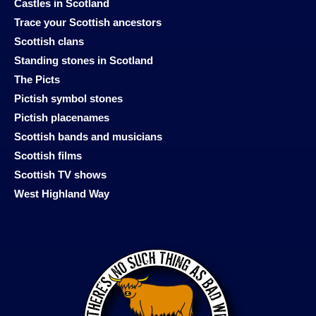
Castles in Scotland
Trace your Scottish ancestors
Scottish clans
Standing stones in Scotland
The Picts
Pictish symbol stones
Pictish placenames
Scottish bands and musicians
Scottish films
Scottish TV shows
West Highland Way