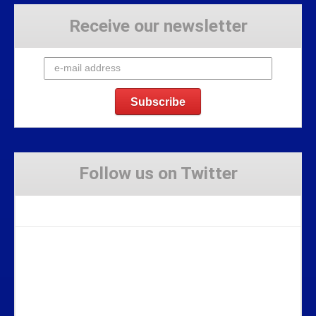
Receive our newsletter
Follow us on Twitter
Tweets by Stravaig_Aboot