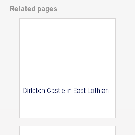
Related pages
Dirleton Castle in East Lothian