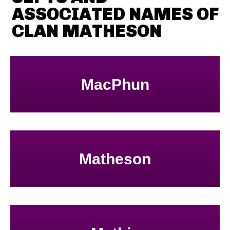
ASSOCIATED NAMES OF
CLAN MATHESON
MacPhun
Matheson