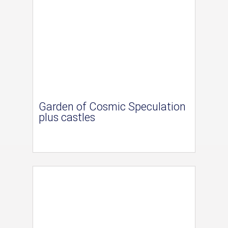
Garden of Cosmic Speculation
plus castles