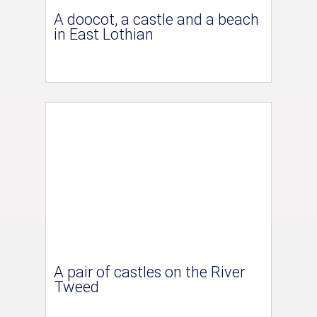
A doocot, a castle and a beach
in East Lothian
A pair of castles on the River
Tweed