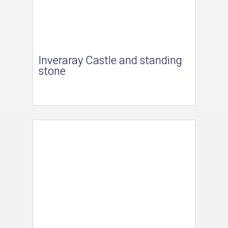
Inveraray Castle and standing
stone