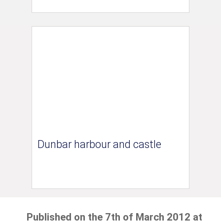
Dunbar harbour and castle
Published on the 7th of March 2012 at