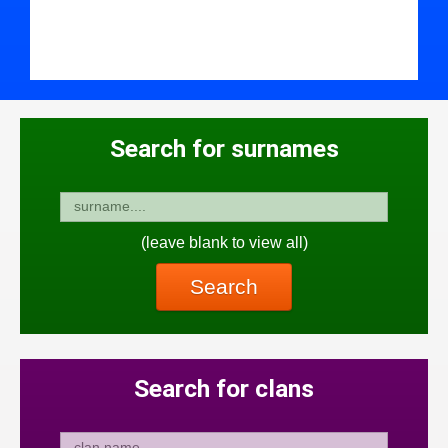
Search for surnames
(leave blank to view all)
Search
Search for clans