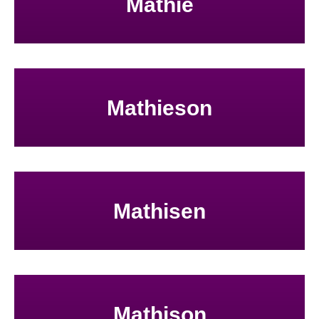
Mathie
Mathieson
Mathisen
Mathison