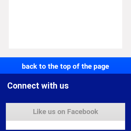
back to the top of the page
Connect with us
Like us on Facebook