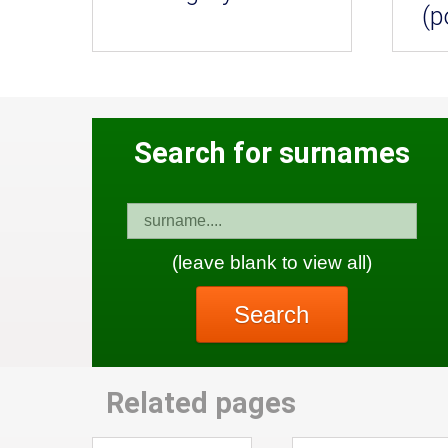
(p
Search for surnames
(leave blank to view all)
Search
Related pages