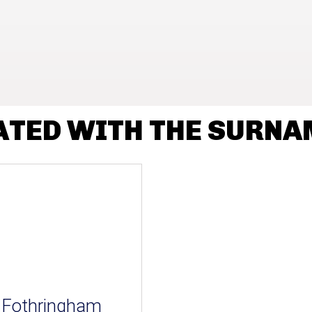
ATED WITH THE SURN
Fothringham