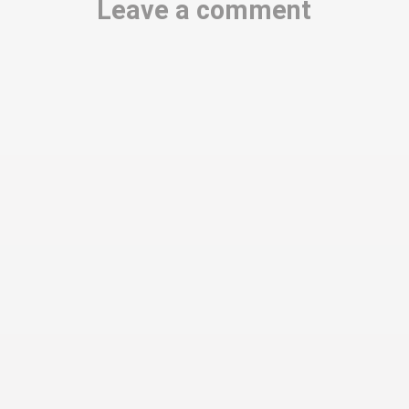
Leave a comment