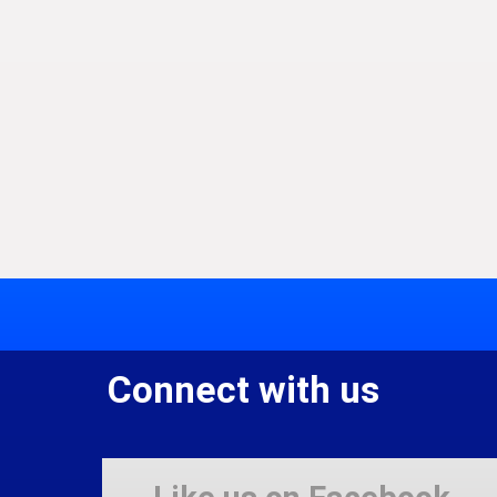
Connect with us