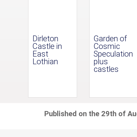
Dirleton
Garden of
Castle in
Cosmic
East
Speculation
Lothian
plus
castles
Published on the 29th of A