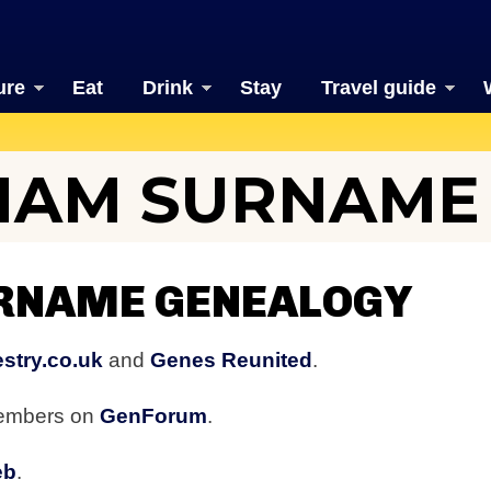
ure
Eat
Drink
Stay
Travel guide
HAM SURNAME
RNAME GENEALOGY
stry.co.uk
and
Genes Reunited
.
members on
GenForum
.
eb
.