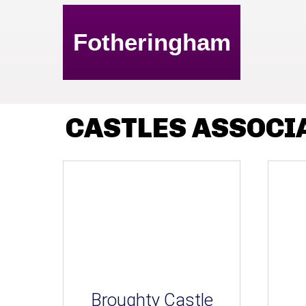
Fotheringham
CASTLES ASSOCI
Broughty Castle