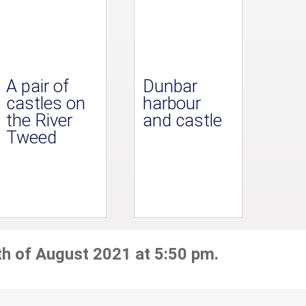
A pair of
Dunbar
castles on
harbour
the River
and castle
Tweed
th of August 2021 at 5:50 pm.