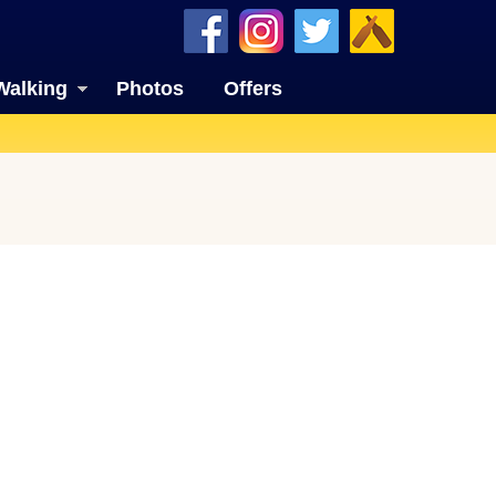
Walking
Photos
Offers