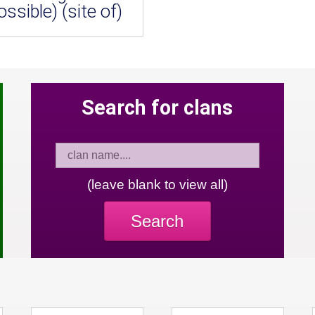
ossible) (site of)
Search for clans
(leave blank to view all)
Search