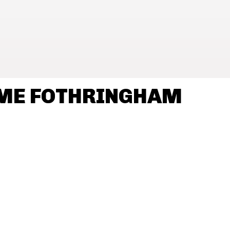
AME FOTHRINGHAM