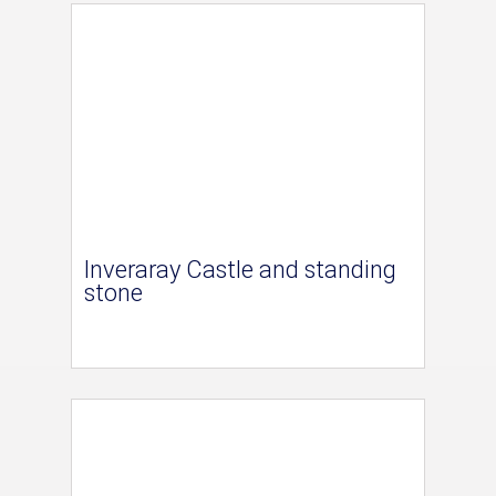
Inveraray Castle and standing
stone