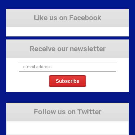
Like us on Facebook
Receive our newsletter
Follow us on Twitter
Tweets by Stravaig_Aboot