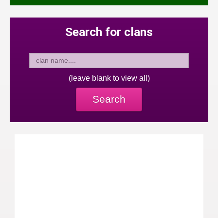
Search for clans
(leave blank to view all)
Search