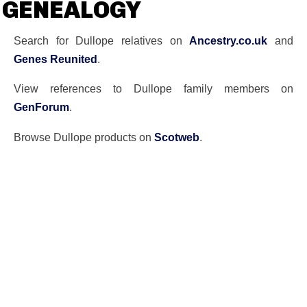
GENEALOGY
Search for Dullope relatives on
Ancestry.co.uk
and
Genes Reunited
.
View references to Dullope family members on
GenForum
.
Browse Dullope products on
Scotweb
.