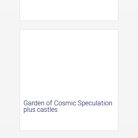
Garden of Cosmic Speculation
plus castles