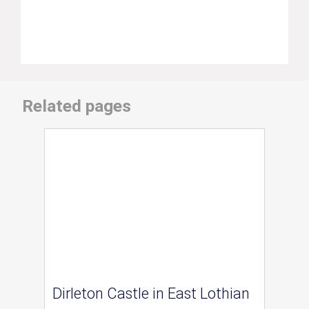
Related pages
Dirleton Castle in East Lothian