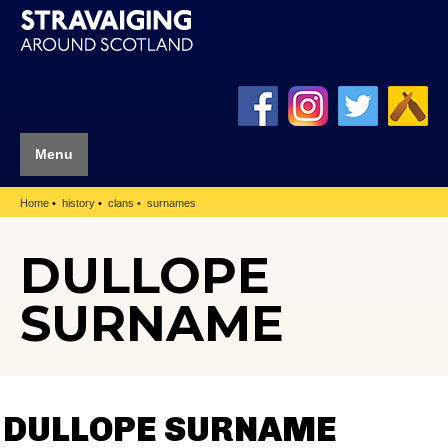
Menu
Home
history
clans
surnames
DULLOPE
SURNAME
DULLOPE SURNAME