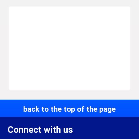
back to the top of the page
Connect with us