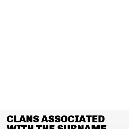
CLANS ASSOCIATED
WITH THE SURNAME