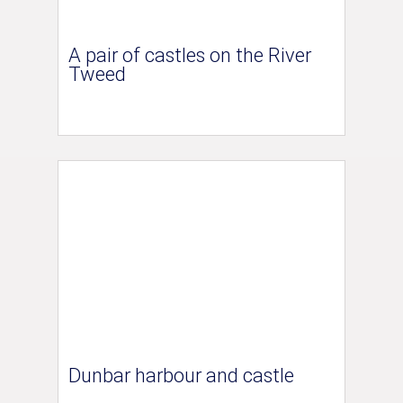
A pair of castles on the River
Tweed
Dunbar harbour and castle