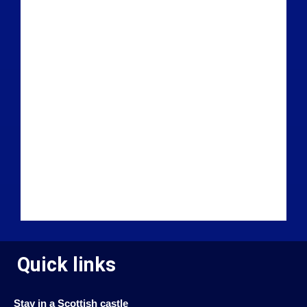
Quick links
Stay in a Scottish castle