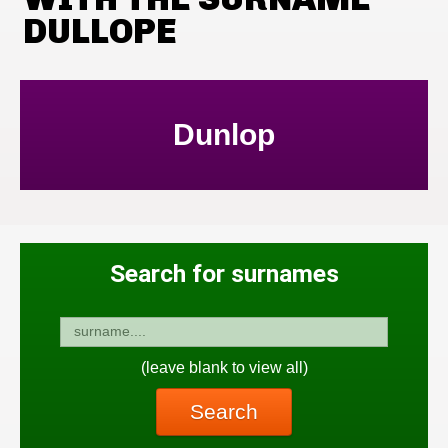
DULLOPE
Dunlop
Search for surnames
(leave blank to view all)
Search