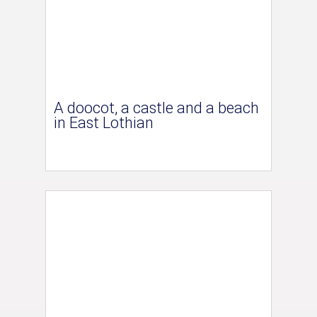
A doocot, a castle and a beach
in East Lothian