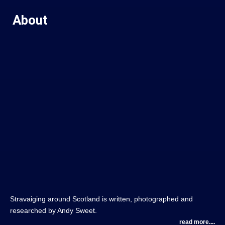
About
Stravaiging around Scotland is written, photographed and
researched by Andy Sweet.
read more....