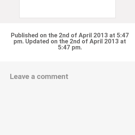
Published on the 2nd of April 2013 at 5:47
pm. Updated on the 2nd of April 2013 at
5:47 pm.
Leave a comment