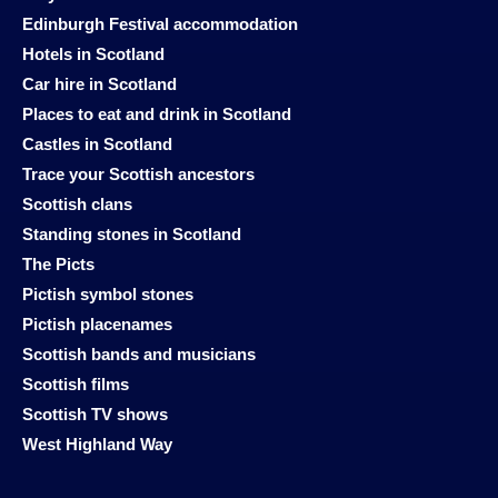
Edinburgh Festival accommodation
Hotels in Scotland
Car hire in Scotland
Places to eat and drink in Scotland
Castles in Scotland
Trace your Scottish ancestors
Scottish clans
Standing stones in Scotland
The Picts
Pictish symbol stones
Pictish placenames
Scottish bands and musicians
Scottish films
Scottish TV shows
West Highland Way