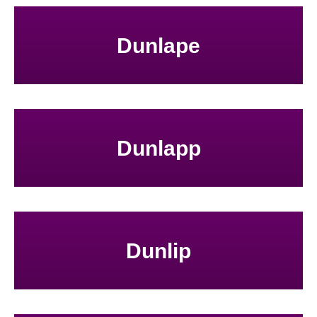
Dunlape
Dunlapp
Dunlip