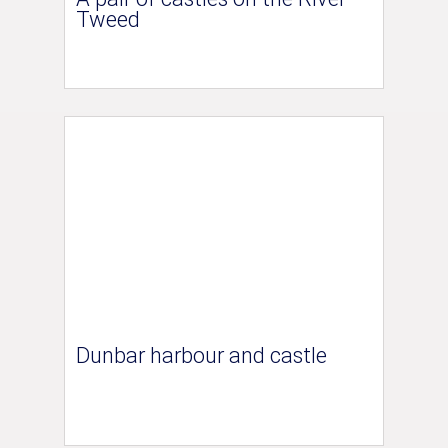
Tweed
Dunbar harbour and castle