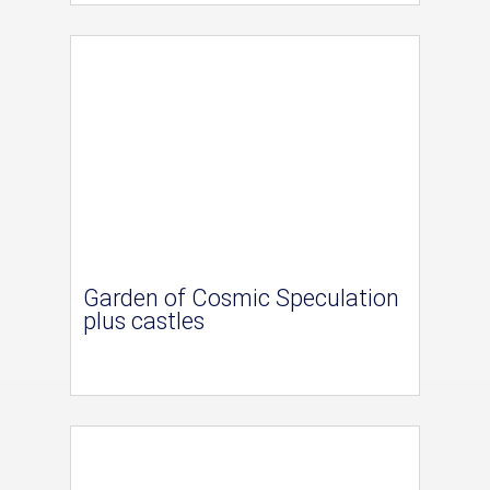
Garden of Cosmic Speculation
plus castles