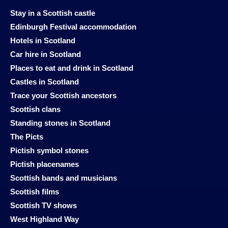
Stay in a Scottish castle
Edinburgh Festival accommodation
Hotels in Scotland
Car hire in Scotland
Places to eat and drink in Scotland
Castles in Scotland
Trace your Scottish ancestors
Scottish clans
Standing stones in Scotland
The Picts
Pictish symbol stones
Pictish placenames
Scottish bands and musicians
Scottish films
Scottish TV shows
West Highland Way