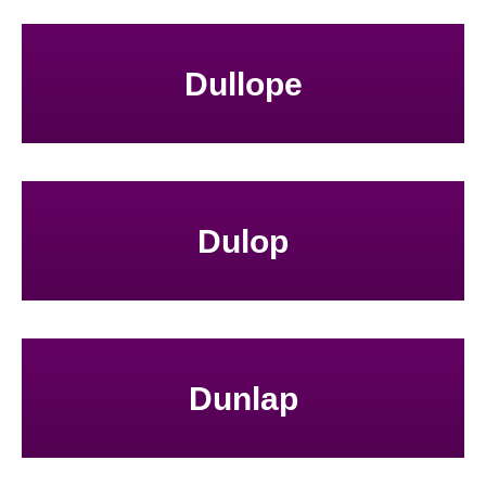
Dullope
Dulop
Dunlap