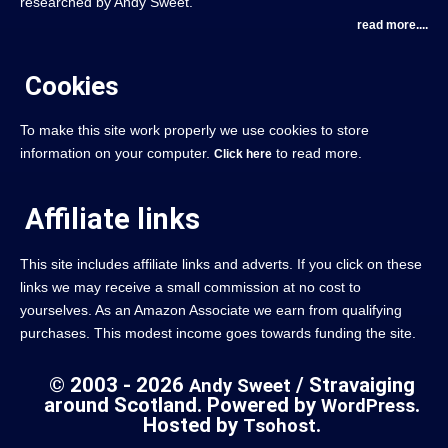
researched by Andy Sweet.
read more....
Cookies
To make this site work properly we use cookies to store
information on your computer.
to read more.
Click here
Affiliate links
This site includes affiliate links and adverts. If you click on these
links we may receive a small commission at no cost to
yourselves. As an Amazon Associate we earn from qualifying
purchases. This modest income goes towards funding the site.
© 2003 - 2026
/ Stravaiging
Andy Sweet
around Scotland. Powered by
.
WordPress
Hosted by
.
Tsohost