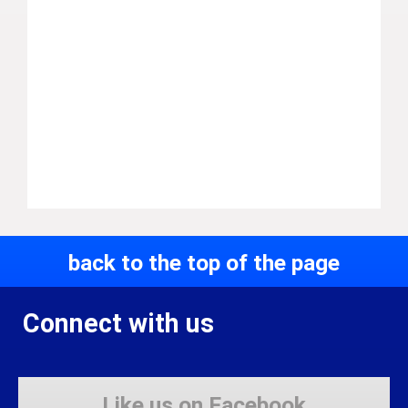
back to the top of the page
Connect with us
Like us on Facebook