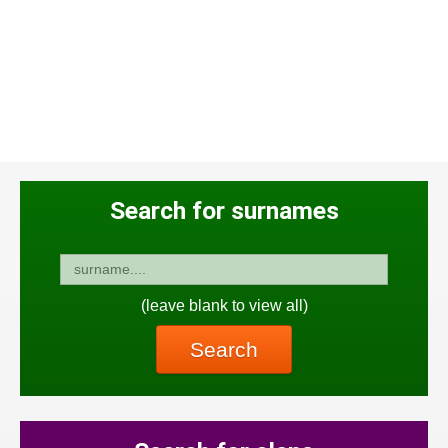
Search for surnames
(leave blank to view all)
Search