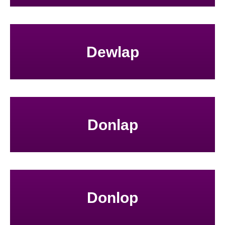
Dewlap
Donlap
Donlop