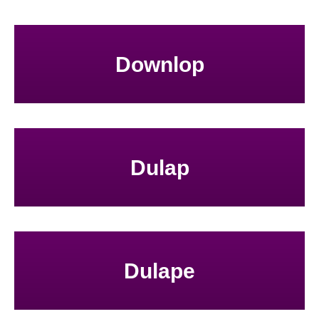
Downlop
Dulap
Dulape