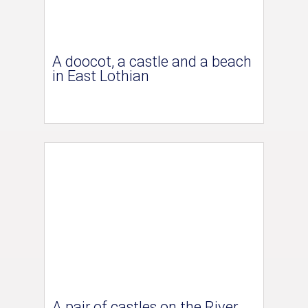
A doocot, a castle and a beach
in East Lothian
A pair of castles on the River