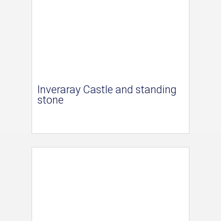
Inveraray Castle and standing
stone