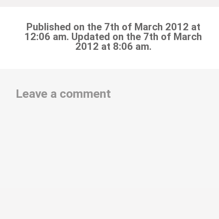
Published on the 7th of March 2012 at
12:06 am. Updated on the 7th of March
2012 at 8:06 am.
Leave a comment