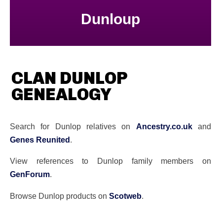
Dunloup
CLAN DUNLOP
GENEALOGY
Search for Dunlop relatives on
Ancestry.co.uk
and
Genes Reunited
.
View references to Dunlop family members on
GenForum
.
Browse Dunlop products on
Scotweb
.