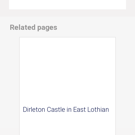
Related pages
Dirleton Castle in East Lothian