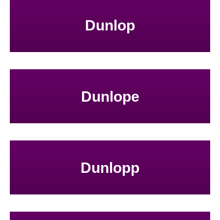
Dunlop
Dunlope
Dunlopp