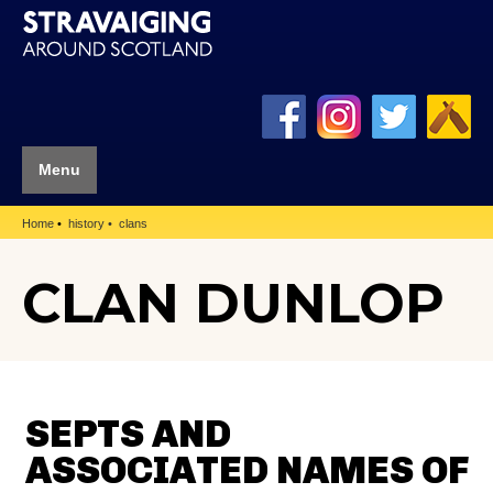
Menu
Home
history
clans
CLAN DUNLOP
SEPTS AND
ASSOCIATED NAMES OF