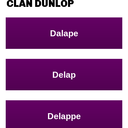
CLAN DUNLOP
Dalape
Delap
Delappe