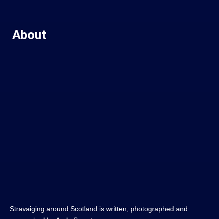
About
Stravaiging around Scotland is written, photographed and