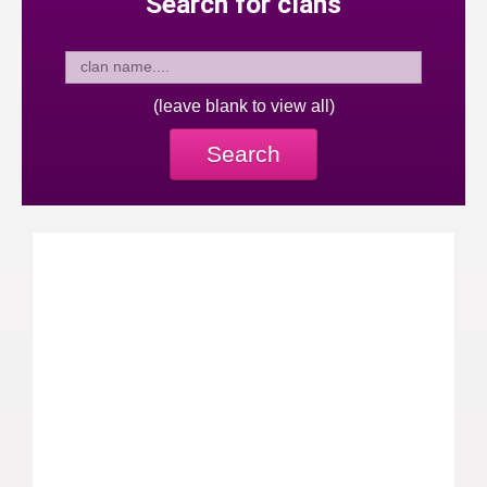
Search for clans
(leave blank to view all)
Search