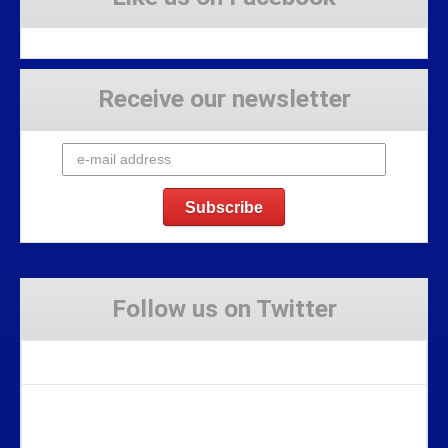
Receive our newsletter
Follow us on Twitter
Tweets by Stravaig_Aboot