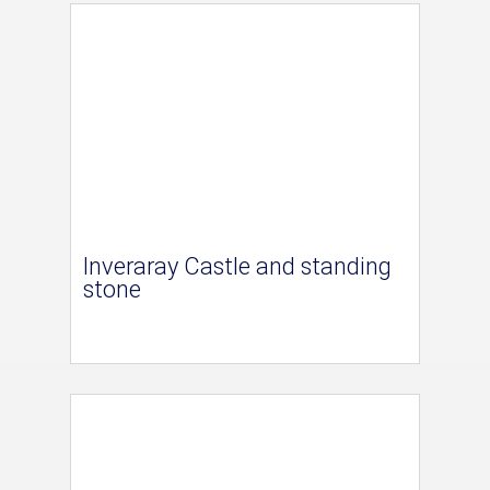
Inveraray Castle and standing
stone