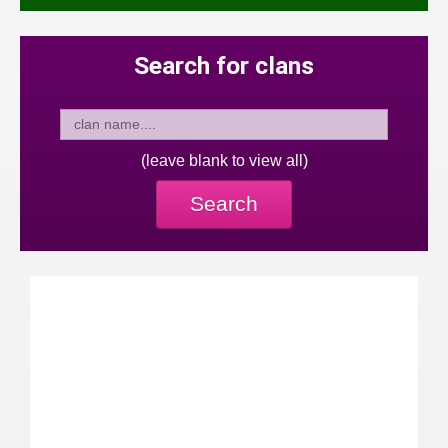
Search for clans
(leave blank to view all)
Search