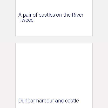
A pair of castles on the River
Tweed
Dunbar harbour and castle