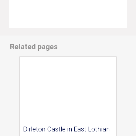
Related pages
Dirleton Castle in East Lothian