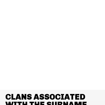
CLANS ASSOCIATED
WITH THE SURNAME