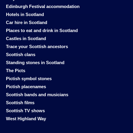
Edinburgh Festival accommodation
Hotels in Scotland
Car hire in Scotland
Places to eat and drink in Scotland
Castles in Scotland
Trace your Scottish ancestors
Scottish clans
Standing stones in Scotland
The Picts
Pictish symbol stones
Pictish placenames
Scottish bands and musicians
Scottish films
Scottish TV shows
West Highland Way