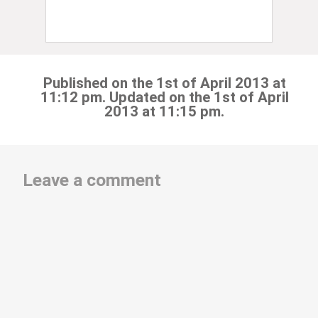
Published on the 1st of April 2013 at
11:12 pm. Updated on the 1st of April
2013 at 11:15 pm.
Leave a comment