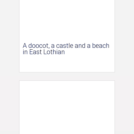
A doocot, a castle and a beach
in East Lothian