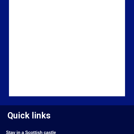
Quick links
Stay in a Scottish castle