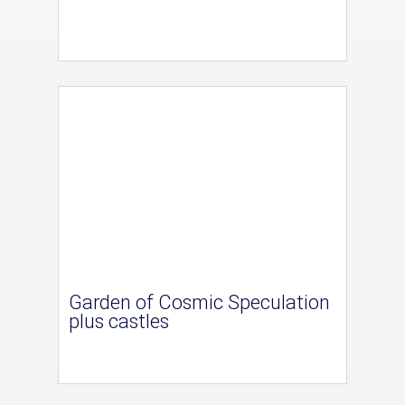
Garden of Cosmic Speculation
plus castles