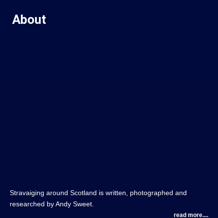
About
Stravaiging around Scotland is written, photographed and
researched by Andy Sweet.
read more....