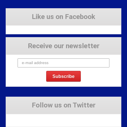
Like us on Facebook
Receive our newsletter
Follow us on Twitter
Tweets by Stravaig_Aboot