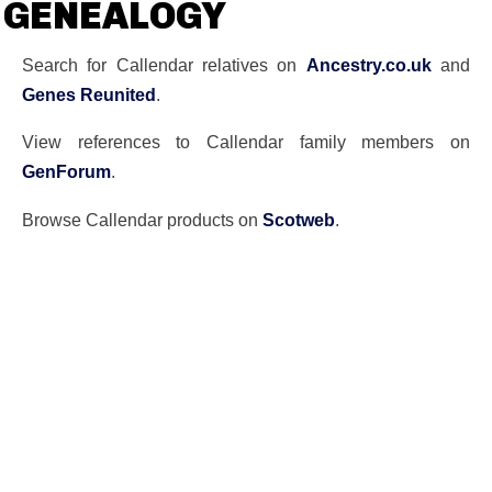
GENEALOGY
Search for Callendar relatives on
Ancestry.co.uk
and
Genes Reunited
.
View references to Callendar family members on
GenForum
.
Browse Callendar products on
Scotweb
.