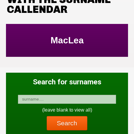
CALLENDAR
MacLea
Search for surnames
(leave blank to view all)
Search