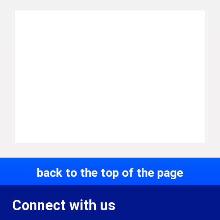
back to the top of the page
Connect with us