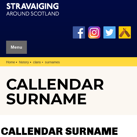
Menu
Home
history
clans
surnames
CALLENDAR
SURNAME
CALLENDAR SURNAME