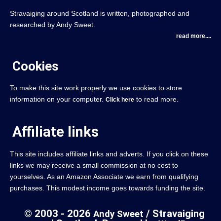
Stravaiging around Scotland is written, photographed and
researched by Andy Sweet.
read more....
Cookies
To make this site work properly we use cookies to store
information on your computer.
to read more.
Click here
Affiliate links
This site includes affiliate links and adverts. If you click on these
links we may receive a small commission at no cost to
yourselves. As an Amazon Associate we earn from qualifying
purchases. This modest income goes towards funding the site.
© 2003 - 2026
/ Stravaiging
Andy Sweet