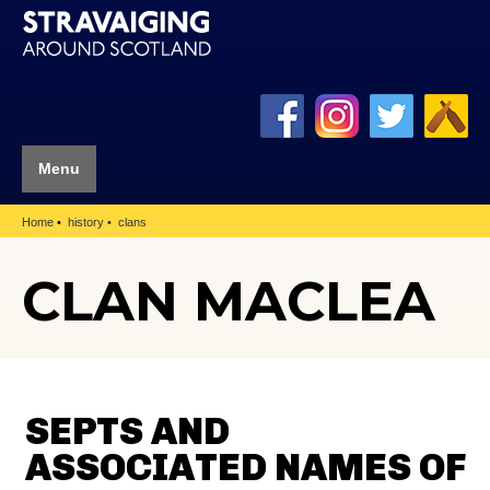
Menu
Home
history
clans
CLAN MACLEA
SEPTS AND
ASSOCIATED NAMES OF