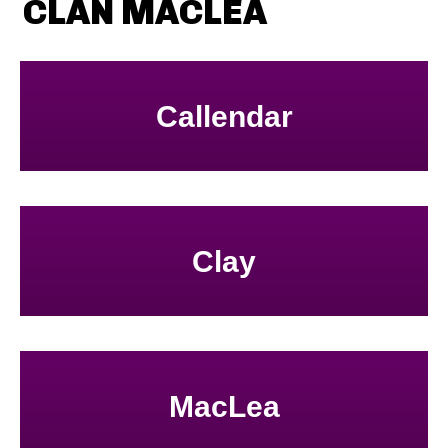
CLAN MACLEA
Callendar
Clay
MacLea