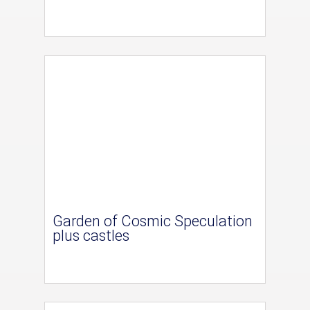
Garden of Cosmic Speculation
plus castles