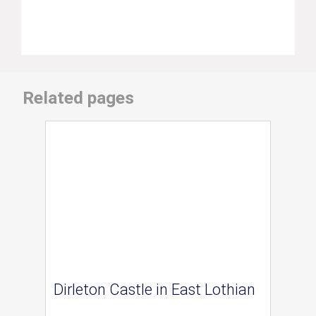
Related pages
Dirleton Castle in East Lothian