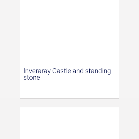
Inveraray Castle and standing
stone