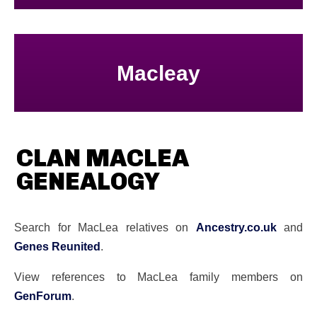
Macleay
CLAN MACLEA
GENEALOGY
Search for MacLea relatives on
Ancestry.co.uk
and
Genes Reunited
.
View references to MacLea family members on
GenForum
.