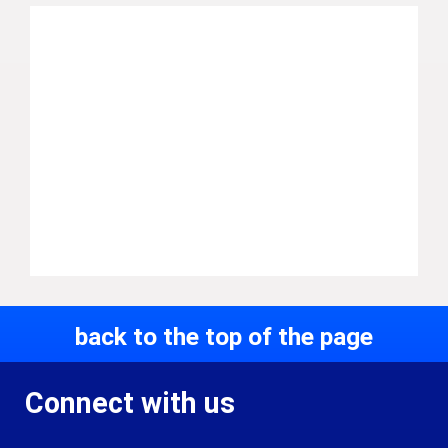
back to the top of the page
Connect with us