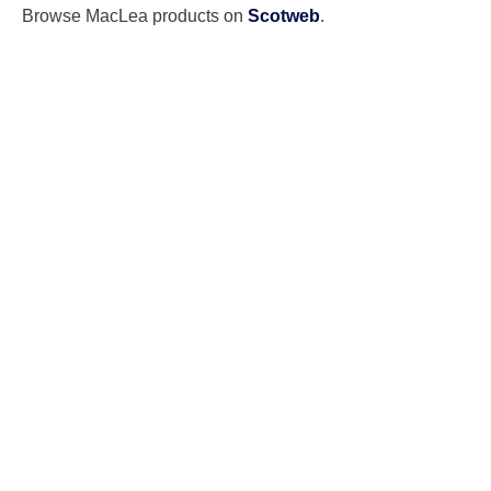
Browse MacLea products on
Scotweb
.