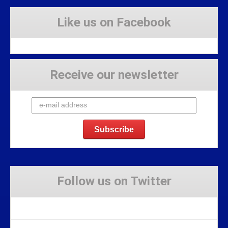
Like us on Facebook
Receive our newsletter
Follow us on Twitter
Tweets by Stravaig_Aboot