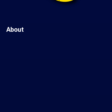
About