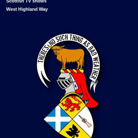
Scottish TV shows
West Highland Way