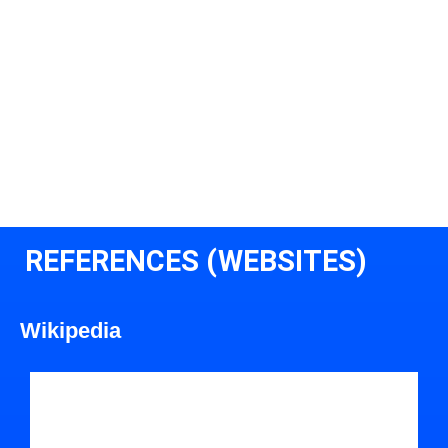
REFERENCES (WEBSITES)
Wikipedia