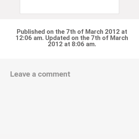
Published on the 7th of March 2012 at
12:06 am. Updated on the 7th of March
2012 at 8:06 am.
Leave a comment