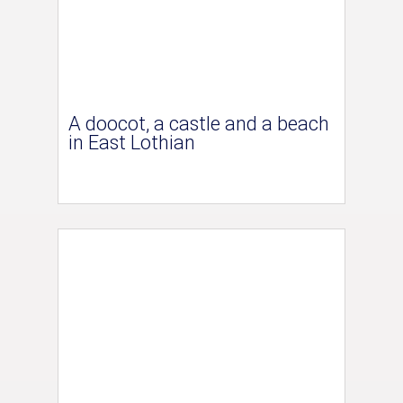
A doocot, a castle and a beach
in East Lothian