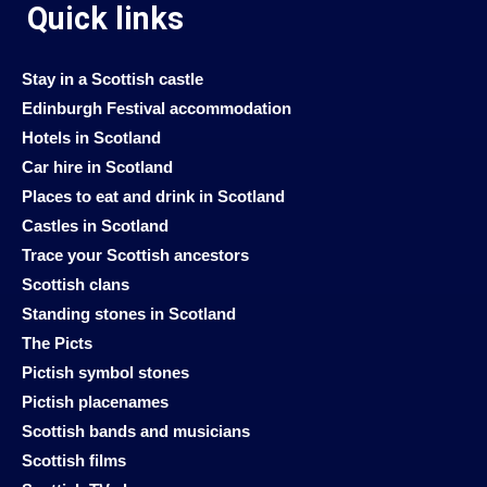
Quick links
Stay in a Scottish castle
Edinburgh Festival accommodation
Hotels in Scotland
Car hire in Scotland
Places to eat and drink in Scotland
Castles in Scotland
Trace your Scottish ancestors
Scottish clans
Standing stones in Scotland
The Picts
Pictish symbol stones
Pictish placenames
Scottish bands and musicians
Scottish films