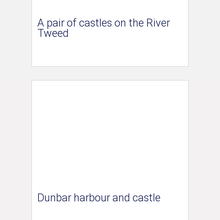
A pair of castles on the River
Tweed
Dunbar harbour and castle