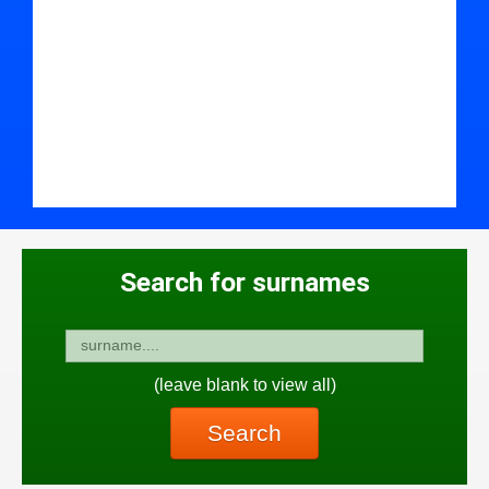
Search for surnames
(leave blank to view all)
Search