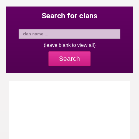
Search for clans
(leave blank to view all)
Search