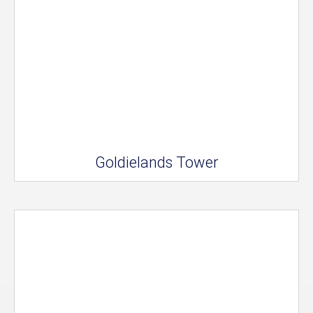
Goldielands Tower