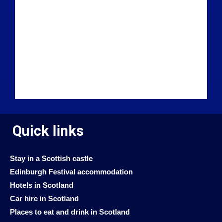
Quick links
Stay in a Scottish castle
Edinburgh Festival accommodation
Hotels in Scotland
Car hire in Scotland
Places to eat and drink in Scotland