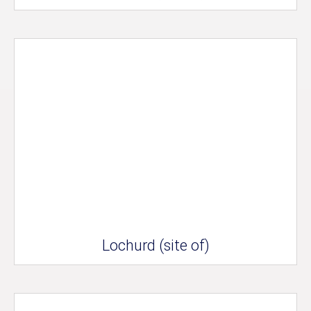
Lochurd (site of)