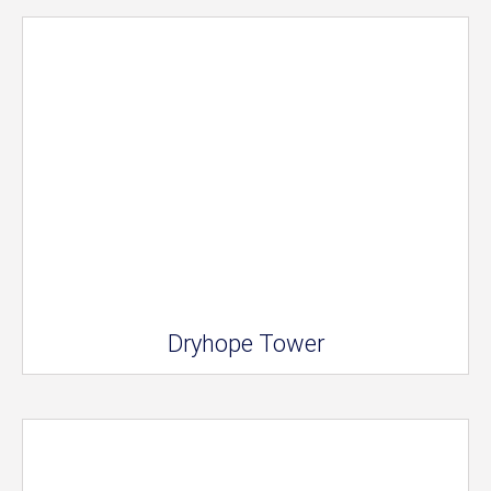
Dryhope Tower