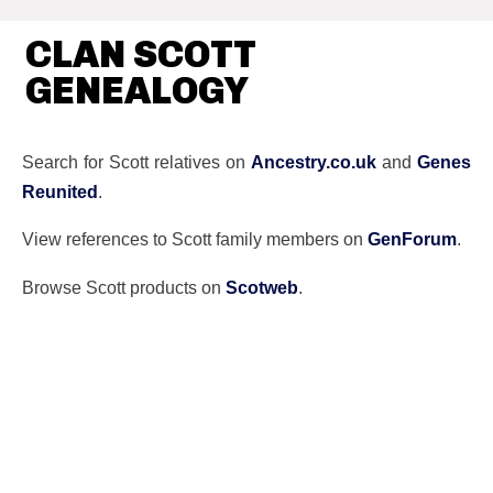
CLAN SCOTT
GENEALOGY
Search for Scott relatives on
Ancestry.co.uk
and
Genes
Reunited
.
View references to Scott family members on
GenForum
.
Browse Scott products on
Scotweb
.