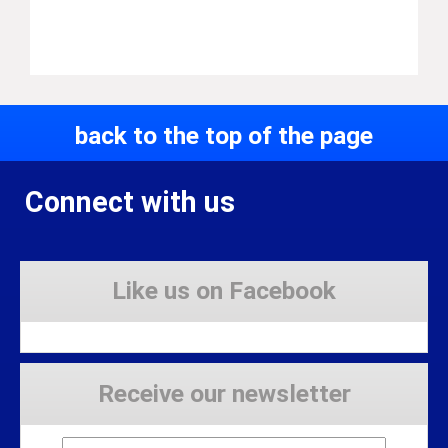
back to the top of the page
Connect with us
Like us on Facebook
Receive our newsletter