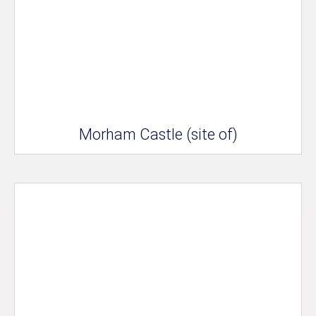
Morham Castle (site of)