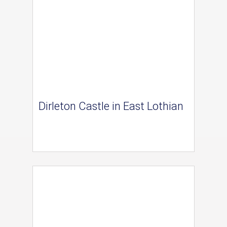
Dirleton Castle in East Lothian