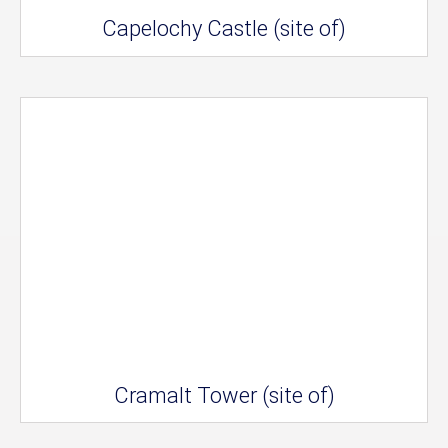
Capelochy Castle (site of)
Cramalt Tower (site of)