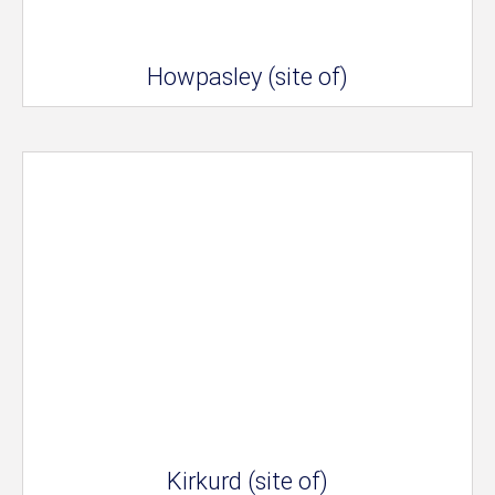
Howpasley (site of)
Kirkurd (site of)