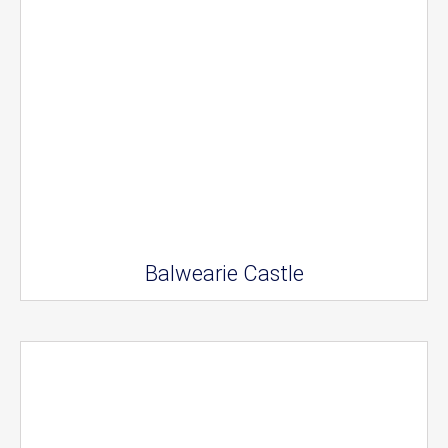
Balwearie Castle