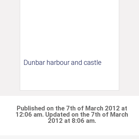
Dunbar harbour and castle
Published on the 7th of March 2012 at
12:06 am. Updated on the 7th of March
2012 at 8:06 am.