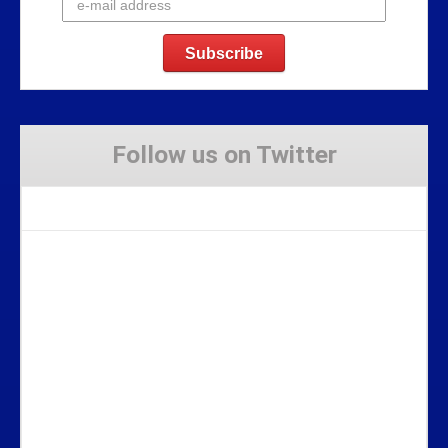
Follow us on Twitter
Tweets by Stravaig_Aboot