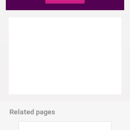
Related pages