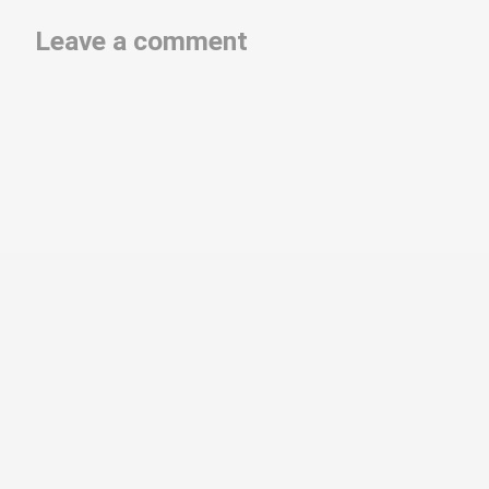
Leave a comment