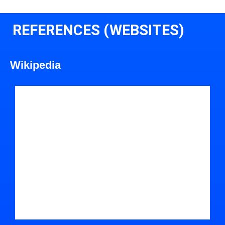
REFERENCES (WEBSITES)
Wikipedia