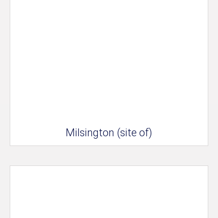
Milsington (site of)