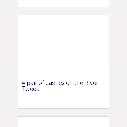
A pair of castles on the River
Tweed