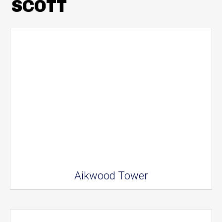
SCOTT
Aikwood Tower