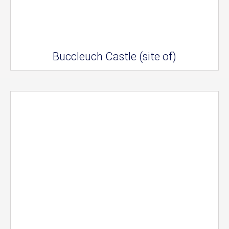
Buccleuch Castle (site of)