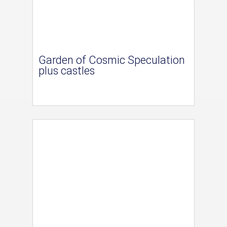
Garden of Cosmic Speculation
plus castles