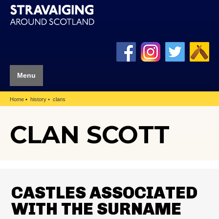
Menu
Home
history
clans
CLAN SCOTT
CASTLES ASSOCIATED
WITH THE SURNAME