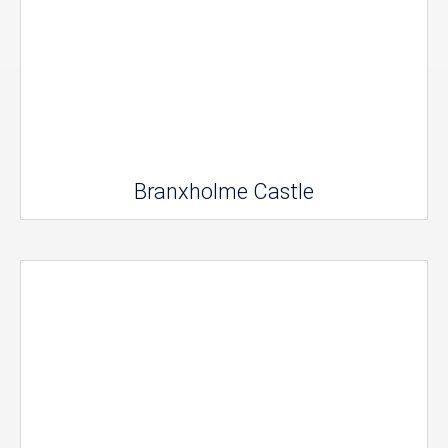
Branxholme Castle