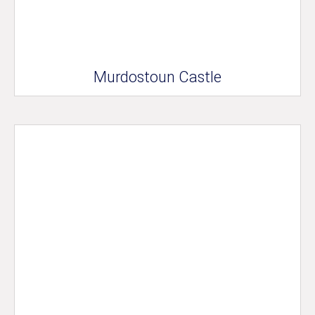
Murdostoun Castle