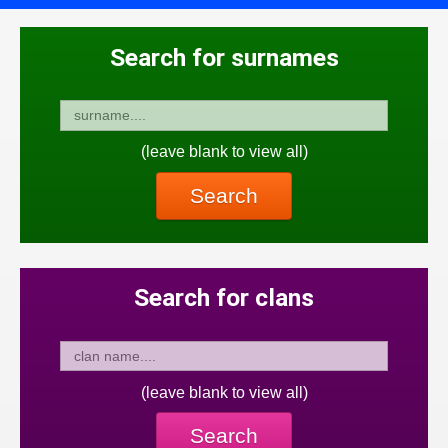
Search for surnames
(leave blank to view all)
Search
Search for clans
(leave blank to view all)
Search