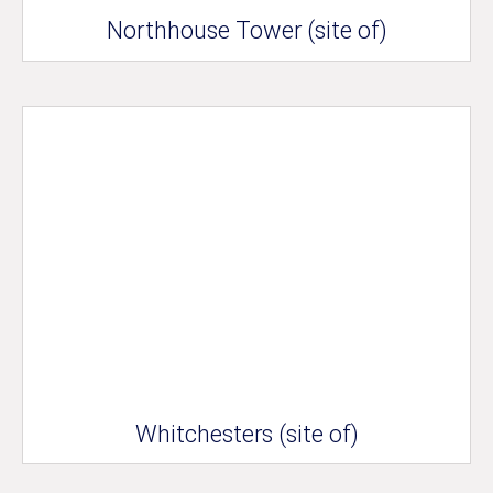
Northhouse Tower (site of)
Whitchesters (site of)