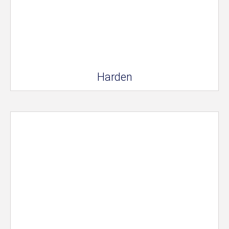
Harden