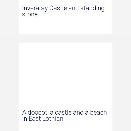
Inveraray Castle and standing
stone
A doocot, a castle and a beach
in East Lothian