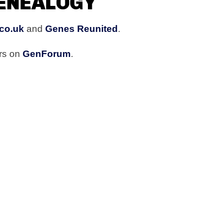
GENEALOGY
co.uk
and
Genes Reunited
.
ers on
GenForum
.