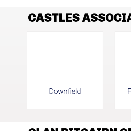
CASTLES ASSOCI
Downfield
F