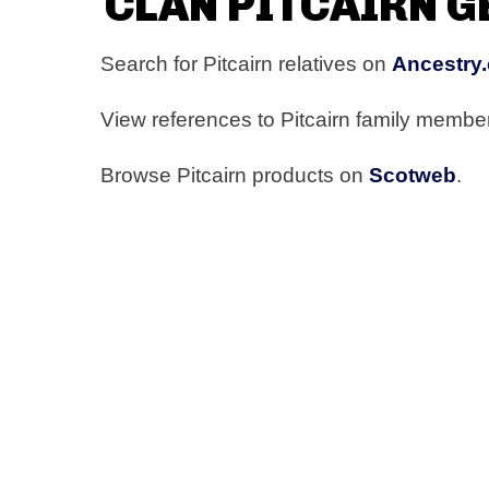
CLAN PITCAIRN 
Search for Pitcairn relatives on
Ancestry.
View references to Pitcairn family memb
Browse Pitcairn products on
Scotweb
.