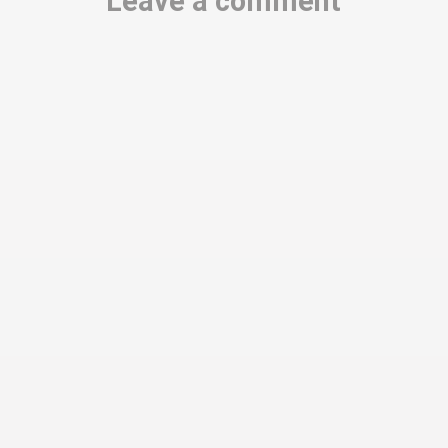
Leave a comment