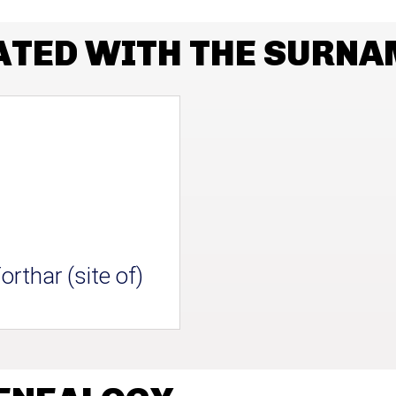
ATED WITH THE SURNA
orthar (site of)