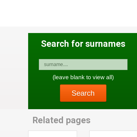
Search for surnames
(leave blank to view all)
Search
Related pages