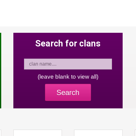
Search for clans
(leave blank to view all)
Search