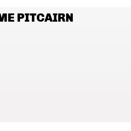
ME PITCAIRN