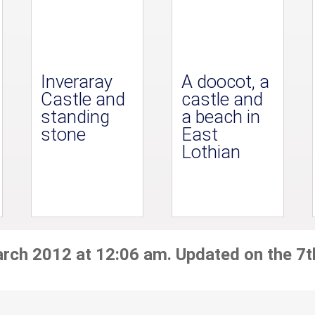
Inveraray
A doocot, a
Castle and
castle and
standing
a beach in
stone
East
Lothian
arch 2012 at 12:06 am. Updated on the 7t