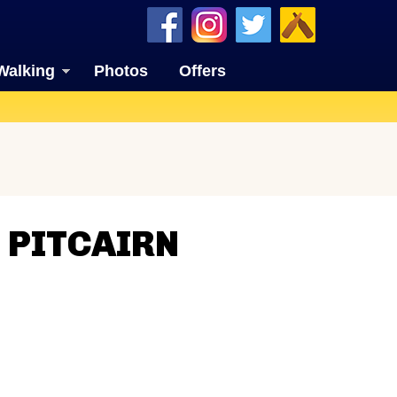
Walking
Photos
Offers
 PITCAIRN