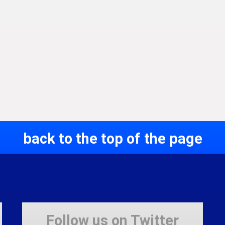
back to the top of the page
Follow us on Twitter