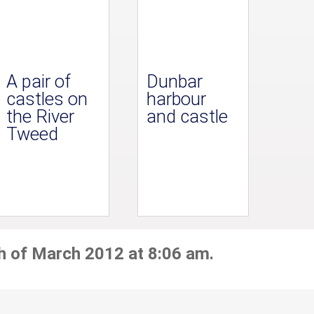
A pair of
Dunbar
castles on
harbour
the River
and castle
Tweed
h of March 2012 at 8:06 am.