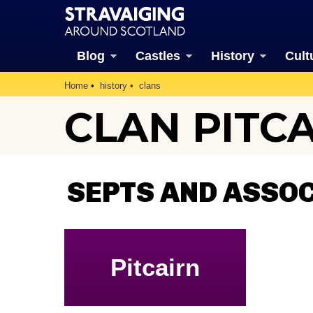
Blog
Castles
History
Cult
Home
history
clans
CLAN PITC
SEPTS AND ASSOC
Pitcairn