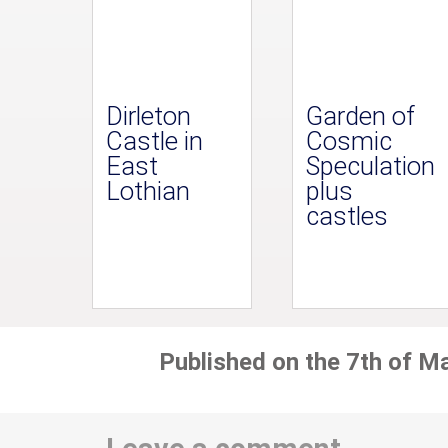
Dirleton
Garden of
Castle in
Cosmic
East
Speculation
Lothian
plus
castles
Published on the 7th of M