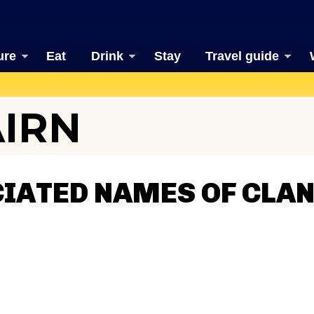
ure
Eat
Drink
Stay
Travel guide
AIRN
IATED NAMES OF CLAN