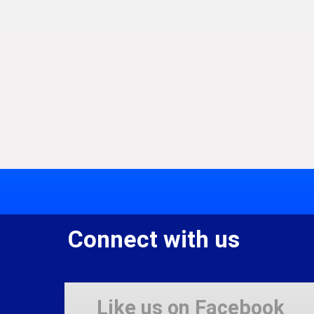
Connect with us
Like us on Facebook