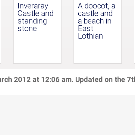
Inveraray
A doocot, a
Castle and
castle and
standing
a beach in
stone
East
Lothian
arch 2012 at 12:06 am. Updated on the 7t