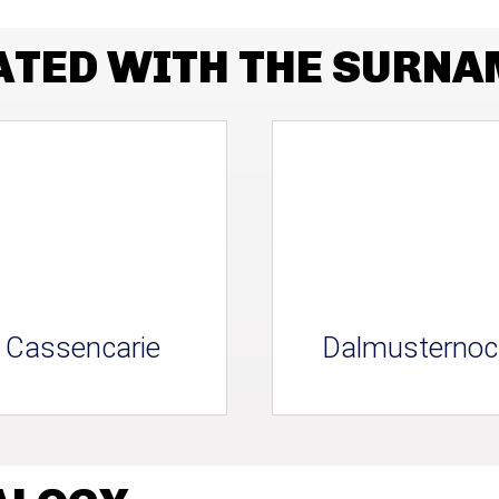
ATED WITH THE SURN
Cassencarie
Dalmusternoc