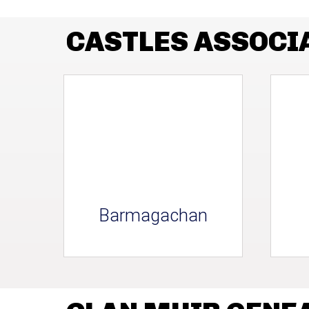
CASTLES ASSOCI
Barmagachan