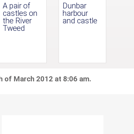
A pair of
Dunbar
castles on
harbour
the River
and castle
Tweed
h of March 2012 at 8:06 am.