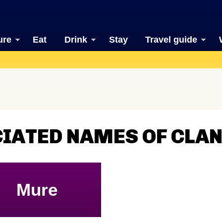
ure
Eat
Drink
Stay
Travel guide
CIATED NAMES OF CLA
Mure