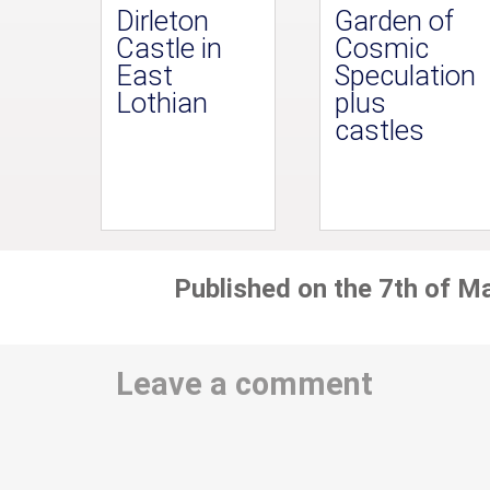
Dirleton
Garden of
Castle in
Cosmic
East
Speculation
Lothian
plus
castles
Published on the 7th of M
Leave a comment