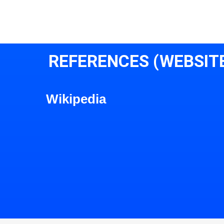
REFERENCES (WEBSIT
Wikipedia