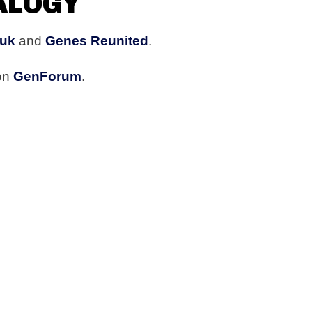
ALOGY
.uk
and
Genes Reunited
.
 on
GenForum
.