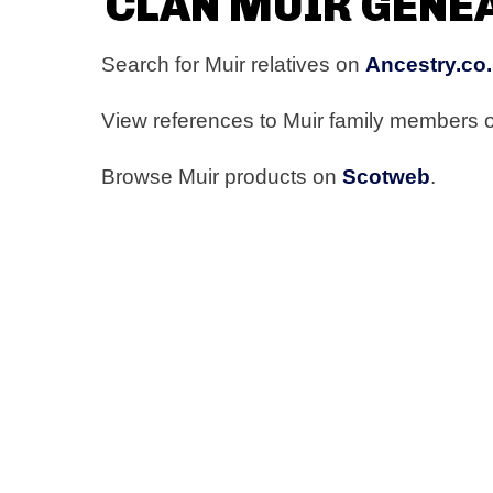
CLAN MUIR GENE
Search for Muir relatives on
Ancestry.co
View references to Muir family members
Browse Muir products on
Scotweb
.