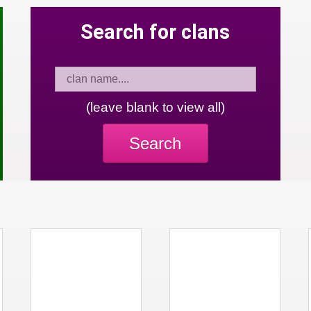
Search for clans
(leave blank to view all)
Search