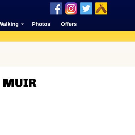
Walking
Photos
Offers
N MUIR