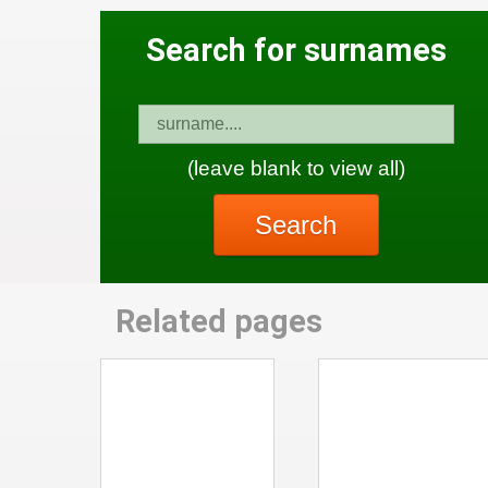
Search for surnames
(leave blank to view all)
Search
Related pages