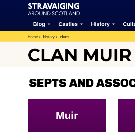
Blog
Castles
History
Cult
Home
history
clans
CLAN MUIR
SEPTS AND ASSO
Muir