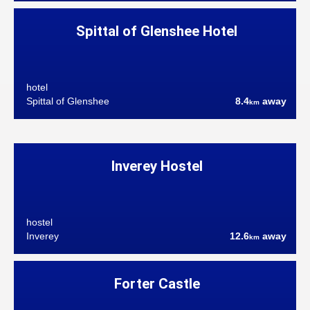
Spittal of Glenshee Hotel
hotel
Spittal of Glenshee
8.4
away
km
Inverey Hostel
hostel
Inverey
12.6
away
km
Forter Castle