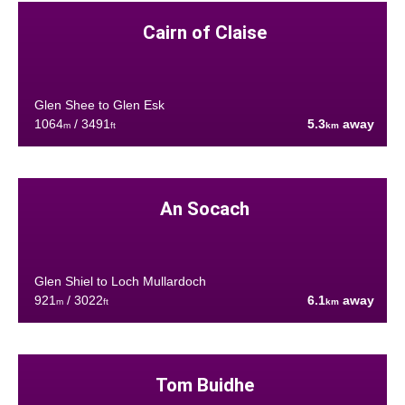
Cairn of Claise
Glen Shee to Glen Esk
1064
/ 3491
5.3
away
m
ft
km
An Socach
Glen Shiel to Loch Mullardoch
921
/ 3022
6.1
away
m
ft
km
Tom Buidhe