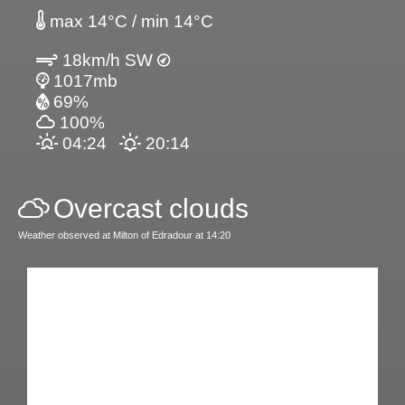
max 14°C / min 14°C
18km/h SW
1017mb
69%
100%
04:24
20:14
Overcast clouds
Weather observed at Milton of Edradour at 14:20