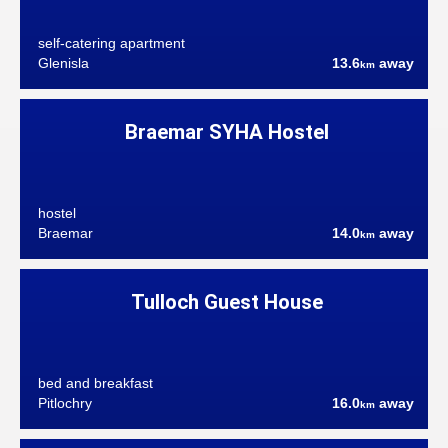
self-catering apartment
Glenisla
13.6
away
km
Braemar SYHA Hostel
hostel
Braemar
14.0
away
km
Tulloch Guest House
bed and breakfast
Pitlochry
16.0
away
km