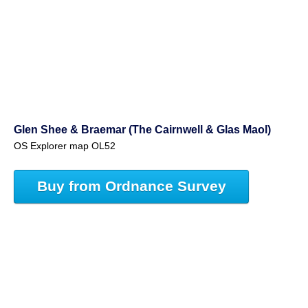
Glen Shee & Braemar (The Cairnwell & Glas Maol)
OS Explorer map OL52
Buy from Ordnance Survey