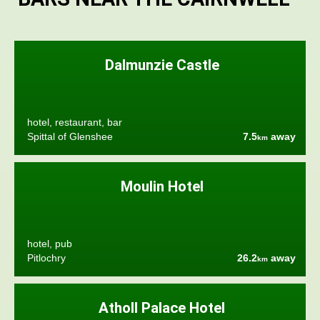
Dalmunzie Castle
hotel, restaurant, bar
Spittal of Glenshee
7.5
away
km
Moulin Hotel
hotel, pub
Pitlochry
26.2
away
km
Atholl Palace Hotel