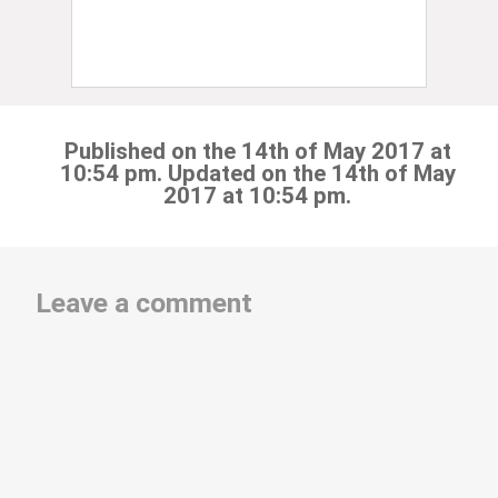
Published on the 14th of May 2017 at
10:54 pm. Updated on the 14th of May
2017 at 10:54 pm.
Leave a comment