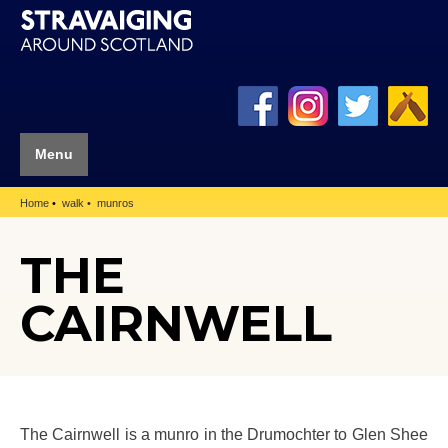
Menu
Home
walk
munros
THE
CAIRNWELL
The Cairnwell is a munro in the Drumochter to Glen Shee