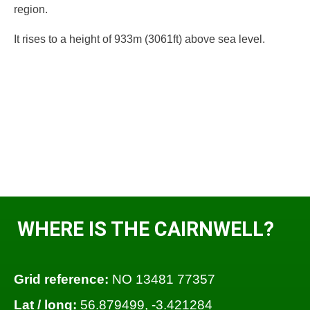
region.
It rises to a height of 933m (3061ft) above sea level.
WHERE IS THE CAIRNWELL?
Grid reference:
NO 13481 77357
Lat / long:
56.879499, -3.421284