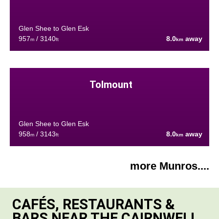
Glen Shee to Glen Esk
957
/ 3140
8.0
away
m
ft
km
Tolmount
Glen Shee to Glen Esk
958
/ 3143
8.0
away
m
ft
km
more Munros....
CAFÉS, RESTAURANTS &
BARS NEAR THE CAIRNWELL