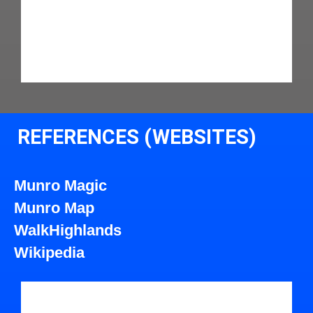
REFERENCES (WEBSITES)
Munro Magic
Munro Map
WalkHighlands
Wikipedia