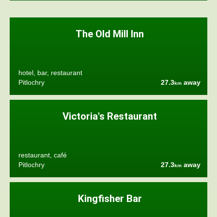
The Old Mill Inn
hotel, bar, restaurant
Pitlochry
27.3
away
km
Victoria's Restaurant
restaurant, café
Pitlochry
27.3
away
km
Kingfisher Bar