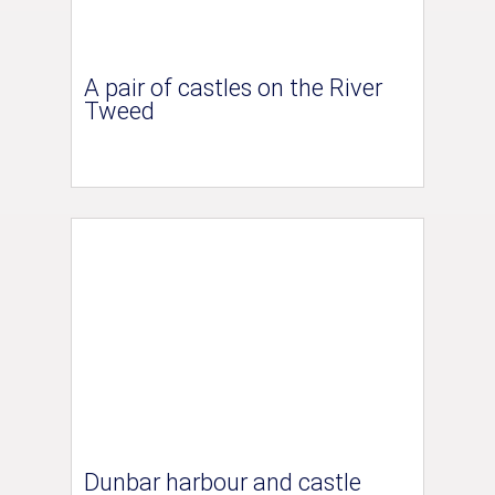
A pair of castles on the River
Tweed
Dunbar harbour and castle