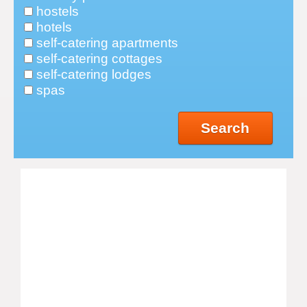
hostels
hotels
self-catering apartments
self-catering cottages
self-catering lodges
spas
Search