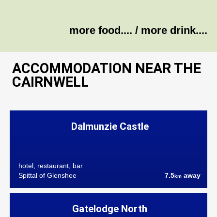
more food....
/
more drink....
ACCOMMODATION NEAR THE
CAIRNWELL
Dalmunzie Castle
hotel, restaurant, bar
Spittal of Glenshee
7.5
away
km
Gatelodge North