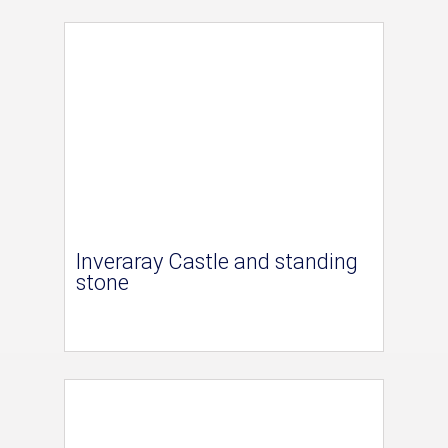
Inveraray Castle and standing
stone