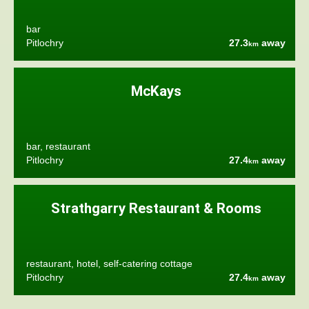
bar
Pitlochry
27.3
away
km
McKays
bar, restaurant
Pitlochry
27.4
away
km
Strathgarry Restaurant & Rooms
restaurant, hotel, self-catering cottage
Pitlochry
27.4
away
km