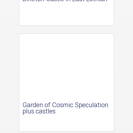
Garden of Cosmic Speculation
plus castles