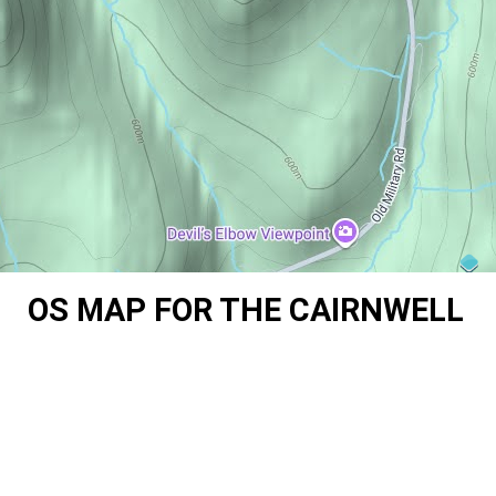
OS MAP FOR THE CAIRNWELL