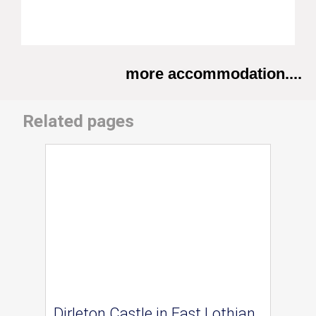
more accommodation....
Related pages
Dirleton Castle in East Lothian