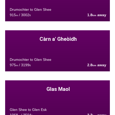
Drumochter to Glen Shee
915
/ 3002
1.8
away
m
ft
km
Càrn a' Gheòidh
Drumochter to Glen Shee
975
/ 3199
2.8
away
m
ft
km
Glas Maol
Glen Shee to Glen Esk