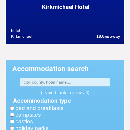
Kirkmichael Hotel
hotel
Kirkmichael
18.0
away
km
Accommodation search
(leave blank to view all)
Accommodation type
bed and breakfasts
campsites
castles
holiday parks