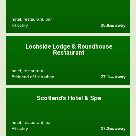
hotel, restaurant, bar
Pitlochry
26.8
away
km
Lochside Lodge & Roundhouse
Restaurant
hotel, restaurant
Bridgend of Lintrathen
27.1
away
km
Scotland's Hotel & Spa
hotel, restaurant, bar
Pitlochry
27.2
away
km