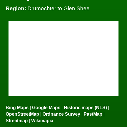
Region:
Drumochter to Glen Shee
Bing Maps
|
Google Maps
|
Historic maps (NLS)
|
OpenStreetMap
|
Ordnance Survey
|
PastMap
|
Streetmap
|
Wikimapia