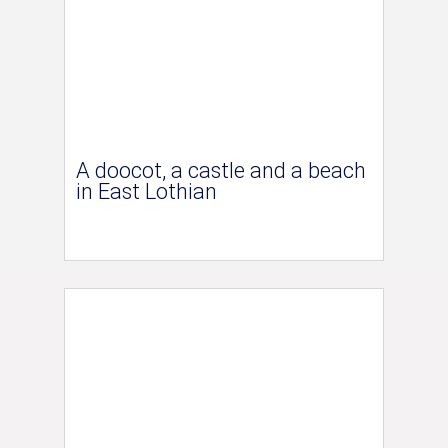
A doocot, a castle and a beach
in East Lothian