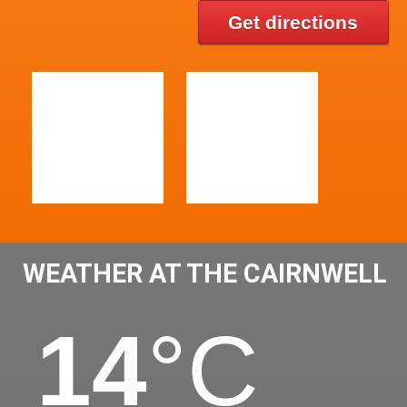
Get directions
WEATHER AT THE CAIRNWELL
14
°C