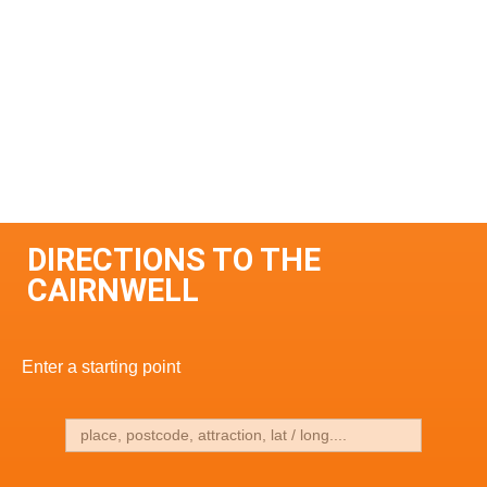
DIRECTIONS TO THE
CAIRNWELL
Enter a starting point