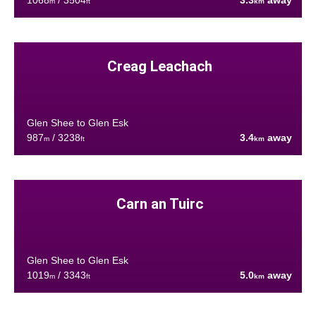
1068
/ 3504
3.3
away
m
ft
km
Creag Leachach
Glen Shee to Glen Esk
987
/ 3238
3.4
away
m
ft
km
Carn an Tuirc
Glen Shee to Glen Esk
1019
/ 3343
5.0
away
m
ft
km