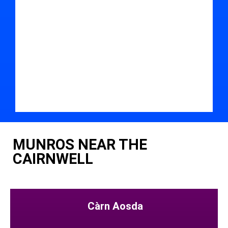
MUNROS NEAR THE
CAIRNWELL
Càrn Aosda