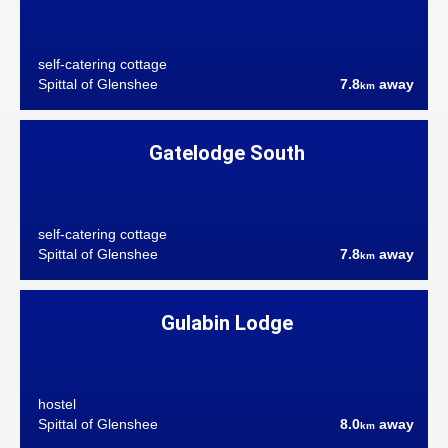
self-catering cottage
Spittal of Glenshee
7.8
away
km
Gatelodge South
self-catering cottage
Spittal of Glenshee
7.8
away
km
Gulabin Lodge
hostel
Spittal of Glenshee
8.0
away
km