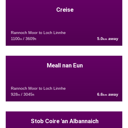
Creise
Rannoch Moor to Loch Linnhe
1100
/ 3609
5.0
away
m
ft
km
Meall nan Eun
Rannoch Moor to Loch Linnhe
928
/ 3045
6.6
away
m
ft
km
Stob Coire 'an Albannaich