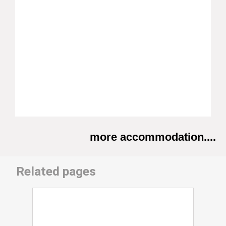
more accommodation....
Related pages