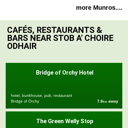
more Munros....
CAFÉS, RESTAURANTS &
BARS NEAR STOB A' CHOIRE
ODHAIR
Bridge of Orchy Hotel
hotel, bunkhouse, pub, restaurant
Bridge of Orchy
7.6
away
km
The Green Welly Stop