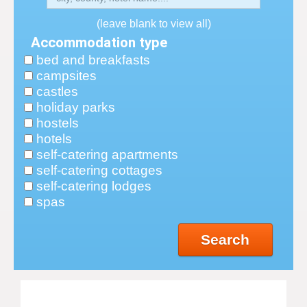
(leave blank to view all)
Accommodation type
bed and breakfasts
campsites
castles
holiday parks
hostels
hotels
self-catering apartments
self-catering cottages
self-catering lodges
spas
Search