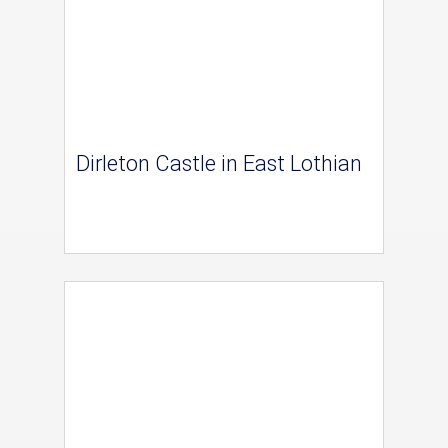
Dirleton Castle in East Lothian