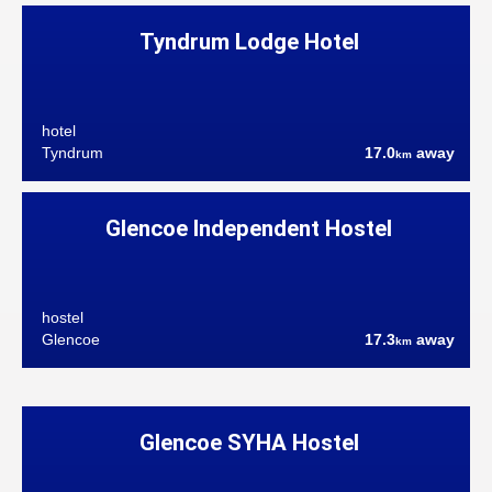
Tyndrum Lodge Hotel
hotel
Tyndrum
17.0
away
km
Glencoe Independent Hostel
hostel
Glencoe
17.3
away
km
Glencoe SYHA Hostel