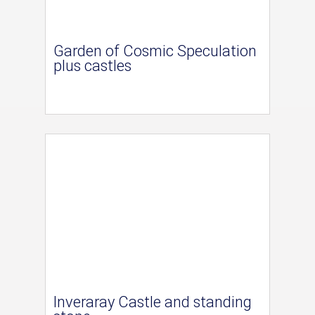
Garden of Cosmic Speculation
plus castles
Inveraray Castle and standing