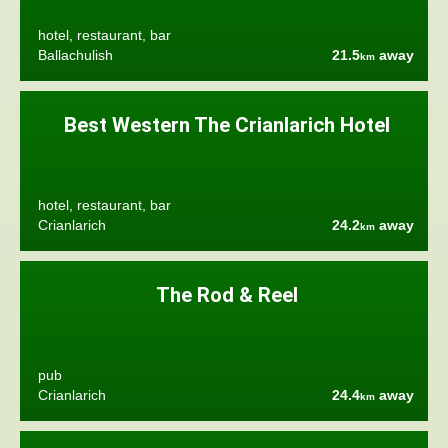
hotel, restaurant, bar
Ballachulish
21.5
away
km
Best Western The Crianlarich Hotel
hotel, restaurant, bar
Crianlarich
24.2
away
km
The Rod & Reel
pub
Crianlarich
24.4
away
km