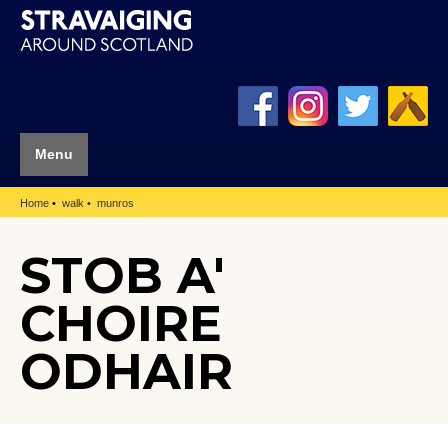
Menu
Home
walk
munros
STOB A'
CHOIRE
ODHAIR