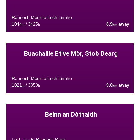
Rannoch Moor to Loch Linnhe
1044
/ 3425
8.9
away
m
ft
km
Buachaille Etive Mòr, Stob Dearg
Rannoch Moor to Loch Linnhe
1021
/ 3350
9.0
away
m
ft
km
Beinn an Dòthaidh
Loch Tay to Rannoch Moor