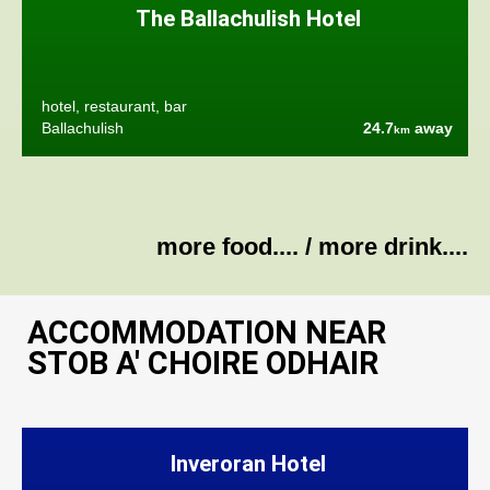
The Ballachulish Hotel
hotel, restaurant, bar
Ballachulish
24.7
away
km
more food....
/
more drink....
ACCOMMODATION NEAR
STOB A' CHOIRE ODHAIR
Inveroran Hotel