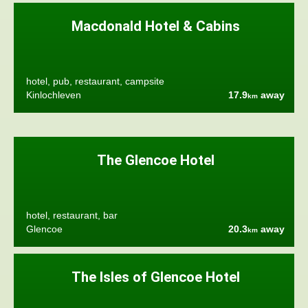
Macdonald Hotel & Cabins
hotel, pub, restaurant, campsite
Kinlochleven
17.9
away
km
The Glencoe Hotel
hotel, restaurant, bar
Glencoe
20.3
away
km
The Isles of Glencoe Hotel