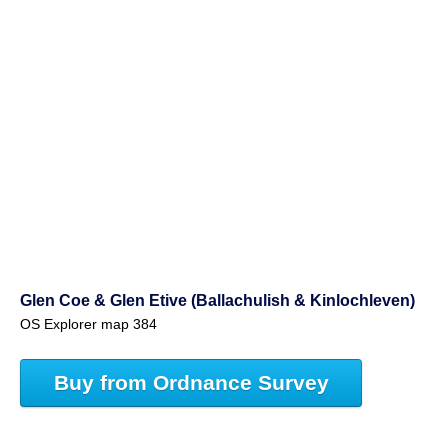
Glen Coe & Glen Etive (Ballachulish & Kinlochleven)
OS Explorer map 384
Buy from Ordnance Survey