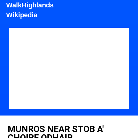
WalkHighlands
Wikipedia
MUNROS NEAR STOB A'
CHOIRE ODHAIR