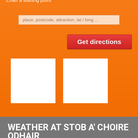
Enter a starting point
Get directions
WEATHER AT STOB A' CHOIRE
ODHAIR