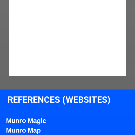
REFERENCES (WEBSITES)
Munro Magic
Munro Map