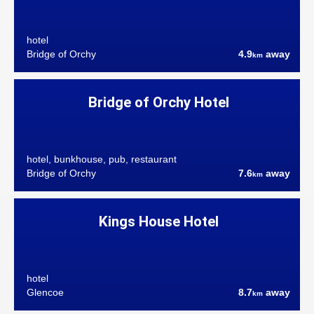
hotel
Bridge of Orchy
4.9
away
km
Bridge of Orchy Hotel
hotel, bunkhouse, pub, restaurant
Bridge of Orchy
7.6
away
km
Kings House Hotel
hotel
Glencoe
8.7
away
km