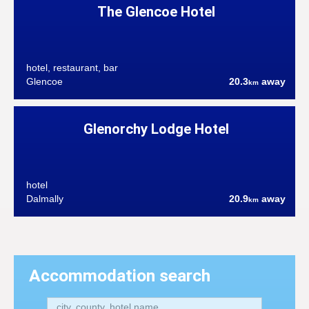
The Glencoe Hotel
hotel, restaurant, bar
Glencoe
20.3
away
km
Glenorchy Lodge Hotel
hotel
Dalmally
20.9
away
km
Accommodation search