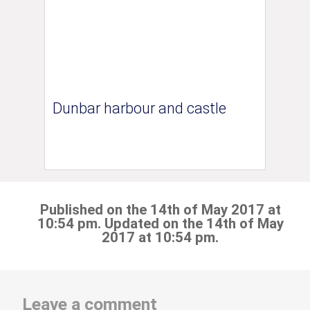
Dunbar harbour and castle
Published on the 14th of May 2017 at
10:54 pm. Updated on the 14th of May
2017 at 10:54 pm.
Leave a comment