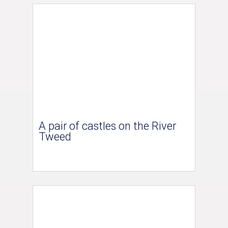
A pair of castles on the River
Tweed