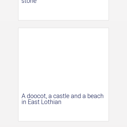
stone
A doocot, a castle and a beach
in East Lothian