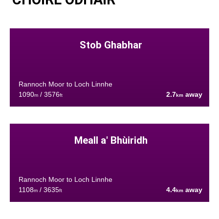
Stob Ghabhar
Rannoch Moor to Loch Linnhe
1090
/ 3576
2.7
away
m
ft
km
Meall a' Bhùiridh
Rannoch Moor to Loch Linnhe
1108
/ 3635
4.4
away
m
ft
km