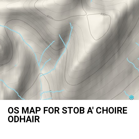
OS MAP FOR STOB A' CHOIRE
ODHAIR