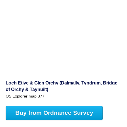
Loch Etive & Glen Orchy (Dalmally, Tyndrum, Bridge
of Orchy & Taynuilt)
OS Explorer map 377
Buy from Ordnance Survey