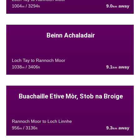
1004
/ 3294
9.0
away
m
ft
km
Beinn Achaladair
Loch Tay to Rannoch Moor
1038
/ 3406
9.1
away
m
ft
km
Buachaille Etive Mòr, Stob na Broige
Rannoch Moor to Loch Linnhe
956
/ 3136
9.3
away
m
ft
km