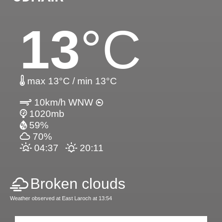
13
°C
max 13°C / min 13°C
10km/h WNW
1020mb
59%
70%
04:37
20:11
Broken clouds
Weather observed at East Laroch at 13:54