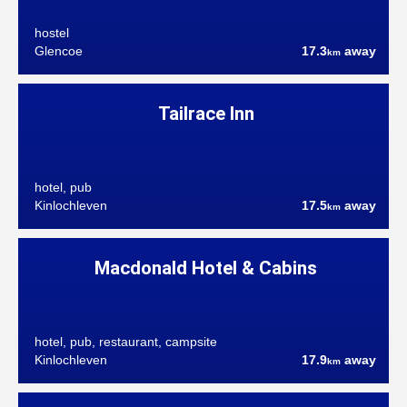
hostel
Glencoe
17.3
away
km
Tailrace Inn
hotel, pub
Kinlochleven
17.5
away
km
Macdonald Hotel & Cabins
hotel, pub, restaurant, campsite
Kinlochleven
17.9
away
km