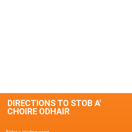
DIRECTIONS TO STOB A'
CHOIRE ODHAIR