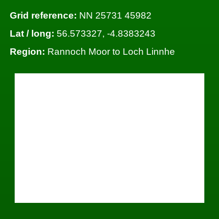
Grid reference:
NN 25731 45982
Lat / long:
56.573327, -4.8383243
Region:
Rannoch Moor to Loch Linnhe