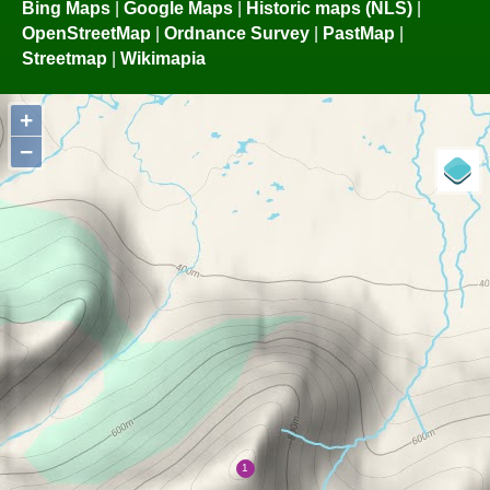
Bing Maps
|
Google Maps
|
Historic maps (NLS)
|
OpenStreetMap
|
Ordnance Survey
|
PastMap
|
Streetmap
|
Wikimapia
+
−