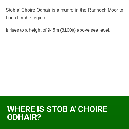
Stob a' Choire Odhair is a munro in the Rannoch Moor to
Loch Linnhe region.
It rises to a height of 945m (3100ft) above sea level.
WHERE IS STOB A' CHOIRE
ODHAIR?