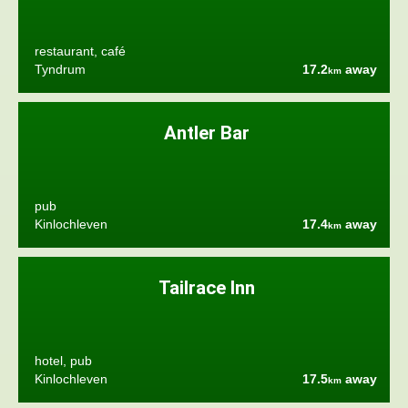
restaurant, café
Tyndrum
17.2
away
km
Antler Bar
pub
Kinlochleven
17.4
away
km
Tailrace Inn
hotel, pub
Kinlochleven
17.5
away
km