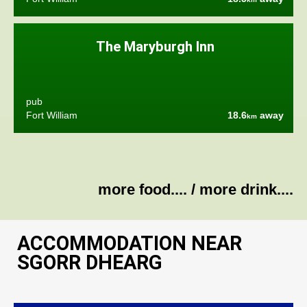
The Maryburgh Inn
pub
Fort William
18.6
away
km
more food....
/
more drink....
ACCOMMODATION NEAR
SGORR DHEARG