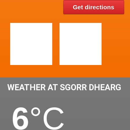
Get directions
WEATHER AT SGORR DHEARG
6
°C