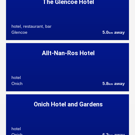
The Glencoe Hotel
hotel, restaurant, bar
Glencoe
5.0
away
km
Allt-Nan-Ros Hotel
hotel
Onich
5.8
away
km
Onich Hotel and Gardens
hotel
Onich
6.2
away