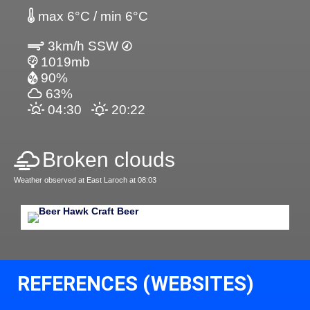
max 6°C / min 6°C
3km/h SSW
1019mb
90%
63%
04:30
20:22
Broken clouds
Weather observed at East Laroch at 08:03
REFERENCES (WEBSITES)