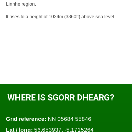
Linnhe region.
It rises to a height of 1024m (3360ft) above sea level.
WHERE IS SGORR DHEARG?
Grid reference:
NN 05684 55846
Lat / long:
56.653937, -5.1715264