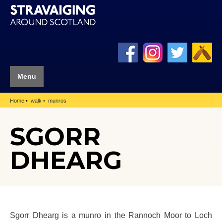
Menu
Home
walk
munros
SGORR
DHEARG
Sgorr Dhearg is a munro in the Rannoch Moor to Loch