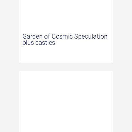
Garden of Cosmic Speculation
plus castles