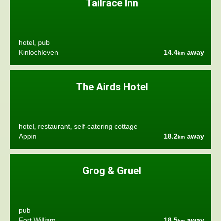
Tailrace Inn
hotel, pub
Kinlochleven
14.4
away
km
The Airds Hotel
hotel, restaurant, self-catering cottage
Appin
18.2
away
km
Grog & Gruel
pub
Fort William
18.5
away
km