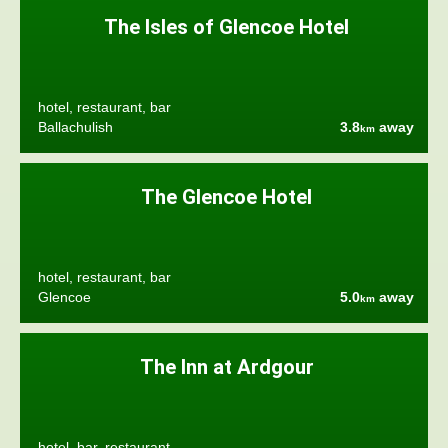
The Isles of Glencoe Hotel
hotel, restaurant, bar
Ballachulish
3.8
away
km
The Glencoe Hotel
hotel, restaurant, bar
Glencoe
5.0
away
km
The Inn at Ardgour
hotel, bar, restaurant