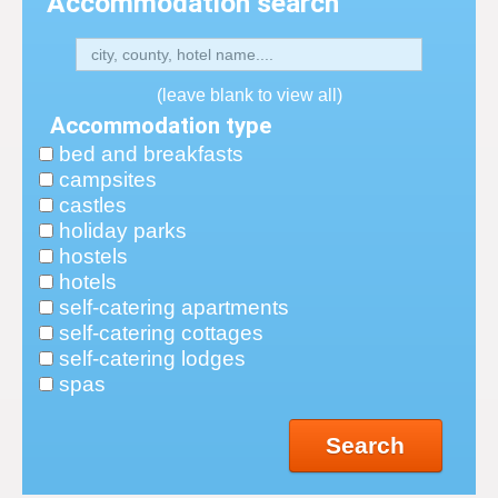
Accommodation search
(leave blank to view all)
Accommodation type
bed and breakfasts
campsites
castles
holiday parks
hostels
hotels
self-catering apartments
self-catering cottages
self-catering lodges
spas
Search