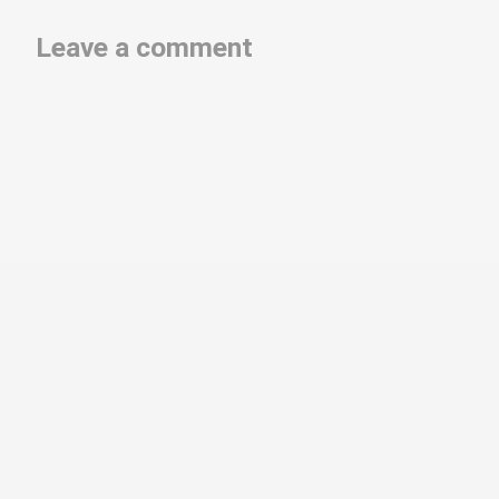
Leave a comment