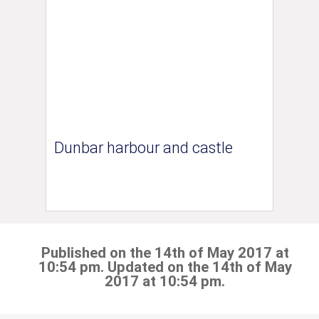
Dunbar harbour and castle
Published on the 14th of May 2017 at
10:54 pm. Updated on the 14th of May
2017 at 10:54 pm.