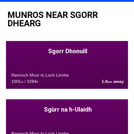
MUNROS NEAR SGORR
DHEARG
Sgorr Dhonuill
Rannoch Moor to Loch Linnhe
1001
/ 3284
1.6
away
m
ft
km
Sgùrr na h-Ulaidh
Rannoch Moor to Loch Linnhe