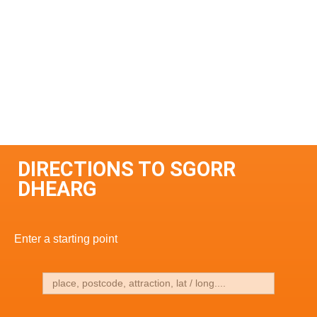
DIRECTIONS TO SGORR
DHEARG
Enter a starting point