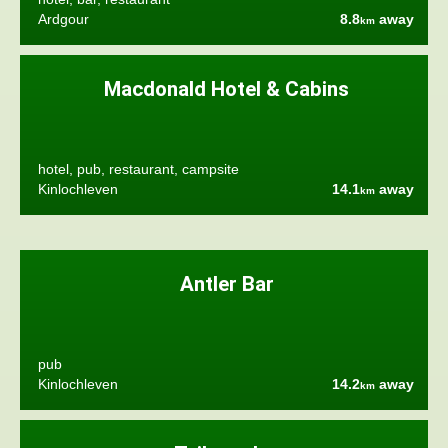
Ardgour
8.8
away
km
Macdonald Hotel & Cabins
hotel, pub, restaurant, campsite
Kinlochleven
14.1
away
km
Antler Bar
pub
Kinlochleven
14.2
away
km