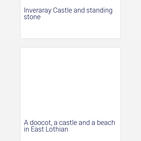
Inveraray Castle and standing
stone
A doocot, a castle and a beach
in East Lothian