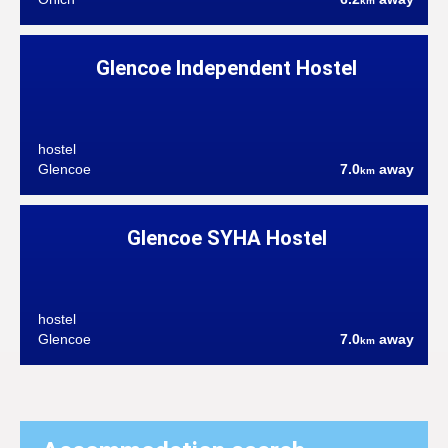
km
Glencoe Independent Hostel
hostel
Glencoe
7.0
away
km
Glencoe SYHA Hostel
hostel
Glencoe
7.0
away
km