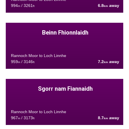
994
/ 3261
6.8
away
m
ft
km
Beinn Fhionnlaidh
Rannoch Moor to Loch Linnhe
959
/ 3146
7.2
away
m
ft
km
Sgorr nam Fiannaidh
Rannoch Moor to Loch Linnhe
967
/ 3173
8.7
away
m
ft
km