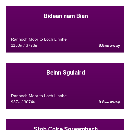
Bidean nam Bian
Rannoch Moor to Loch Linnhe
1150
/ 3773
8.8
away
m
ft
km
Beinn Sgulaird
Rannoch Moor to Loch Linnhe
937
/ 3074
9.8
away
m
ft
km
Stob Coire Sgreamhach