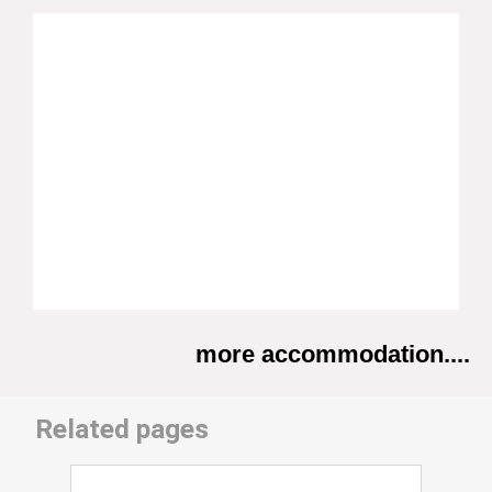
more accommodation....
Related pages