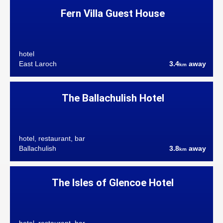
Fern Villa Guest House
hotel
East Laroch
3.4
away
km
The Ballachulish Hotel
hotel, restaurant, bar
Ballachulish
3.8
away
km
The Isles of Glencoe Hotel