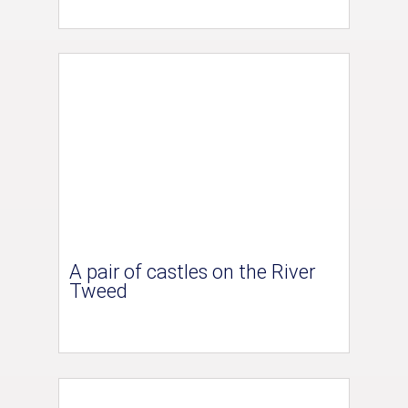
A pair of castles on the River
Tweed