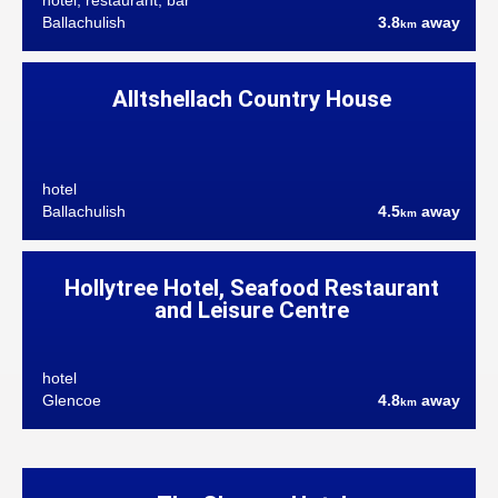
hotel, restaurant, bar
Ballachulish
3.8
away
km
Alltshellach Country House
hotel
Ballachulish
4.5
away
km
Hollytree Hotel, Seafood Restaurant
and Leisure Centre
hotel
Glencoe
4.8
away
km