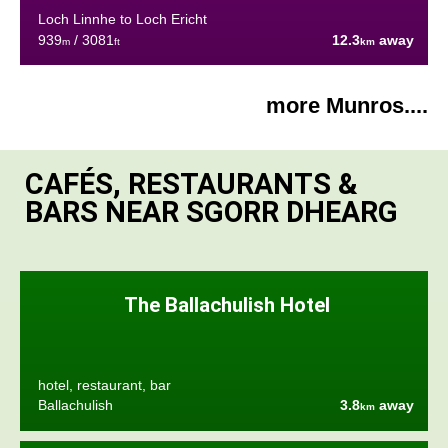
Loch Linnhe to Loch Ericht
939
/ 3081
12.3
away
m
ft
km
more Munros....
CAFÉS, RESTAURANTS &
BARS NEAR SGORR DHEARG
The Ballachulish Hotel
hotel, restaurant, bar
Ballachulish
3.8
away
km