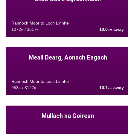
Rannoch Moor to Loch Linnhe
1072
/ 3517
10.0
away
m
ft
km
Meall Dearg, Aonach Eagach
Rannoch Moor to Loch Linnhe
953
/ 3127
10.7
away
m
ft
km
Mullach na Coirean