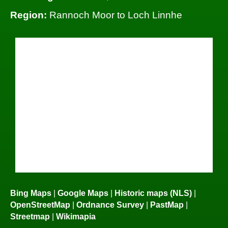
Region:
Rannoch Moor to Loch Linnhe
Bing Maps
|
Google Maps
|
Historic maps (NLS)
|
OpenStreetMap
|
Ordnance Survey
|
PastMap
|
Streetmap
|
Wikimapia