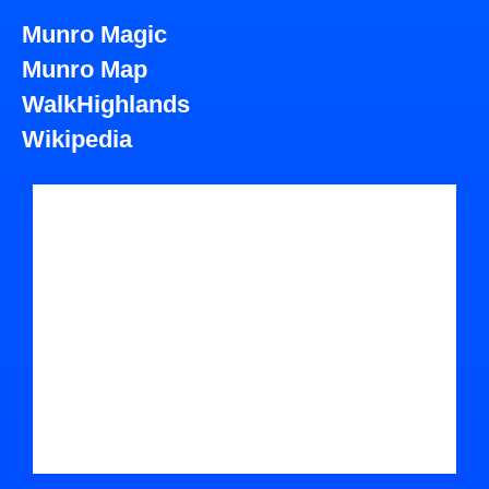
Munro Magic
Munro Map
WalkHighlands
Wikipedia