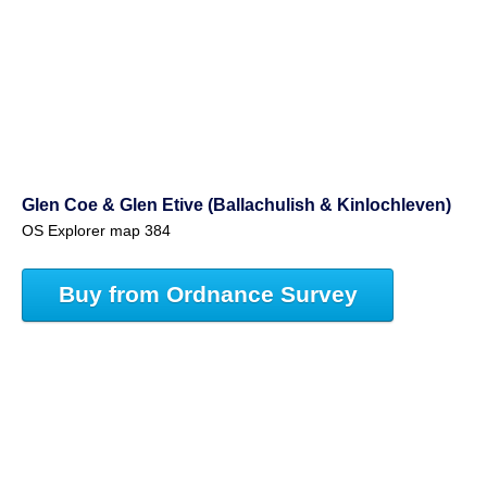
Glen Coe & Glen Etive (Ballachulish & Kinlochleven)
OS Explorer map 384
Buy from Ordnance Survey