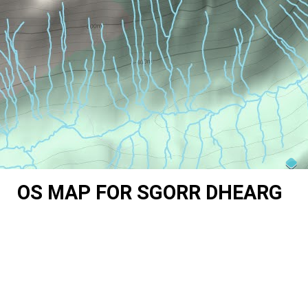
OS MAP FOR SGORR DHEARG