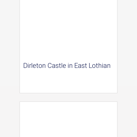
Dirleton Castle in East Lothian