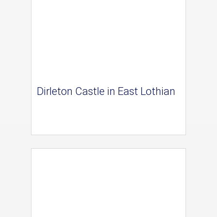
Dirleton Castle in East Lothian