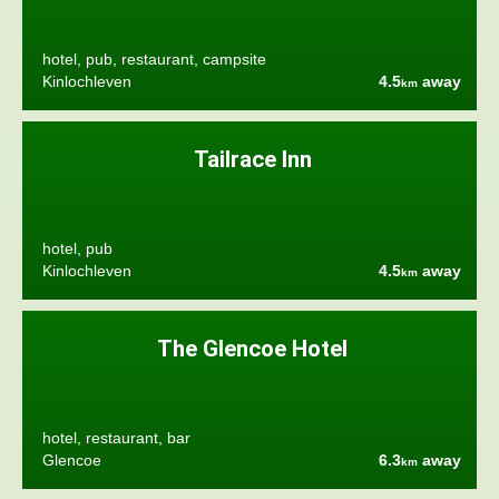
hotel, pub, restaurant, campsite
Kinlochleven
4.5
away
km
Tailrace Inn
hotel, pub
Kinlochleven
4.5
away
km
The Glencoe Hotel
hotel, restaurant, bar
Glencoe
6.3
away
km