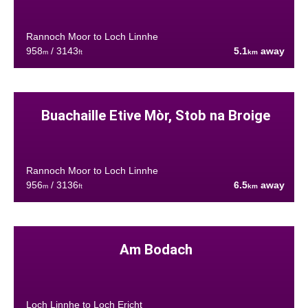
Rannoch Moor to Loch Linnhe
958
/ 3143
5.1
away
m
ft
km
Buachaille Etive Mòr, Stob na Broige
Rannoch Moor to Loch Linnhe
956
/ 3136
6.5
away
m
ft
km
Am Bodach
Loch Linnhe to Loch Ericht