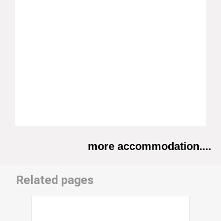
more accommodation....
Related pages