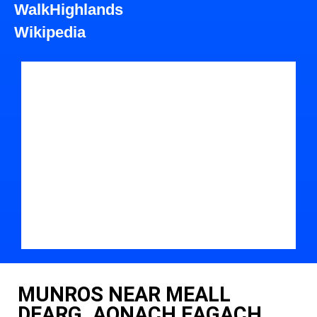
WalkHighlands
Wikipedia
MUNROS NEAR MEALL
DEARG, AONACH EAGACH