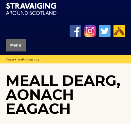
Menu
Home
walk
munros
MEALL DEARG,
AONACH
EAGACH