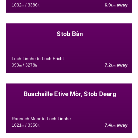
1032
/ 3386
6.9
away
m
ft
km
Stob Bàn
Loch Linnhe to Loch Ericht
999
/ 3278
7.2
away
m
ft
km
Buachaille Etive Mòr, Stob Dearg
Rannoch Moor to Loch Linnhe
1021
/ 3350
7.4
away
m
ft
km