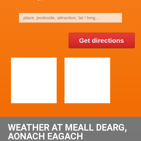
Get directions
WEATHER AT MEALL DEARG,
AONACH EAGACH