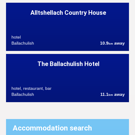
Alltshellach Country House
hotel
Ballachulish
10.9
away
km
The Ballachulish Hotel
hotel, restaurant, bar
Ballachulish
11.1
away
km
Accommodation search