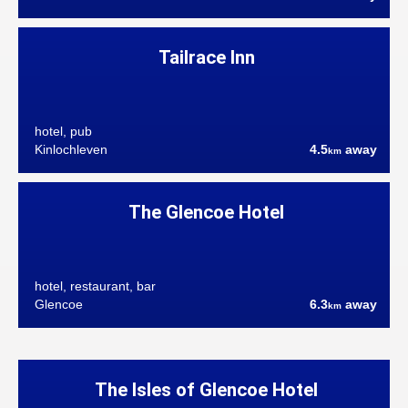
Tailrace Inn
hotel, pub
Kinlochleven
4.5
away
km
The Glencoe Hotel
hotel, restaurant, bar
Glencoe
6.3
away
km
The Isles of Glencoe Hotel