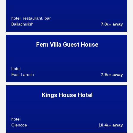
hotel, restaurant, bar
Ballachulish
7.8
away
km
Fern Villa Guest House
hotel
East Laroch
7.9
away
km
Kings House Hotel
hotel
Glencoe
10.4
away
km