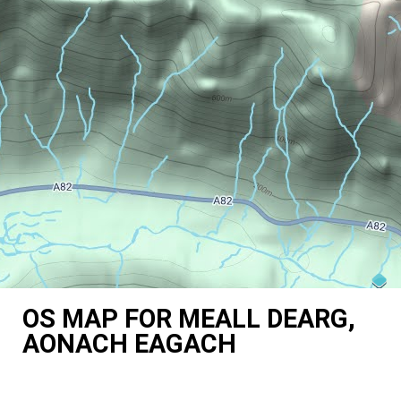
OS MAP FOR MEALL DEARG,
AONACH EAGACH