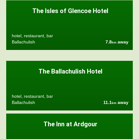
The Isles of Glencoe Hotel
hotel, restaurant, bar
Ballachulish
7.8
away
km
The Ballachulish Hotel
hotel, restaurant, bar
Ballachulish
11.1
away
km
The Inn at Ardgour