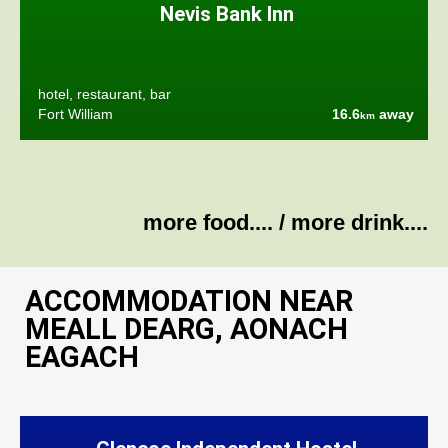
Nevis Bank Inn
hotel, restaurant, bar
Fort William
16.6
away
km
more food....
/
more drink....
ACCOMMODATION NEAR
MEALL DEARG, AONACH
EAGACH