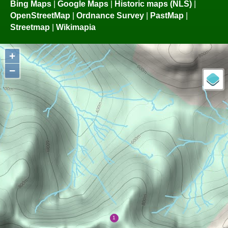
Bing Maps
|
Google Maps
|
Historic maps (NLS)
|
OpenStreetMap
|
Ordnance Survey
|
PastMap
|
Streetmap
|
Wikimapia
+
−