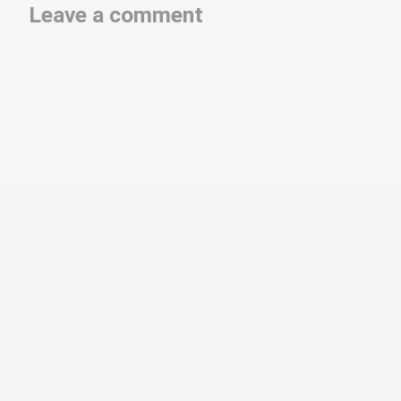
Leave a comment