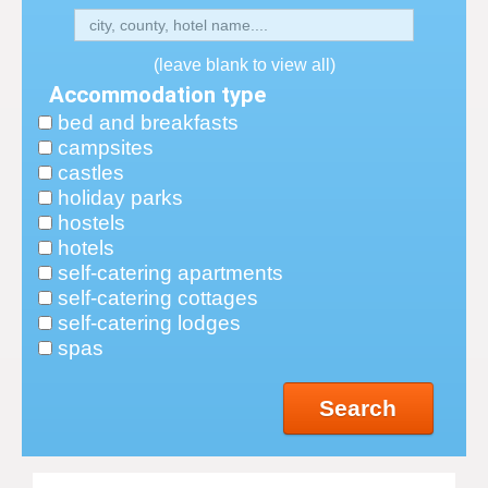
(leave blank to view all)
Accommodation type
bed and breakfasts
campsites
castles
holiday parks
hostels
hotels
self-catering apartments
self-catering cottages
self-catering lodges
spas
Search