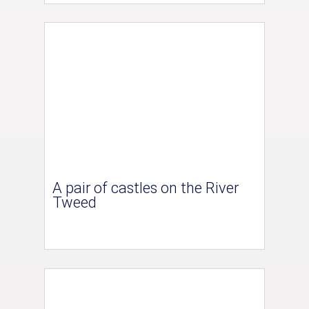
A pair of castles on the River
Tweed