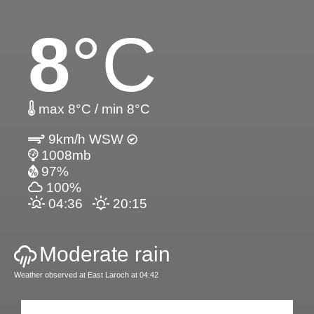
8
°C
max 8°C / min 8°C
9km/h WSW
1008mb
97%
100%
04:36
20:15
Moderate rain
Weather observed at East Laroch at 04:42