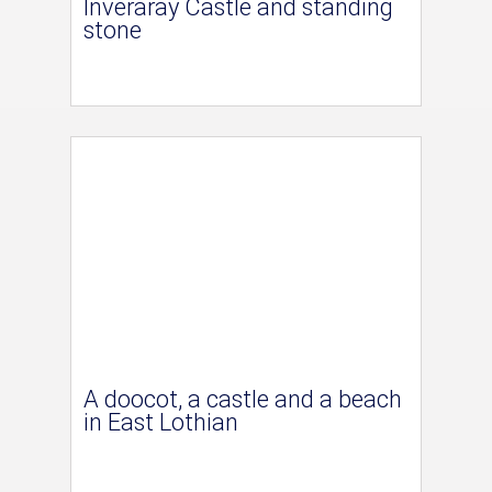
Inveraray Castle and standing
stone
A doocot, a castle and a beach
in East Lothian