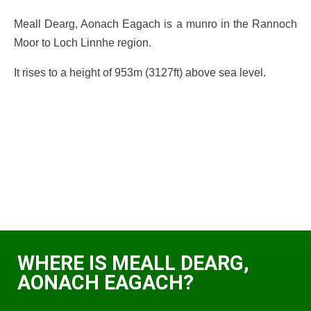
Meall Dearg, Aonach Eagach is a munro in the Rannoch
Moor to Loch Linnhe region.
It rises to a height of 953m (3127ft) above sea level.
WHERE IS MEALL DEARG,
AONACH EAGACH?