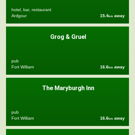
hotel, bar, restaurant
Ardgour
15.4
away
km
Grog & Gruel
pub
Fort William
16.6
away
km
The Maryburgh Inn
pub
Fort William
16.6
away
km