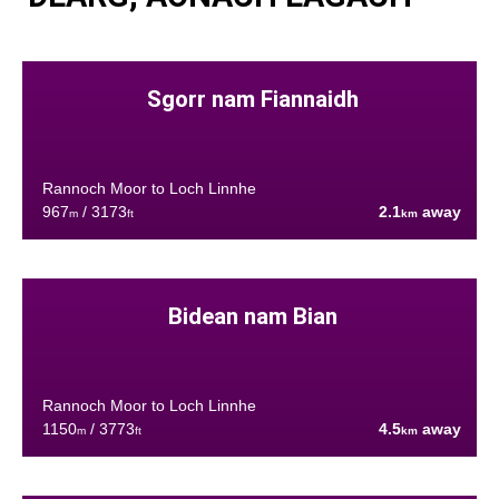
Sgorr nam Fiannaidh
Rannoch Moor to Loch Linnhe
967
/ 3173
2.1
away
m
ft
km
Bidean nam Bian
Rannoch Moor to Loch Linnhe
1150
/ 3773
4.5
away
m
ft
km