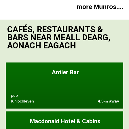
more Munros....
CAFÉS, RESTAURANTS &
BARS NEAR MEALL DEARG,
AONACH EAGACH
Antler Bar
pub
Kinlochleven
4.3
away
km
Macdonald Hotel & Cabins