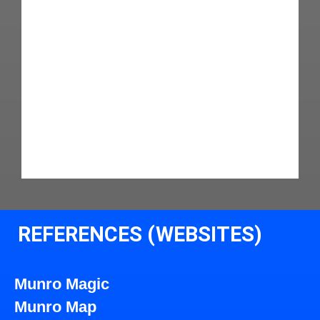
REFERENCES (WEBSITES)
Munro Magic
Munro Map