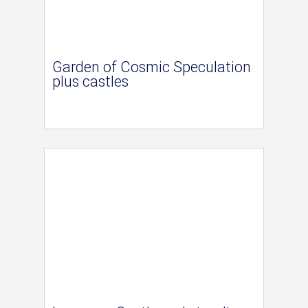
Garden of Cosmic Speculation
plus castles