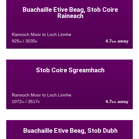
Buachaille Etive Beag, Stob Coire
Raineach
Rannoch Moor to Loch Linnhe
925
/ 3035
4.7
away
m
ft
km
Stob Coire Sgreamhach
Rannoch Moor to Loch Linnhe
1072
/ 3517
4.7
away
m
ft
km
Buachaille Etive Beag, Stob Dubh