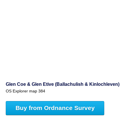
Glen Coe & Glen Etive (Ballachulish & Kinlochleven)
OS Explorer map 384
Buy from Ordnance Survey