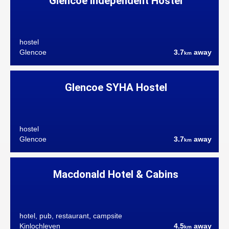
Glencoe Independent Hostel
hostel
Glencoe
3.7
away
km
Glencoe SYHA Hostel
hostel
Glencoe
3.7
away
km
Macdonald Hotel & Cabins
hotel, pub, restaurant, campsite
Kinlochleven
4.5
away
km