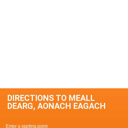
DIRECTIONS TO MEALL
DEARG, AONACH EAGACH
Enter a starting point