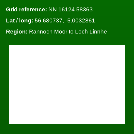
Grid reference:
NN 16124 58363
Lat / long:
56.680737, -5.0032861
Region:
Rannoch Moor to Loch Linnhe