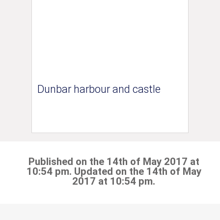
Dunbar harbour and castle
Published on the 14th of May 2017 at
10:54 pm. Updated on the 14th of May
2017 at 10:54 pm.