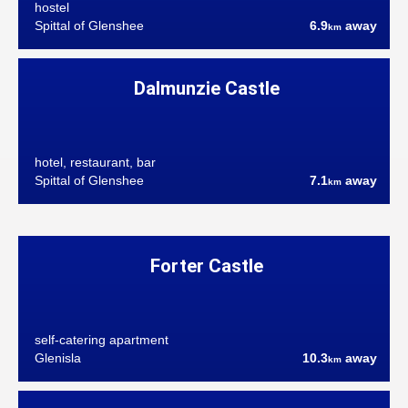
hostel
Spittal of Glenshee
6.9
away
km
Dalmunzie Castle
hotel, restaurant, bar
Spittal of Glenshee
7.1
away
km
Forter Castle
self-catering apartment
Glenisla
10.3
away
km