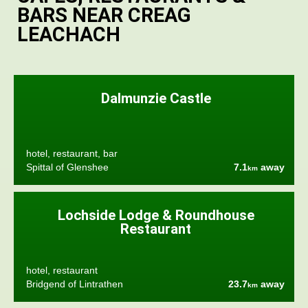
BARS NEAR CREAG
LEACHACH
Dalmunzie Castle
hotel, restaurant, bar
Spittal of Glenshee
7.1
away
km
Lochside Lodge & Roundhouse
Restaurant
hotel, restaurant
Bridgend of Lintrathen
23.7
away
km