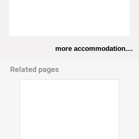
more accommodation....
Related pages