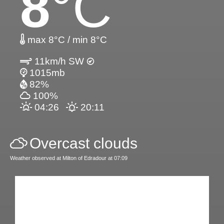
8
°C
max 8°C / min 8°C
11km/h SW
1015mb
82%
100%
04:26
20:11
Overcast clouds
Weather observed at Milton of Edradour at 07:09