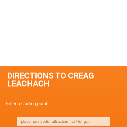
DIRECTIONS TO CREAG
LEACHACH
Enter a starting point