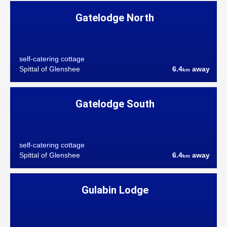
Gatelodge North
self-catering cottage
Spittal of Glenshee
6.4
away
km
Gatelodge South
self-catering cottage
Spittal of Glenshee
6.4
away
km
Gulabin Lodge