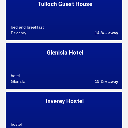
Tulloch Guest House
bed and breakfast
Pitlochry
14.8
away
km
Glenisla Hotel
hotel
Glenisla
15.2
away
km
Inverey Hostel
hostel