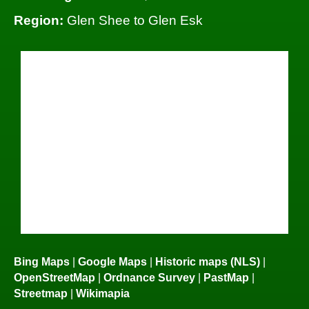
Region:
Glen Shee to Glen Esk
Bing Maps
|
Google Maps
|
Historic maps (NLS)
|
OpenStreetMap
|
Ordnance Survey
|
PastMap
|
Streetmap
|
Wikimapia