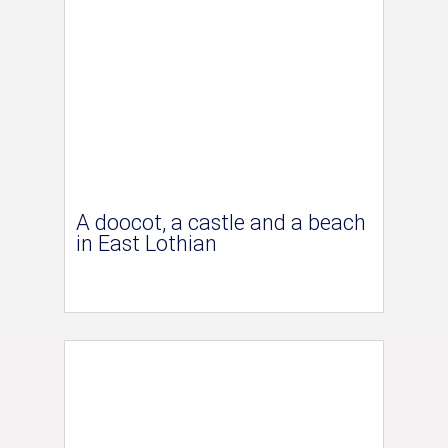
A doocot, a castle and a beach
in East Lothian