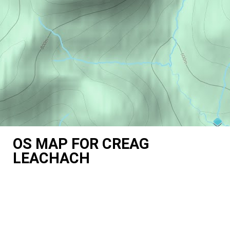
OS MAP FOR CREAG
LEACHACH