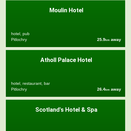
Moulin Hotel
hotel, pub
Pitlochry
25.9
away
km
Atholl Palace Hotel
hotel, restaurant, bar
Pitlochry
26.4
away
km
Scotland's Hotel & Spa