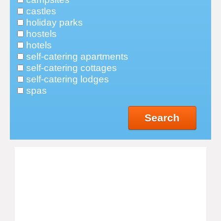
castles
holiday parks
hostels
hotels
self-catering apartments
self-catering cottages
self-catering lodges
spas
Search