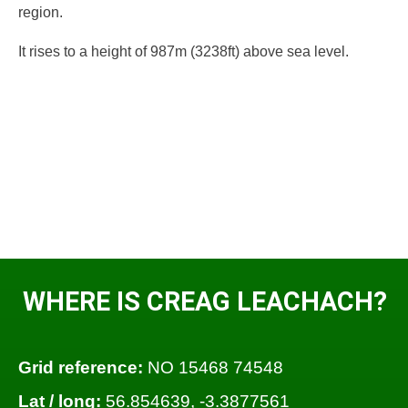
region.
It rises to a height of 987m (3238ft) above sea level.
WHERE IS CREAG LEACHACH?
Grid reference:
NO 15468 74548
Lat / long:
56.854639, -3.3877561