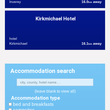
Inverey
16.0
away
km
Kirkmichael Hotel
hotel
Kirkmichael
16.1
away
km
Accommodation search
(leave blank to view all)
Accommodation type
bed and breakfasts
campsites