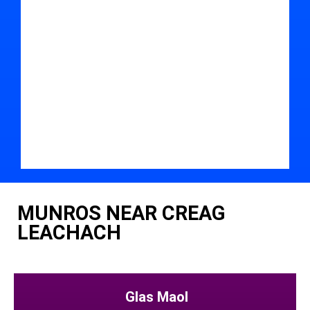
MUNROS NEAR CREAG
LEACHACH
Glas Maol