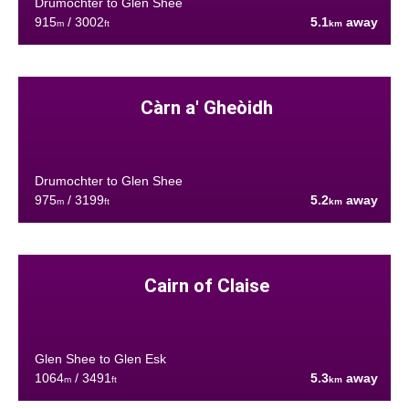
Drumochter to Glen Shee
915
/ 3002
5.1
away
m
ft
km
Càrn a' Gheòidh
Drumochter to Glen Shee
975
/ 3199
5.2
away
m
ft
km
Cairn of Claise
Glen Shee to Glen Esk
1064
/ 3491
5.3
away
m
ft
km