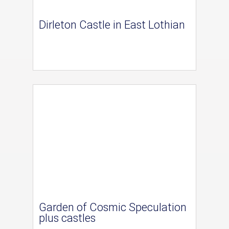
Dirleton Castle in East Lothian
Garden of Cosmic Speculation
plus castles