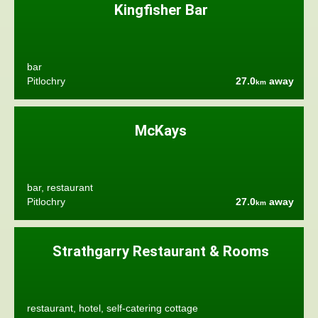
Kingfisher Bar
bar
Pitlochry
27.0
away
km
McKays
bar, restaurant
Pitlochry
27.0
away
km
Strathgarry Restaurant & Rooms
restaurant, hotel, self-catering cottage