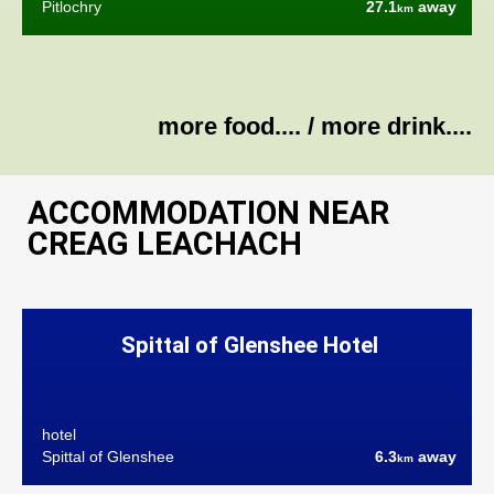
Pitlochry
27.1
away
km
more food....
/
more drink....
ACCOMMODATION NEAR
CREAG LEACHACH
Spittal of Glenshee Hotel
hotel
Spittal of Glenshee
6.3
away
km