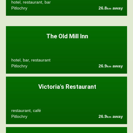
hotel, restaurant, bar
Pitlochry
26.8
away
km
The Old Mill Inn
hotel, bar, restaurant
Pitlochry
26.9
away
km
Victoria's Restaurant
restaurant, café
Pitlochry
26.9
away
km