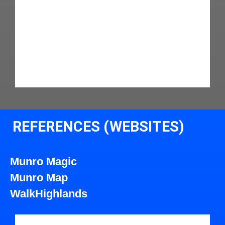
REFERENCES (WEBSITES)
Munro Magic
Munro Map
WalkHighlands