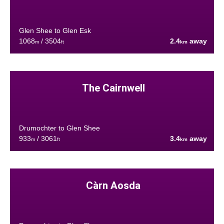
Glen Shee to Glen Esk
1068
/ 3504
2.4
away
m
ft
km
The Cairnwell
Drumochter to Glen Shee
933
/ 3061
3.4
away
m
ft
km
Càrn Aosda