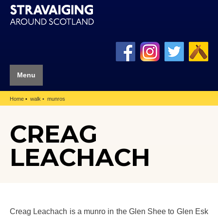
Menu
Home
walk
munros
CREAG
LEACHACH
Creag Leachach is a munro in the Glen Shee to Glen Esk