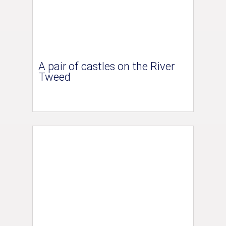
A pair of castles on the River
Tweed