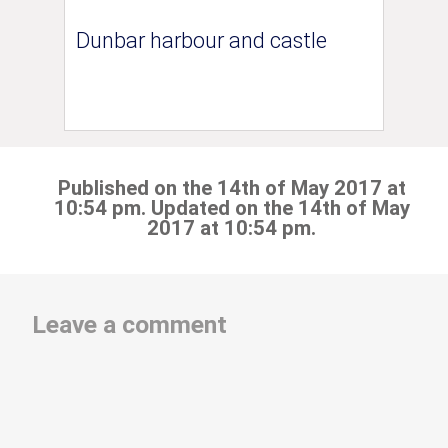
Dunbar harbour and castle
Published on the 14th of May 2017 at
10:54 pm. Updated on the 14th of May
2017 at 10:54 pm.
Leave a comment