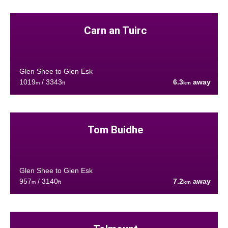
Carn an Tuirc
Glen Shee to Glen Esk
1019
/ 3343
6.3
away
m
ft
km
Tom Buidhe
Glen Shee to Glen Esk
957
/ 3140
7.2
away
m
ft
km