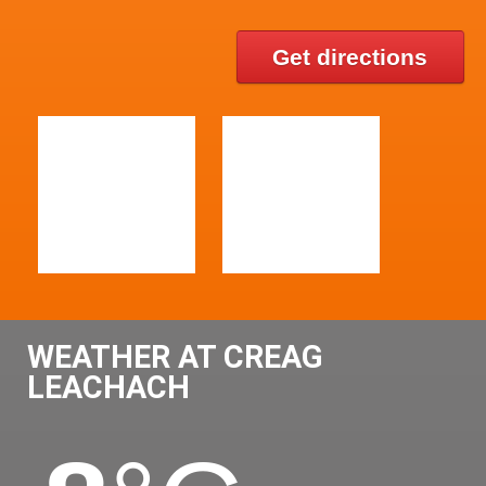
Get directions
WEATHER AT CREAG
LEACHACH