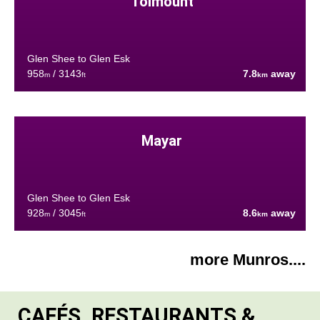
Tolmount
Glen Shee to Glen Esk
958
/ 3143
7.8
away
m
ft
km
Mayar
Glen Shee to Glen Esk
928
/ 3045
8.6
away
m
ft
km
more Munros....
CAFÉS, RESTAURANTS &