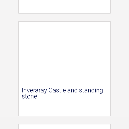
Inveraray Castle and standing
stone