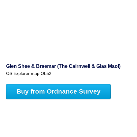
Glen Shee & Braemar (The Cairnwell & Glas Maol)
OS Explorer map OL52
Buy from Ordnance Survey