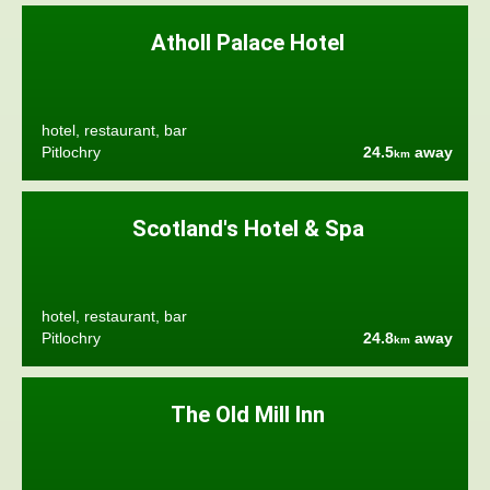
Atholl Palace Hotel
hotel, restaurant, bar
Pitlochry
24.5
away
km
Scotland's Hotel & Spa
hotel, restaurant, bar
Pitlochry
24.8
away
km
The Old Mill Inn