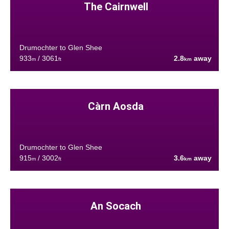
The Cairnwell
Drumochter to Glen Shee
933
/ 3061
2.8
away
m
ft
km
Càrn Aosda
Drumochter to Glen Shee
915
/ 3002
3.6
away
m
ft
km
An Socach