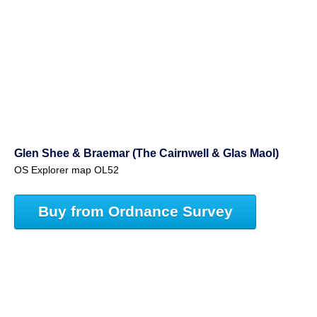
Glen Shee & Braemar (The Cairnwell & Glas Maol)
OS Explorer map OL52
Buy from Ordnance Survey