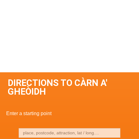
DIRECTIONS TO CÀRN A'
GHEÒIDH
Enter a starting point