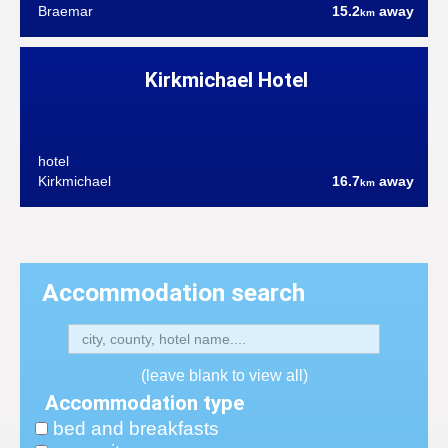
Braemar
15.2
away
km
Kirkmichael Hotel
hotel
Kirkmichael
16.7
away
km
Accommodation search
(leave blank to view all)
Accommodation type
bed and breakfasts