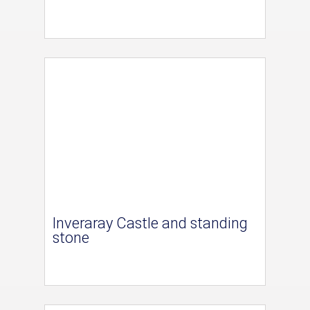
Inveraray Castle and standing
stone