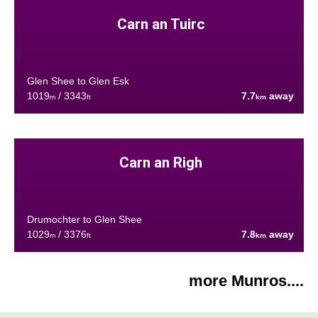
Carn an Tuirc
Glen Shee to Glen Esk
1019
/ 3343
7.7
away
m
ft
km
Carn an Righ
Drumochter to Glen Shee
1029
/ 3376
7.8
away
m
ft
km
more Munros....