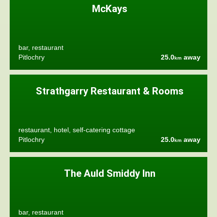
McKays
bar, restaurant
Pitlochry
25.0
away
km
Strathgarry Restaurant & Rooms
restaurant, hotel, self-catering cottage
Pitlochry
25.0
away
km
The Auld Smiddy Inn
bar, restaurant