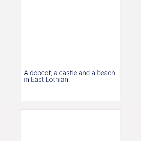
A doocot, a castle and a beach
in East Lothian