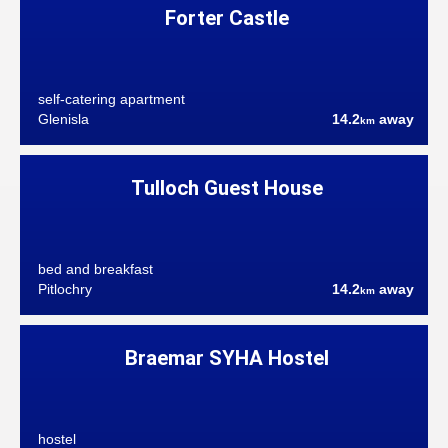
Forter Castle
self-catering apartment
Glenisla
14.2
away
km
Tulloch Guest House
bed and breakfast
Pitlochry
14.2
away
km
Braemar SYHA Hostel
hostel