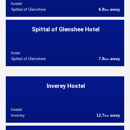
hostel
Spittal of Glenshee
6.8
away
km
Spittal of Glenshee Hotel
hotel
Spittal of Glenshee
7.8
away
km
Inverey Hostel
hostel
Inverey
12.7
away
km