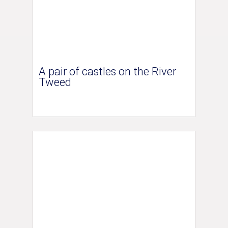
A pair of castles on the River
Tweed