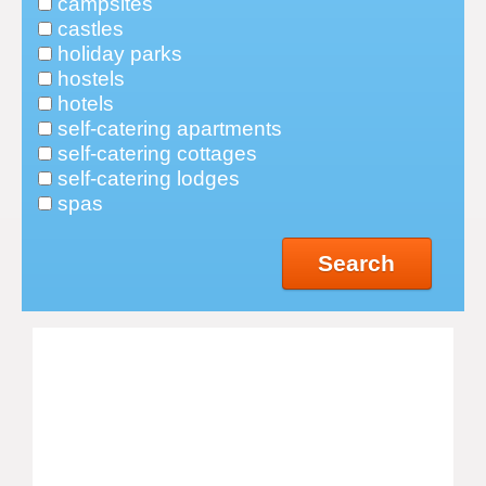
campsites
castles
holiday parks
hostels
hotels
self-catering apartments
self-catering cottages
self-catering lodges
spas
Search