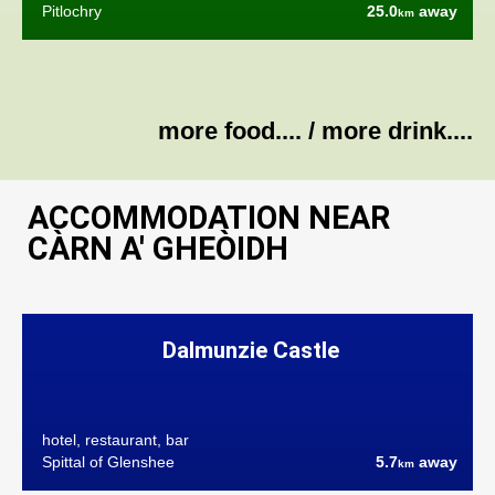
Pitlochry
25.0
away
km
more food....
/
more drink....
ACCOMMODATION NEAR
CÀRN A' GHEÒIDH
Dalmunzie Castle
hotel, restaurant, bar
Spittal of Glenshee
5.7
away
km