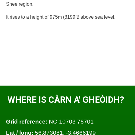
Shee region.
It rises to a height of 975m (3199ft) above sea level.
WHERE IS CÀRN A' GHEÒIDH?
Grid reference:
NO 10703 76701
Lat / long:
56.873081, -3.4666199