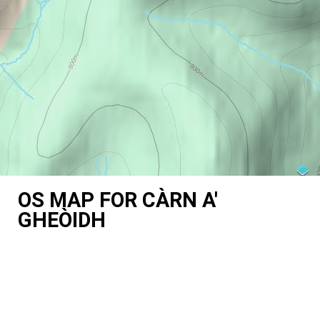
OS MAP FOR CÀRN A'
GHEÒIDH