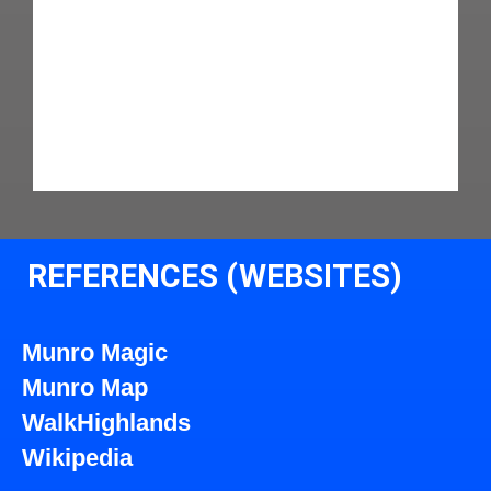
REFERENCES (WEBSITES)
Munro Magic
Munro Map
WalkHighlands
Wikipedia