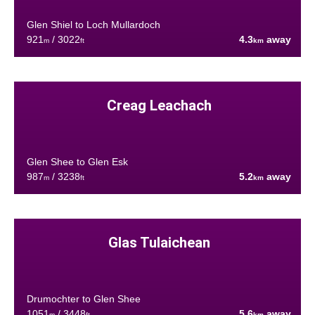
Glen Shiel to Loch Mullardoch
921
/ 3022
4.3
away
m
ft
km
Creag Leachach
Glen Shee to Glen Esk
987
/ 3238
5.2
away
m
ft
km
Glas Tulaichean
Drumochter to Glen Shee
1051
/ 3448
5.6
away
m
ft
km