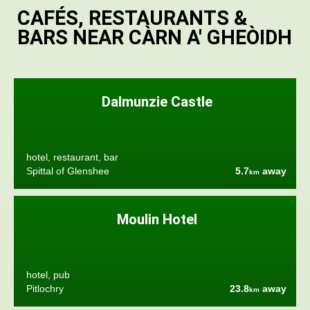
CAFÉS, RESTAURANTS &
BARS NEAR CÀRN A' GHEÒIDH
Dalmunzie Castle
hotel, restaurant, bar
Spittal of Glenshee
5.7
away
km
Moulin Hotel
hotel, pub
Pitlochry
23.8
away
km