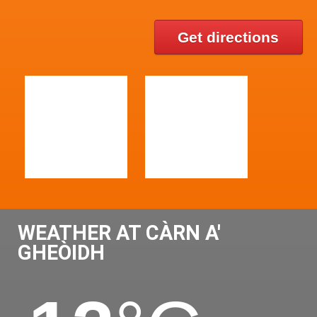
Get directions
WEATHER AT CÀRN A'
GHEÒIDH