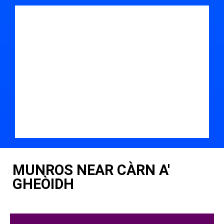
MUNROS NEAR CÀRN A'
GHEÒIDH