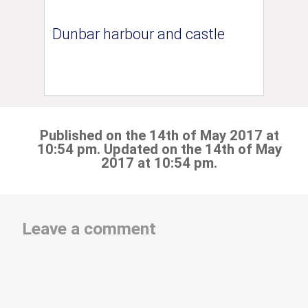
Dunbar harbour and castle
Published on the 14th of May 2017 at
10:54 pm. Updated on the 14th of May
2017 at 10:54 pm.
Leave a comment