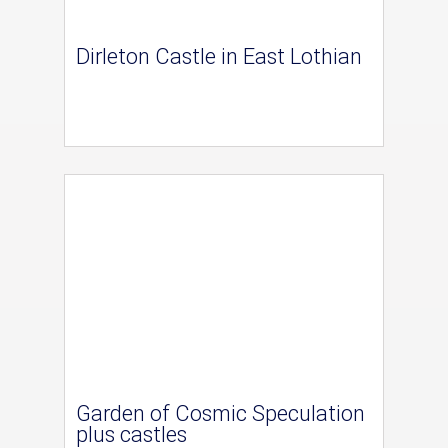
Dirleton Castle in East Lothian
Garden of Cosmic Speculation
plus castles