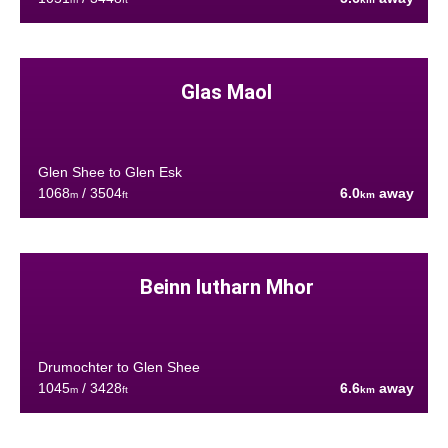
Glas Maol
Glen Shee to Glen Esk
1068
/ 3504
6.0
away
m
ft
km
Beinn Iutharn Mhor
Drumochter to Glen Shee
1045
/ 3428
6.6
away
m
ft
km