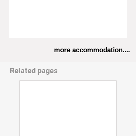
more accommodation....
Related pages