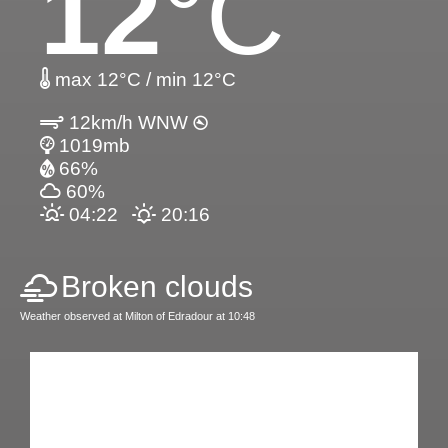
12
°C
max 12°C / min 12°C
12km/h WNW
1019mb
66%
60%
04:22
20:16
Broken clouds
Weather observed at Milton of Edradour at 10:48