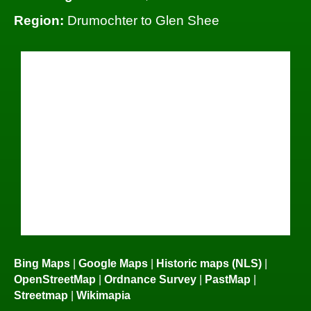
Region:
Drumochter to Glen Shee
Bing Maps
|
Google Maps
|
Historic maps (NLS)
|
OpenStreetMap
|
Ordnance Survey
|
PastMap
|
Streetmap
|
Wikimapia