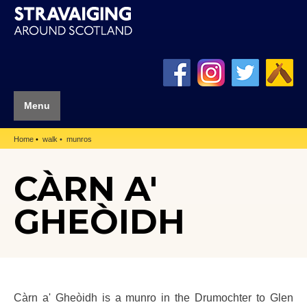
Menu
Home
walk
munros
CÀRN A'
GHEÒIDH
Càrn a' Gheòidh is a munro in the Drumochter to Glen