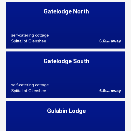
Gatelodge North
self-catering cottage
Spittal of Glenshee
6.6
away
km
Gatelodge South
self-catering cottage
Spittal of Glenshee
6.6
away
km
Gulabin Lodge