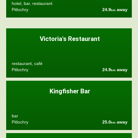
hotel, bar, restaurant
Pitlochry
24.9
away
km
Victoria's Restaurant
restaurant, café
Pitlochry
24.9
away
km
Kingfisher Bar
bar
Pitlochry
25.0
away
km