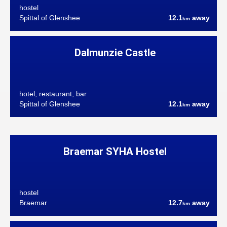
hostel
Spittal of Glenshee
12.1
away
km
Dalmunzie Castle
hotel, restaurant, bar
Spittal of Glenshee
12.1
away
km
Braemar SYHA Hostel
hostel
Braemar
12.7
away
km