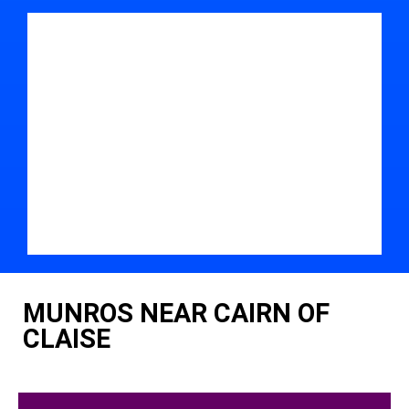
MUNROS NEAR CAIRN OF
CLAISE