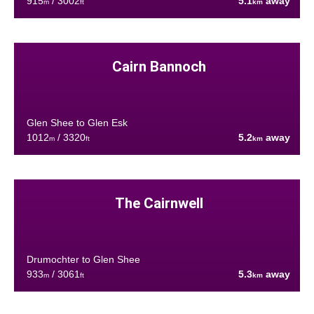
915
/ 3002
5.1
away
m
ft
km
Cairn Bannoch
Glen Shee to Glen Esk
1012
/ 3320
5.2
away
m
ft
km
The Cairnwell
Drumochter to Glen Shee
933
/ 3061
5.3
away
m
ft
km