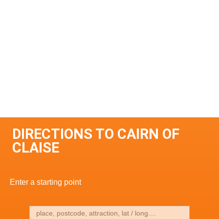
DIRECTIONS TO CAIRN OF
CLAISE
Enter a starting point