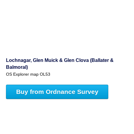
Lochnagar, Glen Muick & Glen Clova (Ballater &
Balmoral)
OS Explorer map OL53
Buy from Ordnance Survey