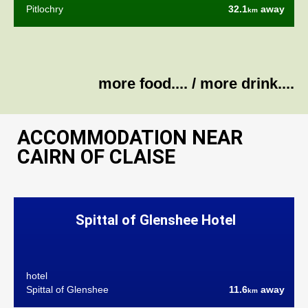
Pitlochry
32.1
away
km
more food....
/
more drink....
ACCOMMODATION NEAR
CAIRN OF CLAISE
Spittal of Glenshee Hotel
hotel
Spittal of Glenshee
11.6
away
km