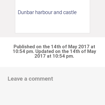
Dunbar harbour and castle
Published on the 14th of May 2017 at
10:54 pm. Updated on the 14th of May
2017 at 10:54 pm.
Leave a comment