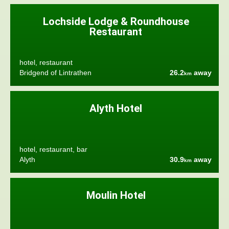
Lochside Lodge & Roundhouse
Restaurant
hotel, restaurant
Bridgend of Lintrathen
26.2
away
km
Alyth Hotel
hotel, restaurant, bar
Alyth
30.9
away
km
Moulin Hotel