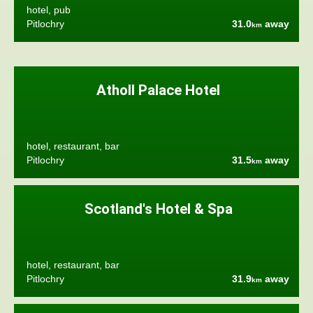
hotel, pub
Pitlochry
31.0
away
km
Atholl Palace Hotel
hotel, restaurant, bar
Pitlochry
31.5
away
km
Scotland's Hotel & Spa
hotel, restaurant, bar
Pitlochry
31.9
away
km