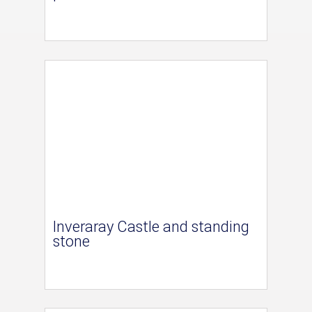
Inveraray Castle and standing
stone