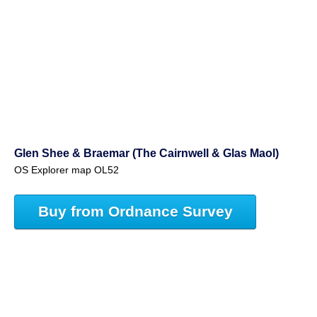
Glen Shee & Braemar (The Cairnwell & Glas Maol)
OS Explorer map OL52
Buy from Ordnance Survey