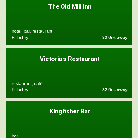
The Old Mill Inn
hotel, bar, restaurant
Pitlochry
32.0
away
km
Victoria's Restaurant
restaurant, café
Pitlochry
32.0
away
km
Kingfisher Bar
bar