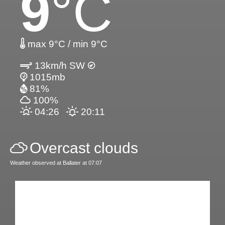
9
°C
max 9°C / min 9°C
13km/h SW
1015mb
81%
100%
04:26
20:11
Overcast clouds
Weather observed at Ballater at 07:07