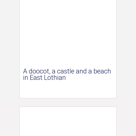
A doocot, a castle and a beach
in East Lothian