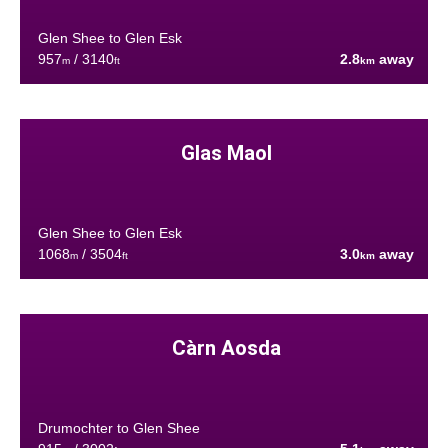
Glen Shee to Glen Esk
957
/ 3140
2.8
away
m
ft
km
Glas Maol
Glen Shee to Glen Esk
1068
/ 3504
3.0
away
m
ft
km
Càrn Aosda
Drumochter to Glen Shee