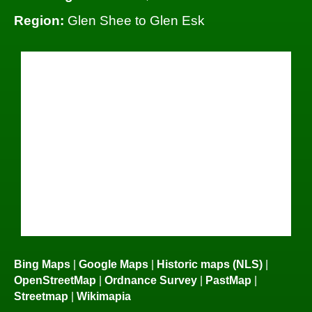
Region:
Glen Shee to Glen Esk
Bing Maps
|
Google Maps
|
Historic maps (NLS)
|
OpenStreetMap
|
Ordnance Survey
|
PastMap
|
Streetmap
|
Wikimapia