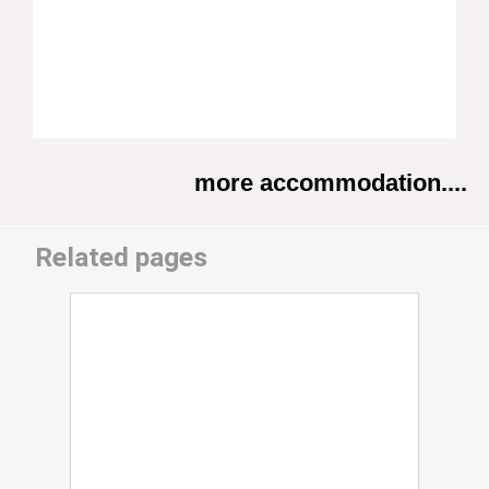
more accommodation....
Related pages