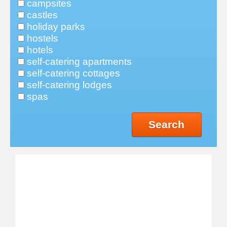
campsites
castles
holiday parks
hostels
hotels
self-catering apartments
self-catering cottages
self-catering lodges
spas
Search