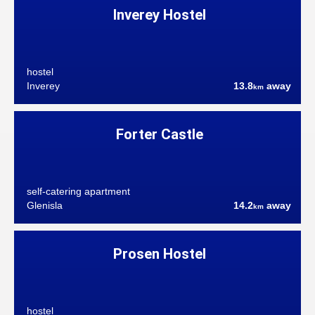
Inverey Hostel
hostel
Inverey
13.8
away
km
Forter Castle
self-catering apartment
Glenisla
14.2
away
km
Prosen Hostel
hostel