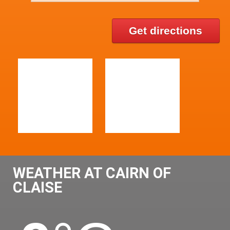
Get directions
WEATHER AT CAIRN OF
CLAISE