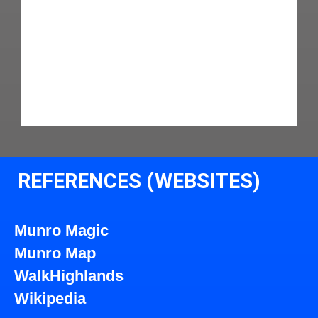
REFERENCES (WEBSITES)
Munro Magic
Munro Map
WalkHighlands
Wikipedia