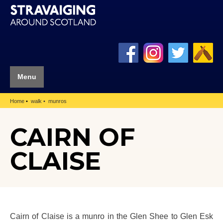
Menu
Home
walk
munros
CAIRN OF
CLAISE
Cairn of Claise is a munro in the Glen Shee to Glen Esk