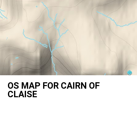
OS MAP FOR CAIRN OF
CLAISE