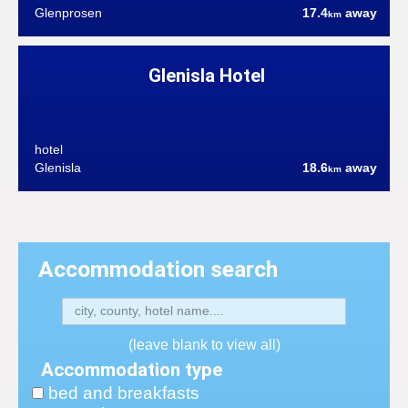
Glenprosen
17.4
away
km
Glenisla Hotel
hotel
Glenisla
18.6
away
km
Accommodation search
(leave blank to view all)
Accommodation type
bed and breakfasts