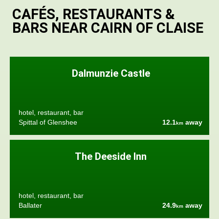
CAFÉS, RESTAURANTS &
BARS NEAR CAIRN OF CLAISE
Dalmunzie Castle
hotel, restaurant, bar
Spittal of Glenshee
12.1
away
km
The Deeside Inn
hotel, restaurant, bar
Ballater
24.9
away
km