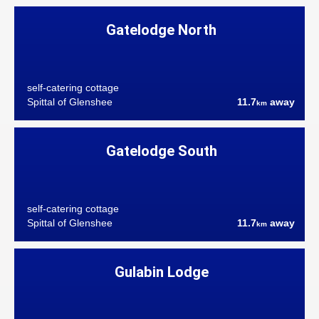
Gatelodge North
self-catering cottage
Spittal of Glenshee
11.7
away
km
Gatelodge South
self-catering cottage
Spittal of Glenshee
11.7
away
km
Gulabin Lodge