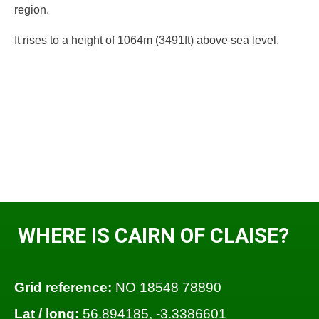
region.
It rises to a height of 1064m (3491ft) above sea level.
WHERE IS CAIRN OF CLAISE?
Grid reference:
NO 18548 78890
Lat / long:
56.894185, -3.3386601