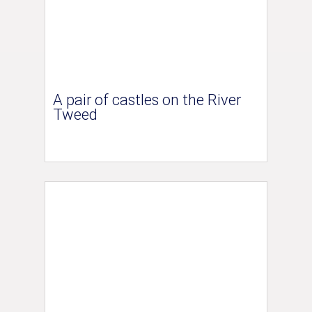
A pair of castles on the River
Tweed