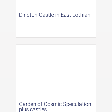
Dirleton Castle in East Lothian
Garden of Cosmic Speculation
plus castles