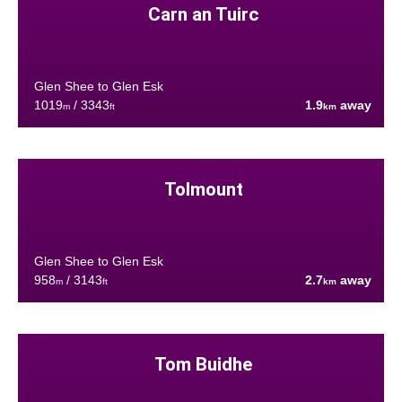
Carn an Tuirc
Glen Shee to Glen Esk
1019
/ 3343
1.9
away
m
ft
km
Tolmount
Glen Shee to Glen Esk
958
/ 3143
2.7
away
m
ft
km
Tom Buidhe