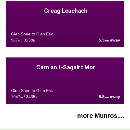
Creag Leachach
Glen Shee to Glen Esk
987
/ 3238
5.3
away
m
ft
km
Carn an t-Sagairt Mor
Glen Shee to Glen Esk
1047
/ 3435
5.8
away
m
ft
km
more Munros....