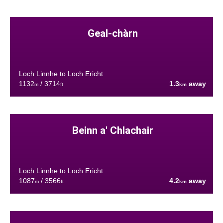
Geal-chàrn
Loch Linnhe to Loch Ericht
1132
/ 3714
1.3
away
m
ft
km
Beinn a' Chlachair
Loch Linnhe to Loch Ericht
1087
/ 3566
4.2
away
m
ft
km