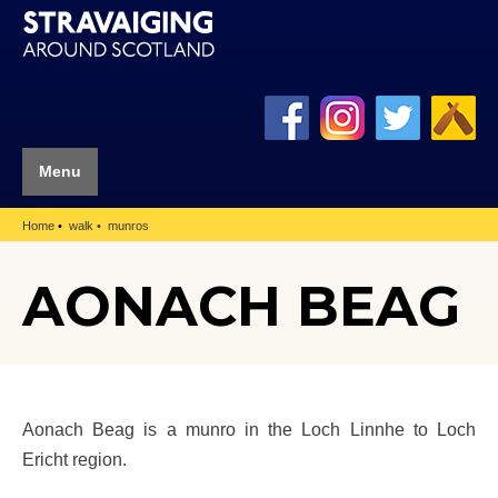
Menu
Home
walk
munros
AONACH BEAG
Aonach Beag is a munro in the Loch Linnhe to Loch
Ericht region.