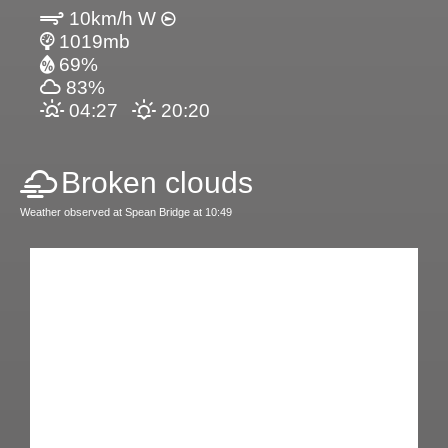
10km/h W
1019mb
69%
83%
04:27
20:20
Broken clouds
Weather observed at Spean Bridge at 10:49