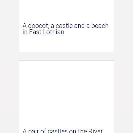
A doocot, a castle and a beach
in East Lothian
A pair of castles on the River