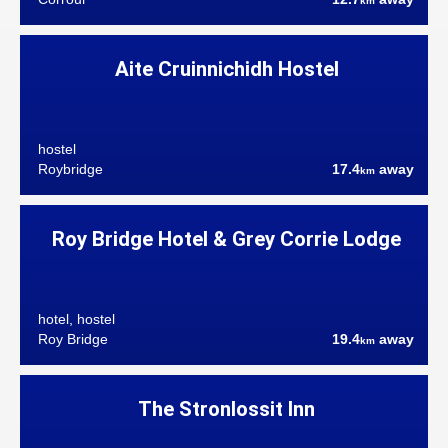
km
Aite Cruinnichidh Hostel
hostel
Roybridge
17.4
away
km
Roy Bridge Hotel & Grey Corrie Lodge
hotel, hostel
Roy Bridge
19.4
away
km
The Stronlossit Inn