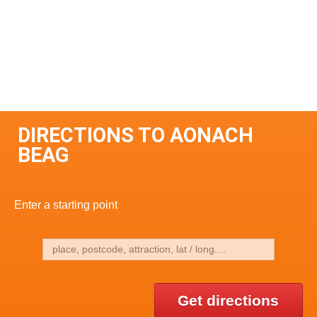
DIRECTIONS TO AONACH
BEAG
Enter a starting point
Get directions