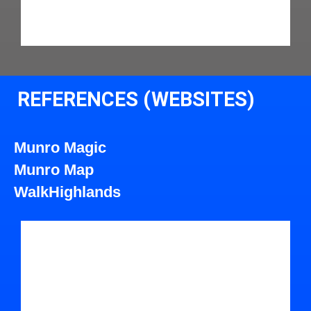
REFERENCES (WEBSITES)
Munro Magic
Munro Map
WalkHighlands