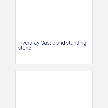
Inveraray Castle and standing
stone