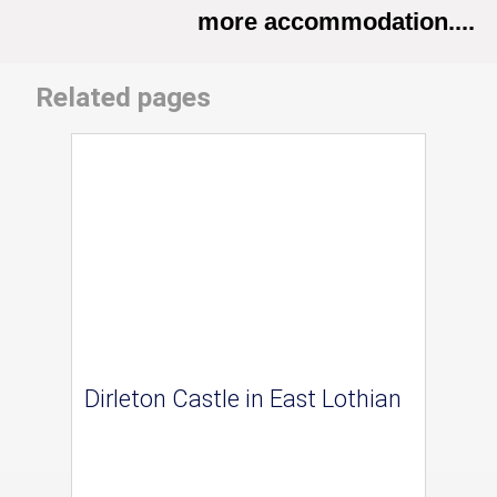
more accommodation....
Related pages
Dirleton Castle in East Lothian