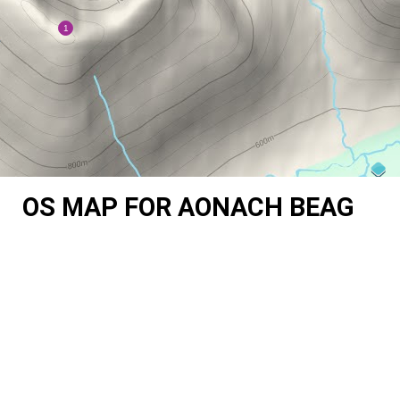
OS MAP FOR AONACH BEAG