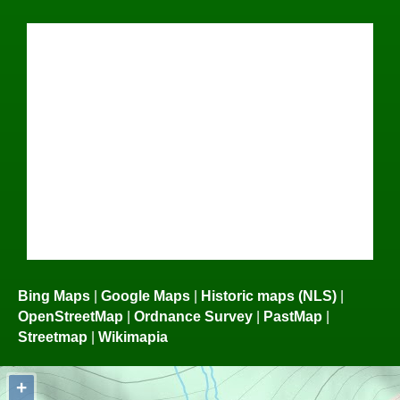
Bing Maps
|
Google Maps
|
Historic maps (NLS)
|
OpenStreetMap
|
Ordnance Survey
|
PastMap
|
Streetmap
|
Wikimapia
+