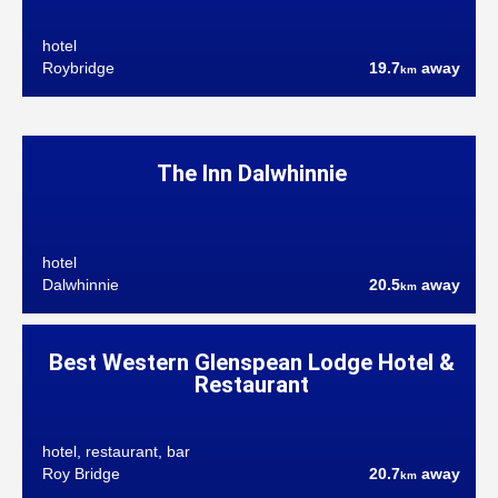
hotel
Roybridge
19.7
away
km
The Inn Dalwhinnie
hotel
Dalwhinnie
20.5
away
km
Best Western Glenspean Lodge Hotel &
Restaurant
hotel, restaurant, bar
Roy Bridge
20.7
away
km