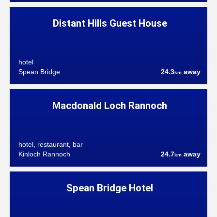
Distant Hills Guest House
hotel
Spean Bridge
24.3
away
km
Macdonald Loch Rannoch
hotel, restaurant, bar
Kinloch Rannoch
24.7
away
km
Spean Bridge Hotel