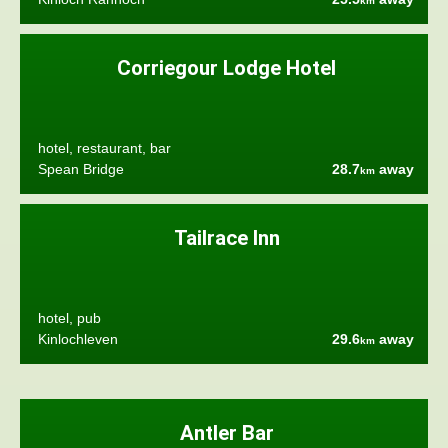
km
Corriegour Lodge Hotel
hotel, restaurant, bar
Spean Bridge
28.7
away
km
Tailrace Inn
hotel, pub
Kinlochleven
29.6
away
km
Antler Bar