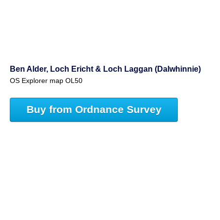
Ben Alder, Loch Ericht & Loch Laggan (Dalwhinnie)
OS Explorer map OL50
Buy from Ordnance Survey