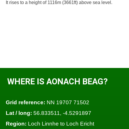
It rises to a height of 1116m (3661ft) above sea level.
WHERE IS AONACH BEAG?
Grid reference:
NN 19707 71502
Lat / long:
56.833511, -4.5291897
Region:
Loch Linnhe to Loch Ericht