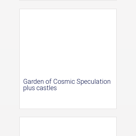
Garden of Cosmic Speculation
plus castles