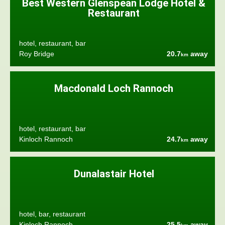
Best Western Glenspean Lodge Hotel &
Restaurant
hotel, restaurant, bar
Roy Bridge
20.7
away
km
Macdonald Loch Rannoch
hotel, restaurant, bar
Kinloch Rannoch
24.7
away
km
Dunalastair Hotel
hotel, bar, restaurant
Kinloch Rannoch
25.5
away