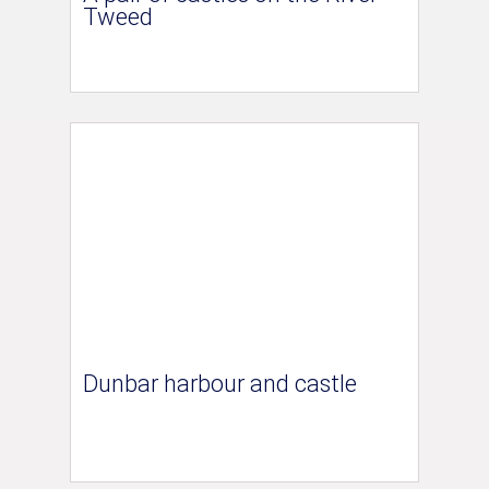
Tweed
Dunbar harbour and castle