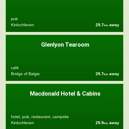
pub
Kinlochleven
29.7
away
km
Glenlyon Tearoom
café
Bridge of Balgie
29.7
away
km
Macdonald Hotel & Cabins
hotel, pub, restaurant, campsite
Kinlochleven
29.9
away
km