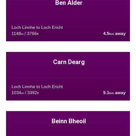
Ben Alder
Loch Linnhe to Loch Ericht
1148
/ 3766
4.5
away
m
ft
km
Carn Dearg
Loch Linnhe to Loch Ericht
1034
/ 3392
5.1
away
m
ft
km
Beinn Bheoil