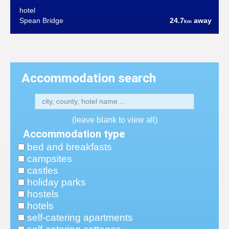
hotel
Spean Bridge
24.7
away
km
Accommodation search
(leave blank to view all)
Accommodation type
bed and breakfasts
campsites
castles
holiday parks
hostels
hotels
self-catering apartments