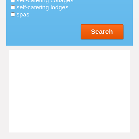
self-catering cottages
self-catering lodges
spas
Search