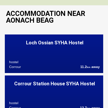
ACCOMMODATION NEAR
AONACH BEAG
Loch Ossian SYHA Hostel
hostel
Corrour
11.2
away
km
Corrour Station House SYHA Hostel
hostel
Corrour
12.7
away