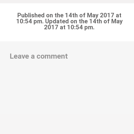
Published on the 14th of May 2017 at
10:54 pm. Updated on the 14th of May
2017 at 10:54 pm.
Leave a comment