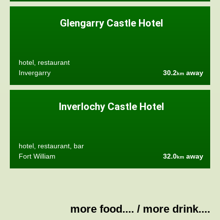
Glengarry Castle Hotel
hotel, restaurant
Invergarry
30.2
away
km
Inverlochy Castle Hotel
hotel, restaurant, bar
Fort William
32.0
away
km
more food....
/
more drink....