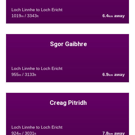
Loch Linnhe to Loch Ericht
1019
/ 3343
6.4
away
m
ft
km
Sgor Gaibhre
Loch Linnhe to Loch Ericht
955
/ 3133
6.9
away
m
ft
km
Creag Pitridh
Loch Linnhe to Loch Ericht
924
/ 3031
7.8
away
m
ft
km