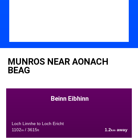
MUNROS NEAR AONACH
BEAG
Beinn Eibhinn
Loch Linnhe to Loch Ericht
1102
/ 3615
1.2
away
m
ft
km