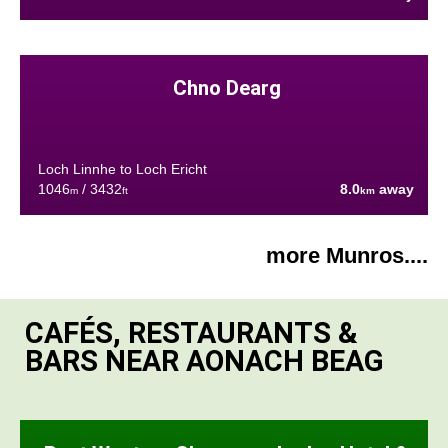
Chno Dearg
Loch Linnhe to Loch Ericht
1046
/ 3432
8.0
away
m
ft
km
more Munros....
CAFÉS, RESTAURANTS &
BARS NEAR AONACH BEAG