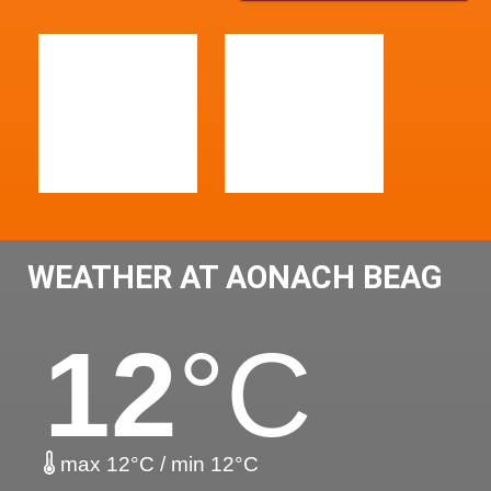
WEATHER AT AONACH BEAG
12
°C
max 12°C / min 12°C