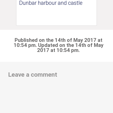
Dunbar harbour and castle
Published on the 14th of May 2017 at
10:54 pm. Updated on the 14th of May
2017 at 10:54 pm.
Leave a comment