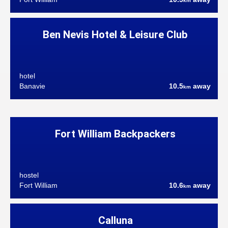
km
Ben Nevis Hotel & Leisure Club
hotel
Banavie
10.5
away
km
Fort William Backpackers
hostel
Fort William
10.6
away
km
Calluna