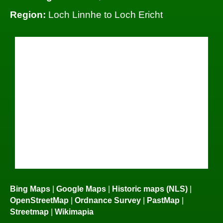
Region:
Loch Linnhe to Loch Ericht
Bing Maps
|
Google Maps
|
Historic maps (NLS)
|
OpenStreetMap
|
Ordnance Survey
|
PastMap
|
Streetmap
|
Wikimapia