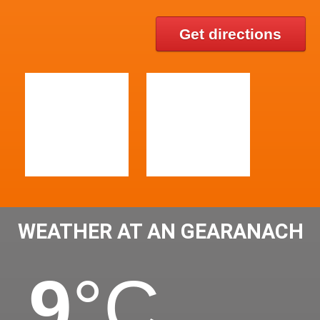
Get directions
WEATHER AT AN GEARANACH
9
°C