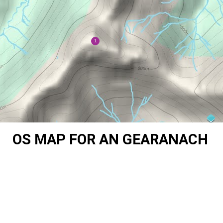
OS MAP FOR AN GEARANACH