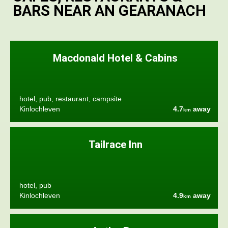
BARS NEAR AN GEARANACH
Macdonald Hotel & Cabins
hotel, pub, restaurant, campsite
Kinlochleven
4.7
away
km
Tailrace Inn
hotel, pub
Kinlochleven
4.9
away
km