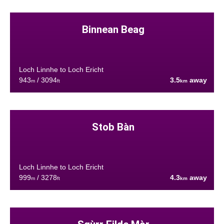
Binnean Beag
Loch Linnhe to Loch Ericht
943
/ 3094
3.5
away
m
ft
km
Stob Bàn
Loch Linnhe to Loch Ericht
999
/ 3278
4.3
away
m
ft
km