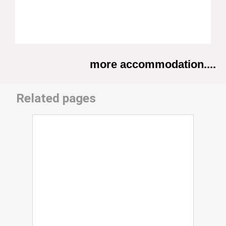
more accommodation....
Related pages