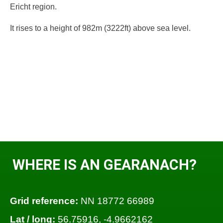
Ericht region.
It rises to a height of 982m (3222ft) above sea level.
WHERE IS AN GEARANACH?
Grid reference:
NN 18772 66989
Lat / long:
56.75916, -4.9662162