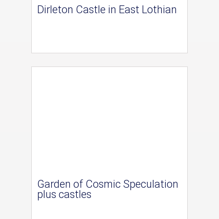
Dirleton Castle in East Lothian
Garden of Cosmic Speculation
plus castles