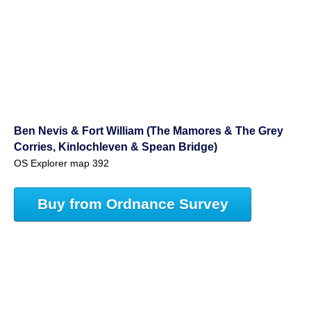
Ben Nevis & Fort William (The Mamores & The Grey
Corries, Kinlochleven & Spean Bridge)
OS Explorer map 392
Buy from Ordnance Survey