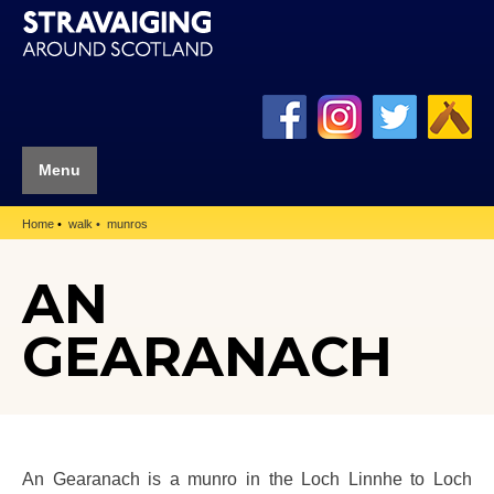
Menu
Home
walk
munros
AN
GEARANACH
An Gearanach is a munro in the Loch Linnhe to Loch