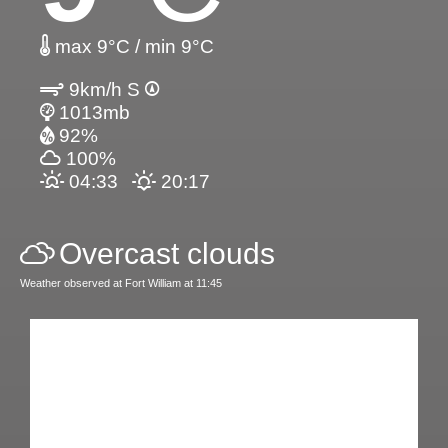
max 9°C / min 9°C
9km/h S
1013mb
92%
100%
04:33
20:17
Overcast clouds
Weather observed at Fort William at 11:45