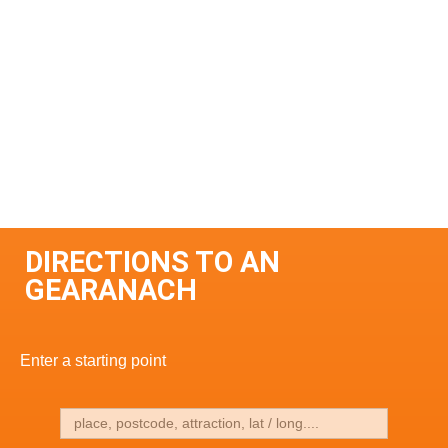
DIRECTIONS TO AN
GEARANACH
Enter a starting point