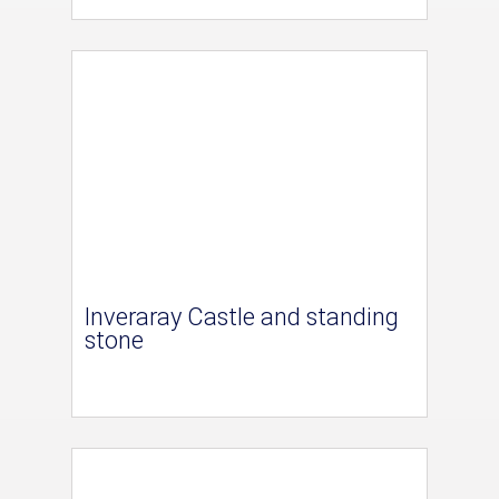
Inveraray Castle and standing
stone