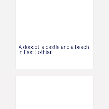
A doocot, a castle and a beach
in East Lothian