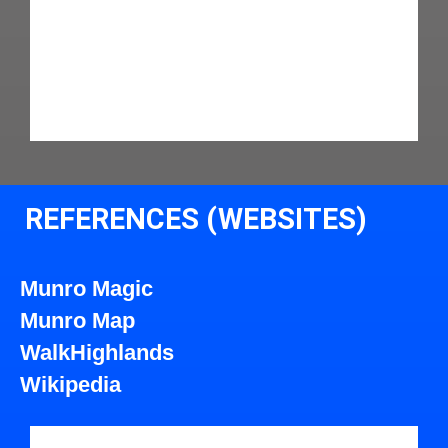
REFERENCES (WEBSITES)
Munro Magic
Munro Map
WalkHighlands
Wikipedia