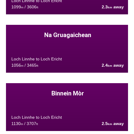
Loch Linnhe to Loch Ericht
1099
/ 3606
2.3
away
m
ft
km
Na Gruagaichean
Loch Linnhe to Loch Ericht
1056
/ 3465
2.4
away
m
ft
km
Binnein Mòr
Loch Linnhe to Loch Ericht
1130
/ 3707
2.5
away
m
ft
km