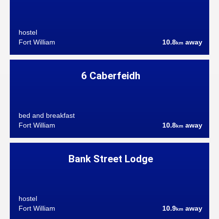
hostel
Fort William
10.8
away
km
6 Caberfeidh
bed and breakfast
Fort William
10.8
away
km
Bank Street Lodge
hostel
Fort William
10.9
away
km