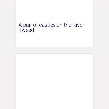
A pair of castles on the River
Tweed