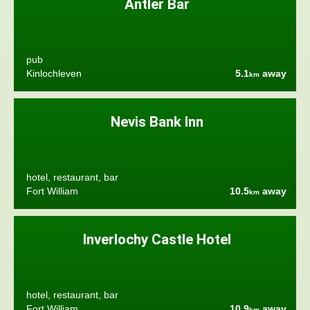
Antler Bar
pub
Kinlochleven
5.1
away
km
Nevis Bank Inn
hotel, restaurant, bar
Fort William
10.5
away
km
Inverlochy Castle Hotel
hotel, restaurant, bar
Fort William
10.9
away
km