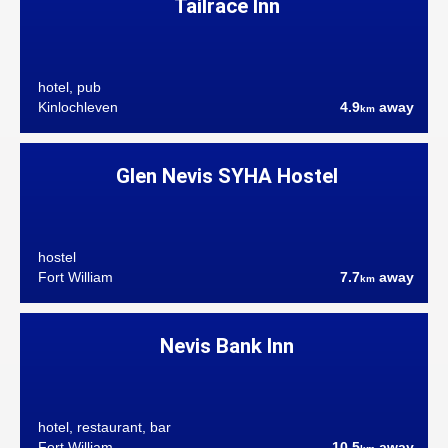
Tailrace Inn
hotel, pub
Kinlochleven
4.9
away
km
Glen Nevis SYHA Hostel
hostel
Fort William
7.7
away
km
Nevis Bank Inn
hotel, restaurant, bar
Fort William
10.5
away