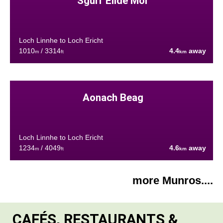
Sgùrr Eilde Mòr
Loch Linnhe to Loch Ericht
1010
/ 3314
4.4
away
m
ft
km
Aonach Beag
Loch Linnhe to Loch Ericht
1234
/ 4049
4.6
away
m
ft
km
more Munros....
CAFÉS, RESTAURANTS &