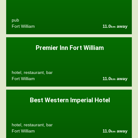
pub
Fort William
11.0
away
km
Premier Inn Fort William
hotel, restaurant, bar
Fort William
11.0
away
km
Best Western Imperial Hotel
hotel, restaurant, bar
Fort William
11.0
away
km