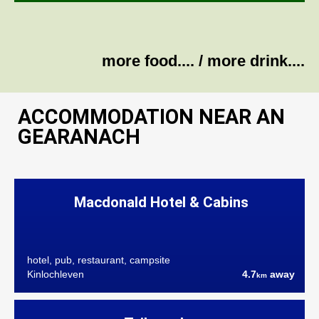
more food....
/
more drink....
ACCOMMODATION NEAR AN
GEARANACH
Macdonald Hotel & Cabins
hotel, pub, restaurant, campsite
Kinlochleven
4.7
away
km