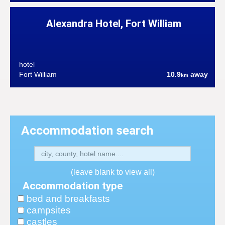
Alexandra Hotel, Fort William
hotel
Fort William
10.9
away
km
Accommodation search
(leave blank to view all)
Accommodation type
bed and breakfasts
campsites
castles