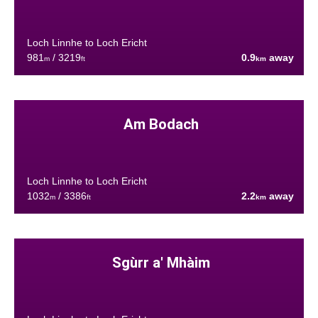
Loch Linnhe to Loch Ericht
981
/ 3219
0.9
away
m
ft
km
Am Bodach
Loch Linnhe to Loch Ericht
1032
/ 3386
2.2
away
m
ft
km
Sgùrr a' Mhàim