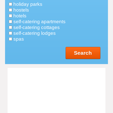
holiday parks
hostels
hotels
self-catering apartments
self-catering cottages
self-catering lodges
spas
Search