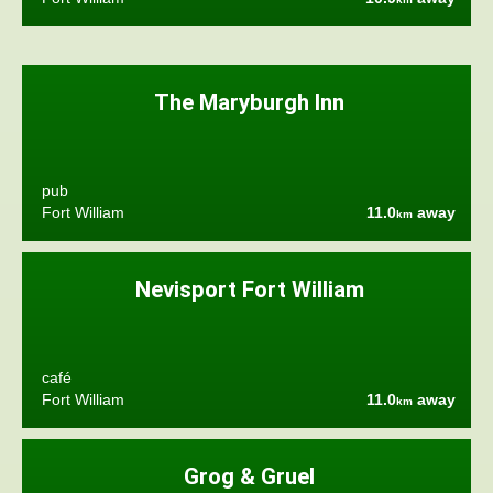
The Maryburgh Inn
pub
Fort William
11.0
away
km
Nevisport Fort William
café
Fort William
11.0
away
km
Grog & Gruel