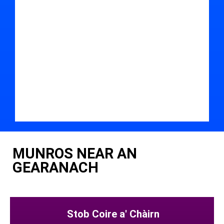
MUNROS NEAR AN
GEARANACH
Stob Coire a' Chàirn