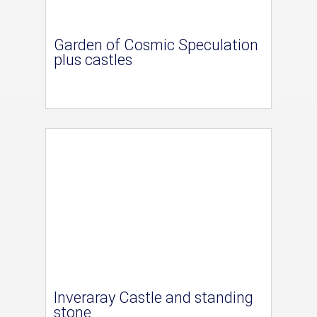
Garden of Cosmic Speculation
plus castles
Inveraray Castle and standing
stone