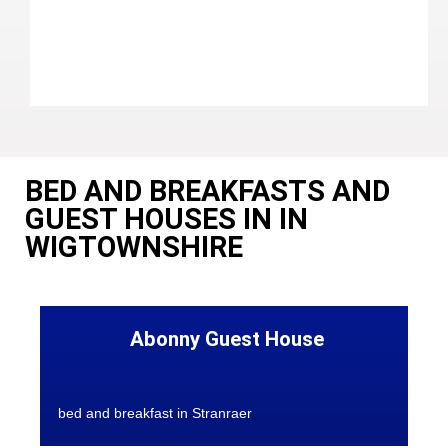
BED AND BREAKFASTS AND
GUEST HOUSES IN IN
WIGTOWNSHIRE
Abonny Guest House
bed and breakfast in Stranraer