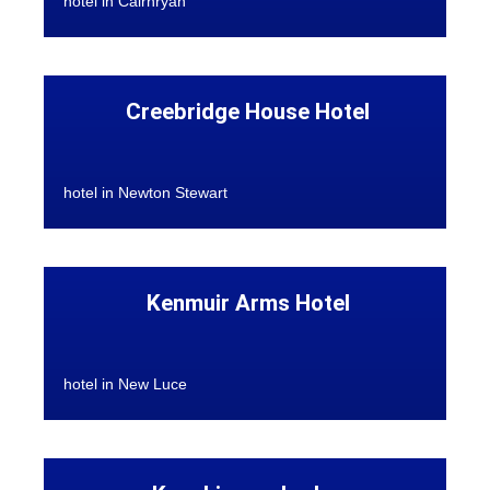
hotel in Cairnryan
Creebridge House Hotel
hotel in Newton Stewart
Kenmuir Arms Hotel
hotel in New Luce