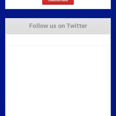
Follow us on Twitter
Tweets by Stravaig_Aboot