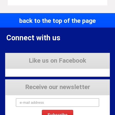
back to the top of the page
Connect with us
Like us on Facebook
Receive our newsletter