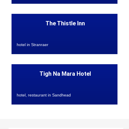
The Thistle Inn
hotel in Stranraer
Tigh Na Mara Hotel
hotel, restaurant in Sandhead