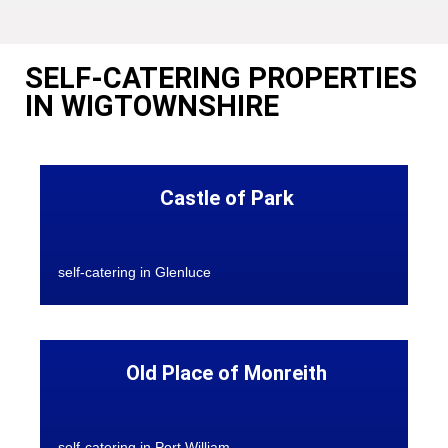
SELF-CATERING PROPERTIES
IN WIGTOWNSHIRE
Castle of Park
self-catering in Glenluce
Old Place of Monreith
self-catering in Port William