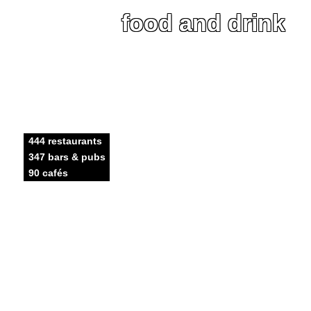
food and drink
444 restaurants
347 bars & pubs
90 cafés