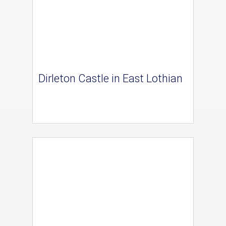
Dirleton Castle in East Lothian