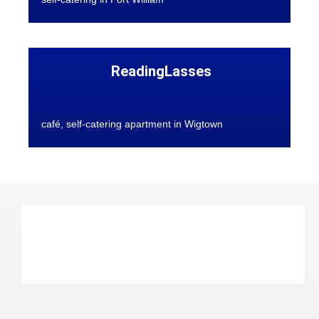
ReadingLasses
café, self-catering apartment in Wigtown