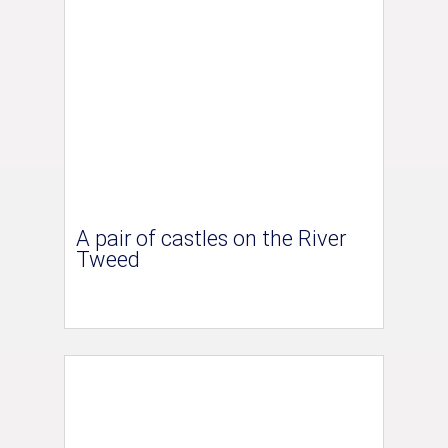
A pair of castles on the River
Tweed