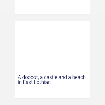
A doocot, a castle and a beach
in East Lothian