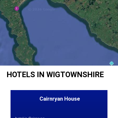
HOTELS IN WIGTOWNSHIRE
Cairnryan House