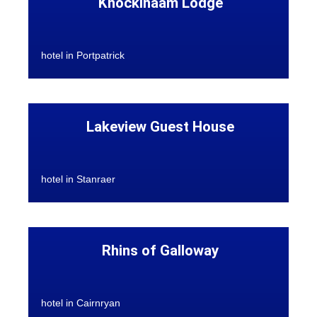
Knockinaam Lodge
hotel in Portpatrick
Lakeview Guest House
hotel in Stanraer
Rhins of Galloway
hotel in Cairnryan