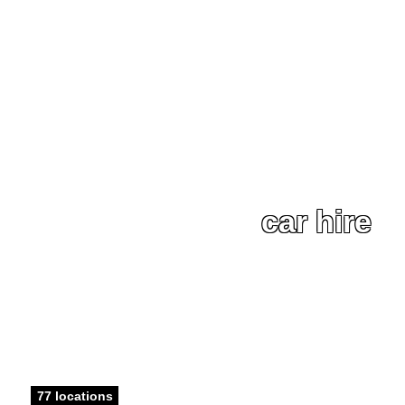
car hire
77 locations