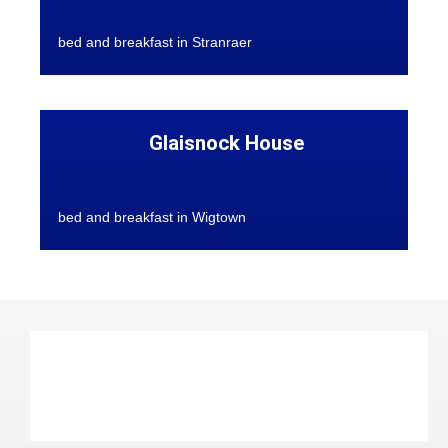
bed and breakfast in Stranraer
Glaisnock House
bed and breakfast in Wigtown