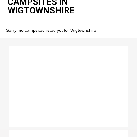
CAMPSITES IN
WIGTOWNSHIRE
Sorry, no campsites listed yet for Wigtownshire.