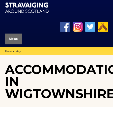
Menu
Home
stay
ACCOMMODATI
IN
WIGTOWNSHIR