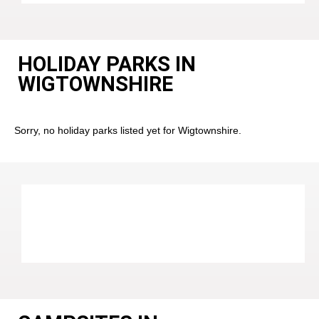
HOLIDAY PARKS IN
WIGTOWNSHIRE
Sorry, no holiday parks listed yet for Wigtownshire.