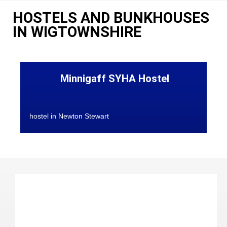
HOSTELS AND BUNKHOUSES
IN WIGTOWNSHIRE
Minnigaff SYHA Hostel
hostel in Newton Stewart