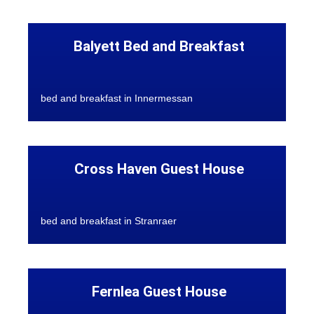
Balyett Bed and Breakfast
bed and breakfast in Innermessan
Cross Haven Guest House
bed and breakfast in Stranraer
Fernlea Guest House