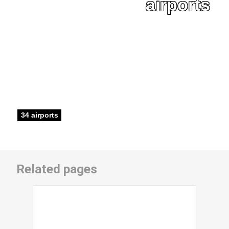
airports
34 airports
Related pages