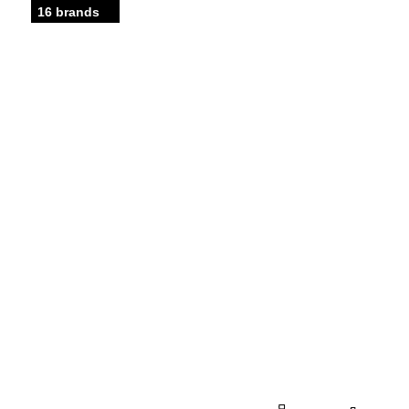
16 brands