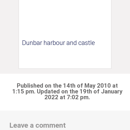
Dunbar harbour and castle
Published on the 14th of May 2010 at
1:15 pm. Updated on the 19th of January
2022 at 7:02 pm.
Leave a comment