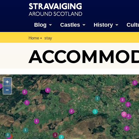
Blog
Castles
History
Cult
Home
stay
ACCOMMODA
+
−