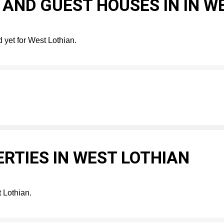
AND GUEST HOUSES IN IN W
 yet for West Lothian.
RTIES IN WEST LOTHIAN
t Lothian.