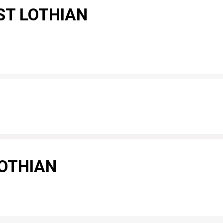
ST LOTHIAN
LOTHIAN