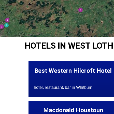
HOTELS IN WEST LOTH
Best Western Hilcroft Hotel
hotel, restaurant, bar in Whitburn
Macdonald Houstoun