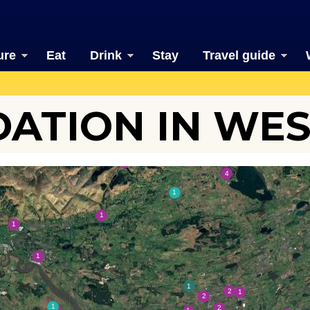
ure
Eat
Drink
Stay
Travel guide
TION IN WES