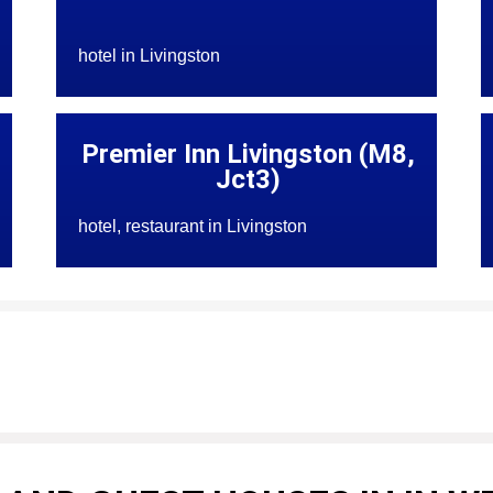
hotel in Livingston
Premier Inn Livingston (M8,
Jct3)
hotel, restaurant in Livingston