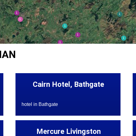
IAN
Cairn Hotel, Bathgate
hotel in Bathgate
Mercure Livingston