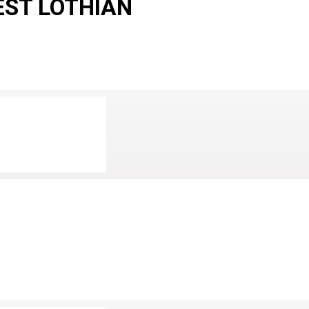
EST LOTHIAN