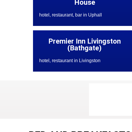
House
hotel, restaurant, bar in Uphall
Premier Inn Livingston
(Bathgate)
hotel, restaurant in Livingston