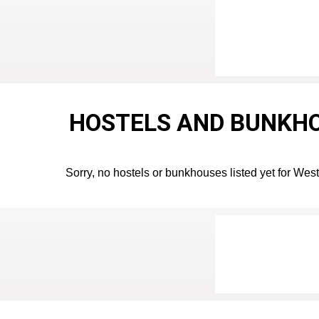
HOSTELS AND BUNKHO
Sorry, no hostels or bunkhouses listed yet for West