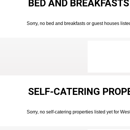
BED AND BREAKFASTS 
Sorry, no bed and breakfasts or guest houses listed
SELF-CATERING PROPE
Sorry, no self-catering properties listed yet for Wes