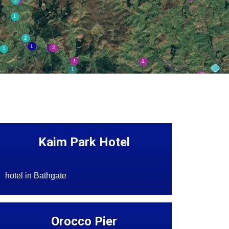
Kaim Park Hotel
hotel in Bathgate
Orocco Pier