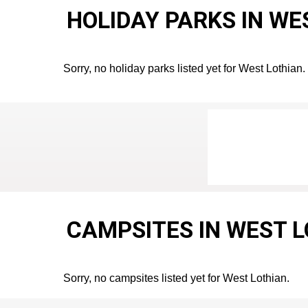
HOLIDAY PARKS IN WE
Sorry, no holiday parks listed yet for West Lothian.
CAMPSITES IN WEST 
Sorry, no campsites listed yet for West Lothian.