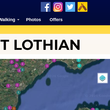
Walking
Photos
Offers
T LOTHIAN