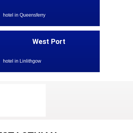
hotel in Queensferry
West Port
hotel in Linlithgow