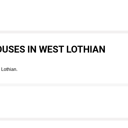
USES IN WEST LOTHIAN
 Lothian.