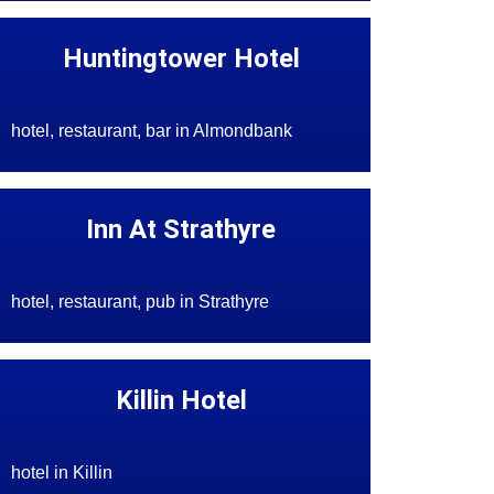
Huntingtower Hotel
hotel, restaurant, bar in Almondbank
Inn At Strathyre
hotel, restaurant, pub in Strathyre
Killin Hotel
hotel in Killin