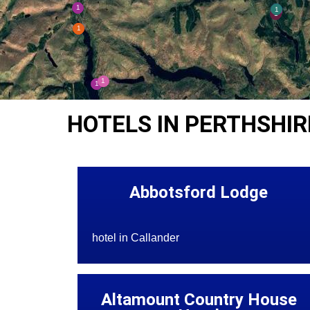
HOTELS IN PERTHSHIR
Abbotsford Lodge
hotel in Callander
Altamount Country House