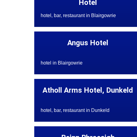
Hotel
hotel, bar, restaurant in Blairgowrie
Angus Hotel
hotel in Blairgowrie
Atholl Arms Hotel, Dunkeld
hotel, bar, restaurant in Dunkeld