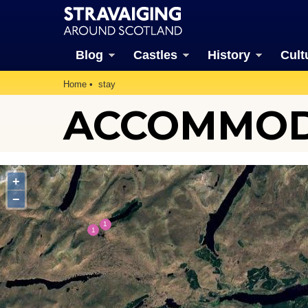
Blog
Castles
History
Cult
Home
stay
ACCOMMODA
+
−