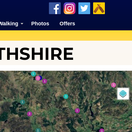
Walking
Photos
Offers
THSHIRE