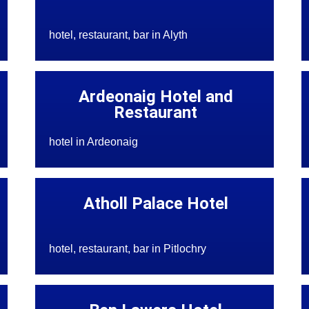
hotel, restaurant, bar in Alyth
Ardeonaig Hotel and
Restaurant
hotel in Ardeonaig
Atholl Palace Hotel
hotel, restaurant, bar in Pitlochry