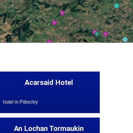
Acarsaid Hotel
hotel in Pitlochry
An Lochan Tormaukin