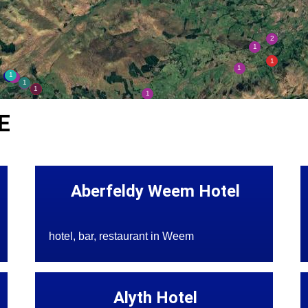
E
Aberfeldy Weem Hotel
hotel, bar, restaurant in Weem
Alyth Hotel