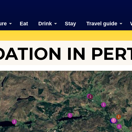
ure
Eat
Drink
Stay
Travel guide
TION IN PER