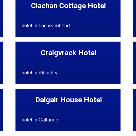
Clachan Cottage Hotel
hotel in Lochearnhead
Craigvrack Hotel
hotel in Pitlochry
Dalgair House Hotel
hotel in Callander