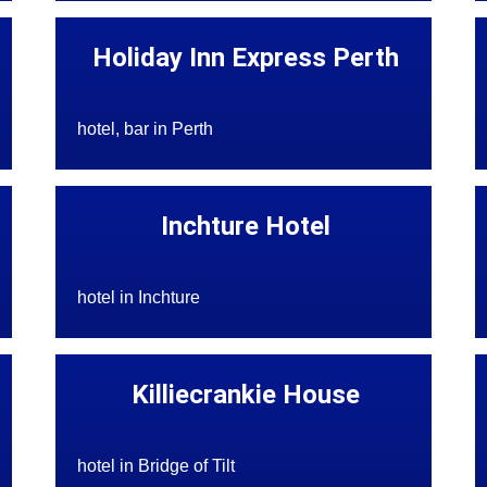
Holiday Inn Express Perth
hotel, bar in Perth
Inchture Hotel
hotel in Inchture
Killiecrankie House
hotel in Bridge of Tilt