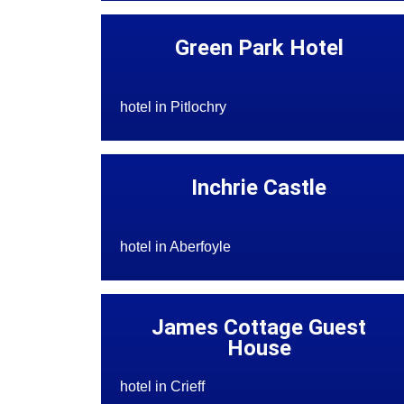
Green Park Hotel
hotel in Pitlochry
Inchrie Castle
hotel in Aberfoyle
James Cottage Guest
House
hotel in Crieff