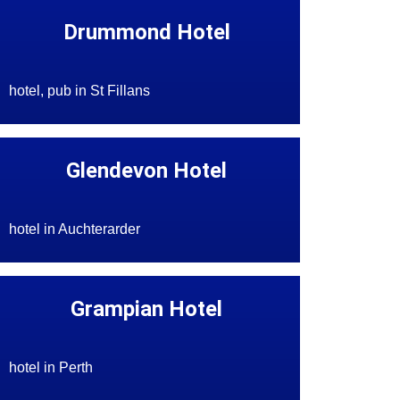
Drummond Hotel
hotel, pub in St Fillans
Glendevon Hotel
hotel in Auchterarder
Grampian Hotel
hotel in Perth