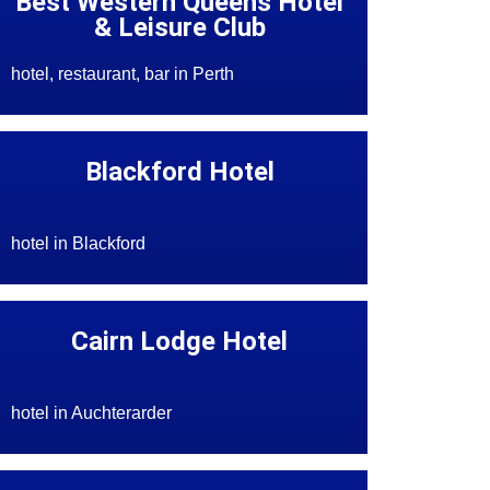
Best Western Queens Hotel
& Leisure Club
hotel, restaurant, bar in Perth
Blackford Hotel
hotel in Blackford
Cairn Lodge Hotel
hotel in Auchterarder