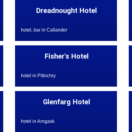
Dreadnought Hotel
hotel, bar in Callander
Fisher's Hotel
hotel in Pitlochry
Glenfarg Hotel
hotel in Arngask