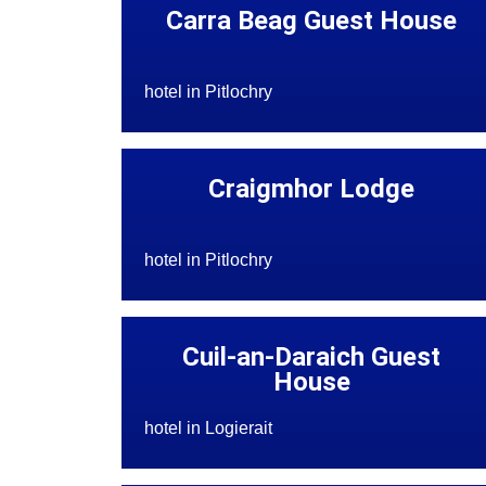
Carra Beag Guest House
hotel in Pitlochry
Craigmhor Lodge
hotel in Pitlochry
Cuil-an-Daraich Guest
House
hotel in Logierait