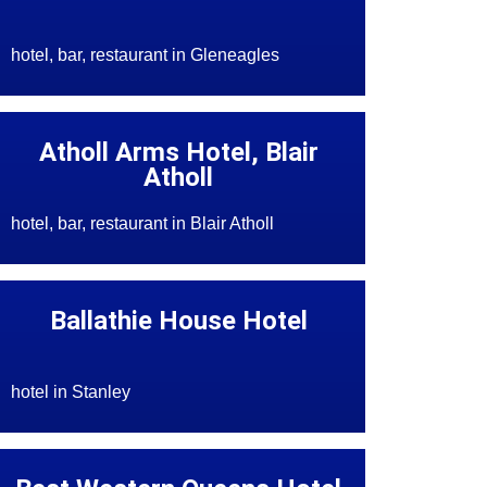
hotel, bar, restaurant in Gleneagles
Atholl Arms Hotel, Blair
Atholl
hotel, bar, restaurant in Blair Atholl
Ballathie House Hotel
hotel in Stanley