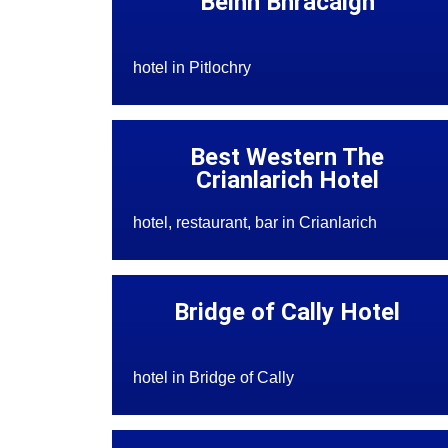
Beinn Bhracaigh
hotel in Pitlochry
Best Western The
Crianlarich Hotel
hotel, restaurant, bar in Crianlarich
Bridge of Cally Hotel
hotel in Bridge of Cally