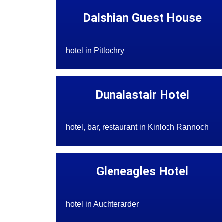
Dalshian Guest House
hotel in Pitlochry
Dunalastair Hotel
hotel, bar, restaurant in Kinloch Rannoch
Gleneagles Hotel
hotel in Auchterarder