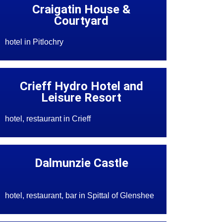
Craigatin House &
Courtyard
hotel in Pitlochry
Crieff Hydro Hotel and
Leisure Resort
hotel, restaurant in Crieff
Dalmunzie Castle
hotel, restaurant, bar in Spittal of Glenshee