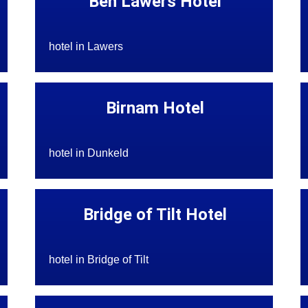
Ben Lawers Hotel
hotel in Lawers
Birnam Hotel
hotel in Dunkeld
Bridge of Tilt Hotel
hotel in Bridge of Tilt