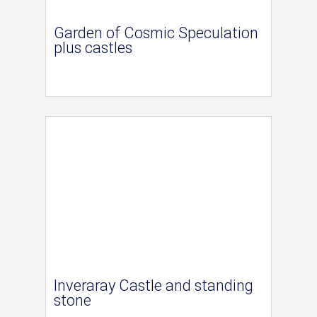
Garden of Cosmic Speculation
plus castles
Inveraray Castle and standing
stone