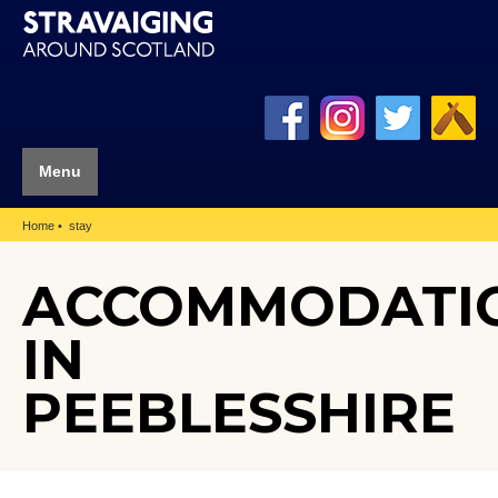
Menu
Home
stay
ACCOMMODATI
IN
PEEBLESSHIRE