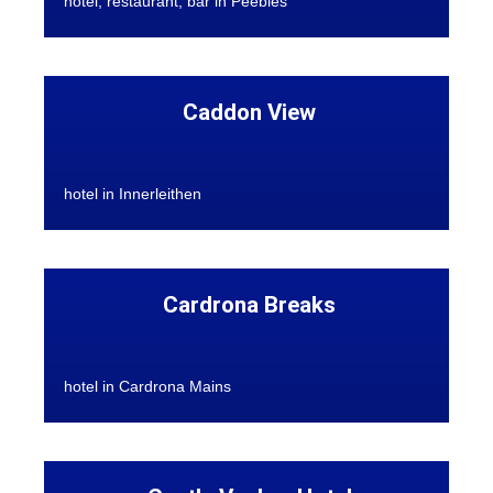
hotel, restaurant, bar in Peebles
Caddon View
hotel in Innerleithen
Cardrona Breaks
hotel in Cardrona Mains