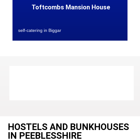
Toftcombs Mansion House
self-catering in Biggar
HOSTELS AND BUNKHOUSES
IN PEEBLESSHIRE