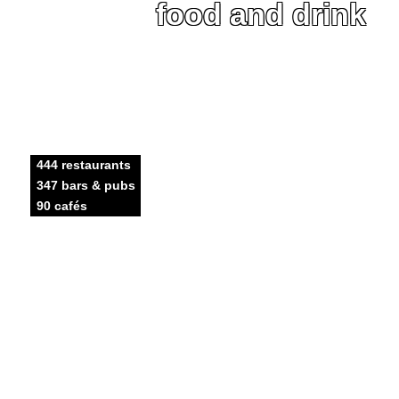
food and drink
444 restaurants
347 bars & pubs
90 cafés