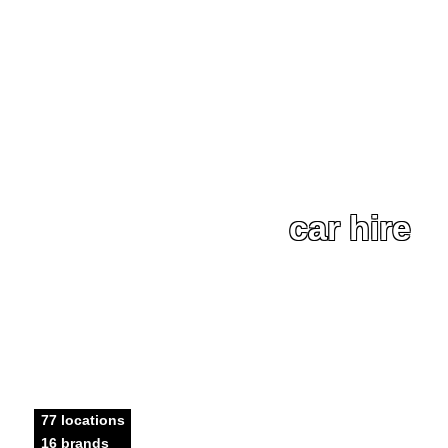
car hire
77 locations
16 brands