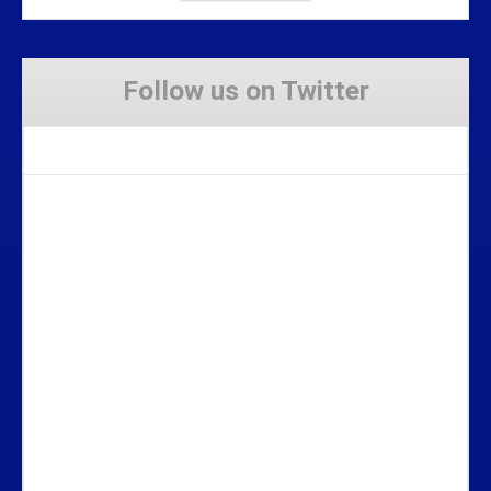
Follow us on Twitter
Tweets by Stravaig_Aboot