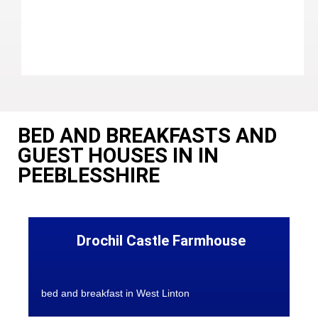
BED AND BREAKFASTS AND
GUEST HOUSES IN IN
PEEBLESSHIRE
Drochil Castle Farmhouse
bed and breakfast in West Linton