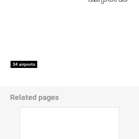
34 airports
Related pages