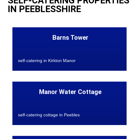
SELF-CATERING PROPERTIES
IN PEEBLESSHIRE
Barns Tower
self-catering in Kirkton Manor
Manor Water Cottage
self-catering cottage in Peebles