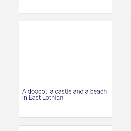
A doocot, a castle and a beach
in East Lothian