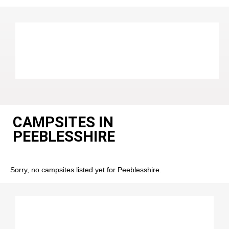
CAMPSITES IN
PEEBLESSHIRE
Sorry, no campsites listed yet for Peeblesshire.