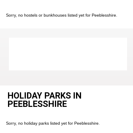
Sorry, no hostels or bunkhouses listed yet for Peeblesshire.
HOLIDAY PARKS IN
PEEBLESSHIRE
Sorry, no holiday parks listed yet for Peeblesshire.