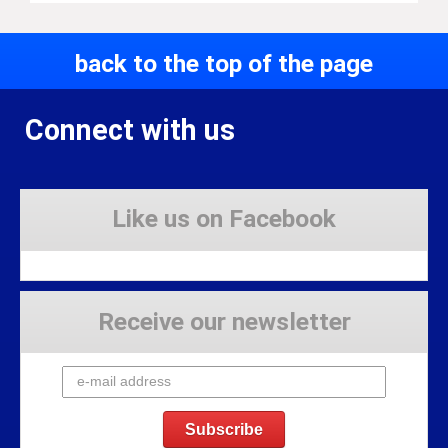
back to the top of the page
Connect with us
Like us on Facebook
Receive our newsletter