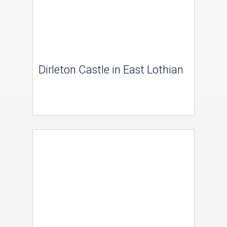
Dirleton Castle in East Lothian