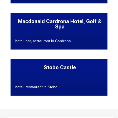
Macdonald Cardrona Hotel, Golf &
Spa
hotel, bar, restaurant in Cardrona
Stobo Castle
hotel, restaurant in Stobo