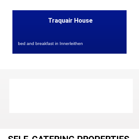
Traquair House
bed and breakfast in Innerleithen