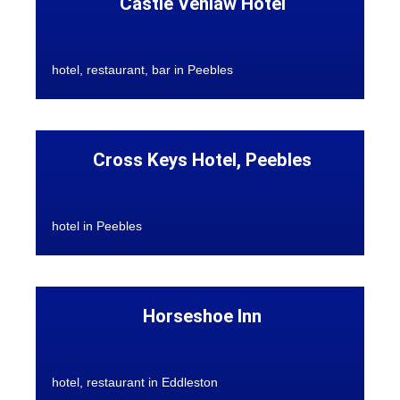
Castle Venlaw Hotel
hotel, restaurant, bar in Peebles
Cross Keys Hotel, Peebles
hotel in Peebles
Horseshoe Inn
hotel, restaurant in Eddleston