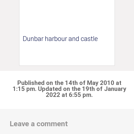
Dunbar harbour and castle
Published on the 14th of May 2010 at
1:15 pm. Updated on the 19th of January
2022 at 6:55 pm.
Leave a comment