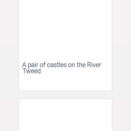
A pair of castles on the River
Tweed