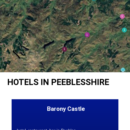
HOTELS IN PEEBLESSHIRE
Barony Castle