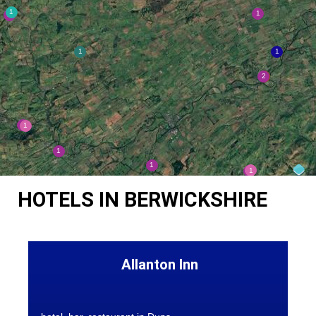
HOTELS IN BERWICKSHIRE
Allanton Inn