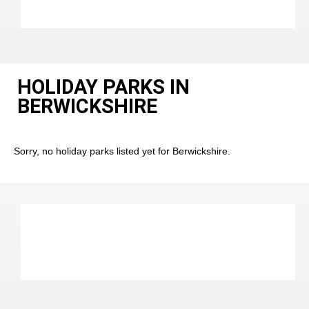
HOLIDAY PARKS IN
BERWICKSHIRE
Sorry, no holiday parks listed yet for Berwickshire.