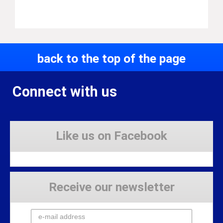
back to the top of the page
Connect with us
Like us on Facebook
Receive our newsletter