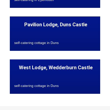
Pavilion Lodge, Duns Castle
self-catering cottage in Duns
West Lodge, Wedderburn Castle
self-catering cottage in Duns