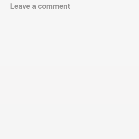
Leave a comment