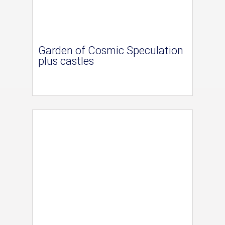
Garden of Cosmic Speculation
plus castles