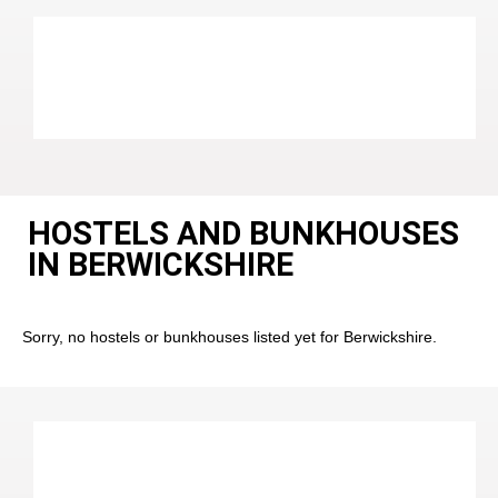
HOSTELS AND BUNKHOUSES
IN BERWICKSHIRE
Sorry, no hostels or bunkhouses listed yet for Berwickshire.