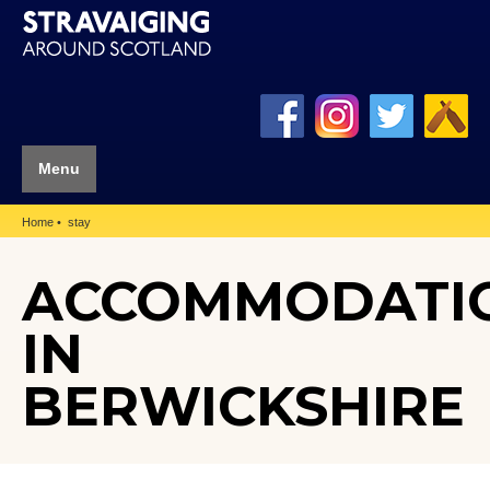
Menu
Home
stay
ACCOMMODATI
IN
BERWICKSHIRE