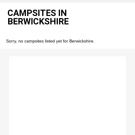
CAMPSITES IN
BERWICKSHIRE
Sorry, no campsites listed yet for Berwickshire.