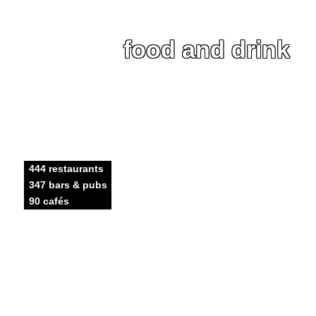
food and drink
444 restaurants
347 bars & pubs
90 cafés