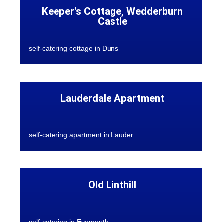
Keeper's Cottage, Wedderburn
Castle
self-catering cottage in Duns
Lauderdale Apartment
self-catering apartment in Lauder
Old Linthill
self-catering in Eyemouth