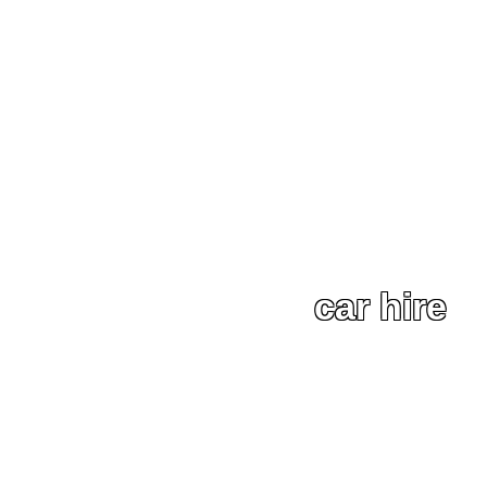
car hire