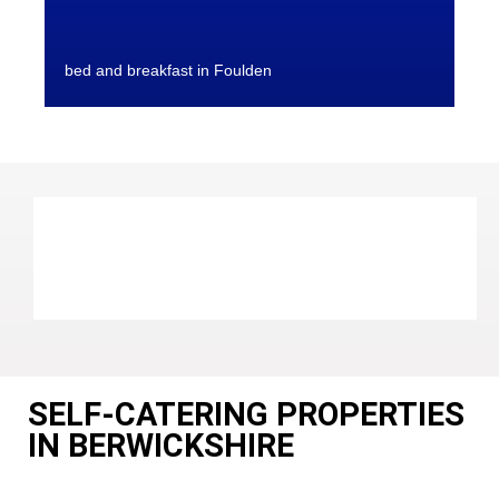
bed and breakfast in Foulden
SELF-CATERING PROPERTIES
IN BERWICKSHIRE