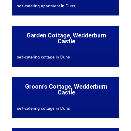
self-catering apartment in Duns
Garden Cottage, Wedderburn
Castle
self-catering cottage in Duns
Groom's Cottage, Wedderburn
Castle
self-catering cottage in Duns