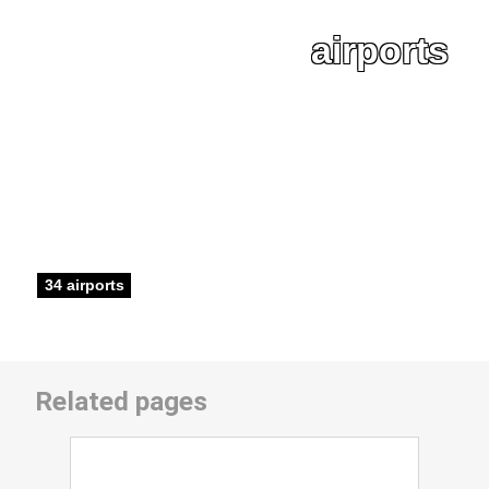
airports
34 airports
Related pages