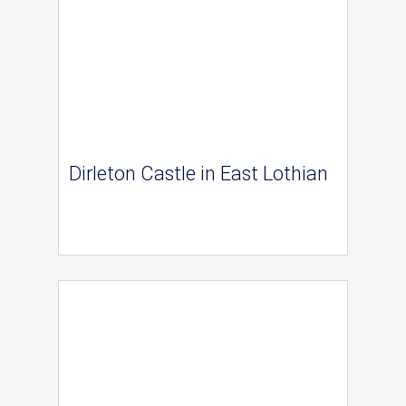
Dirleton Castle in East Lothian