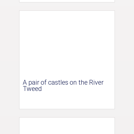
A pair of castles on the River
Tweed