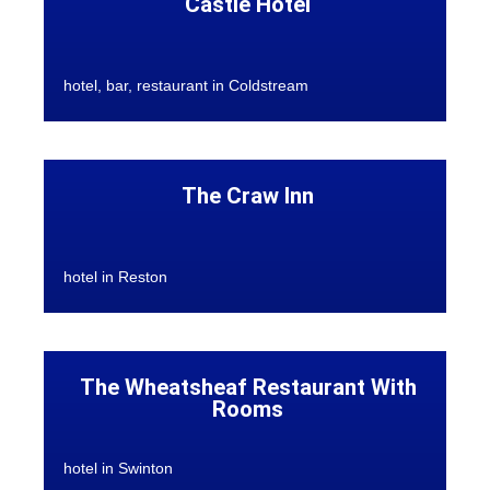
Castle Hotel
hotel, bar, restaurant in Coldstream
The Craw Inn
hotel in Reston
The Wheatsheaf Restaurant With
Rooms
hotel in Swinton