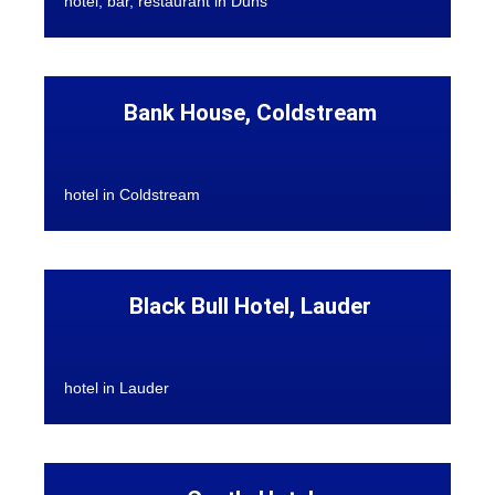
hotel, bar, restaurant in Duns
Bank House, Coldstream
hotel in Coldstream
Black Bull Hotel, Lauder
hotel in Lauder