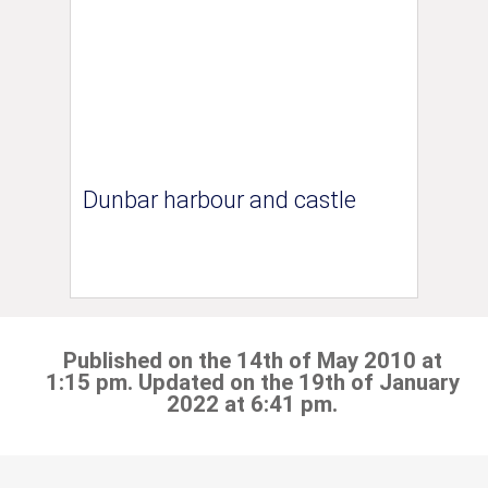
Dunbar harbour and castle
Published on the 14th of May 2010 at
1:15 pm. Updated on the 19th of January
2022 at 6:41 pm.