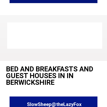
BED AND BREAKFASTS AND
GUEST HOUSES IN IN
BERWICKSHIRE
SlowSheep@theLazyFox