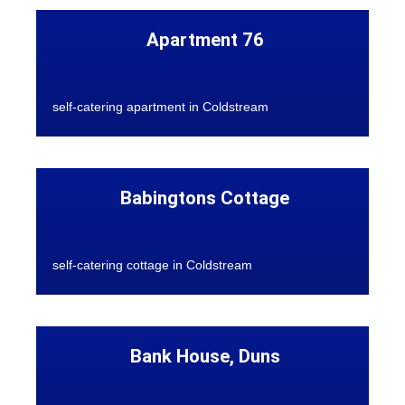
Apartment 76
self-catering apartment in Coldstream
Babingtons Cottage
self-catering cottage in Coldstream
Bank House, Duns