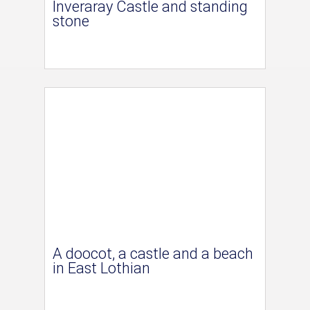
Inveraray Castle and standing
stone
A doocot, a castle and a beach
in East Lothian