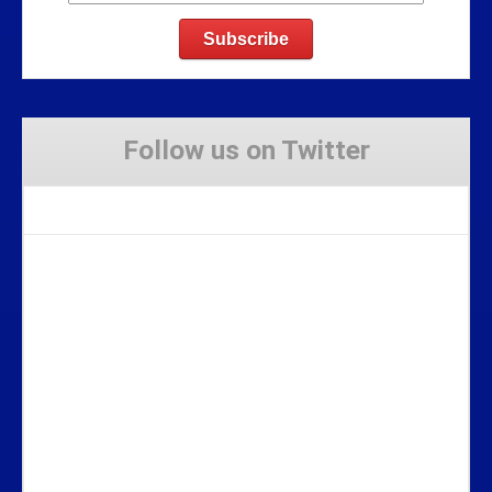
Follow us on Twitter
Tweets by Stravaig_Aboot