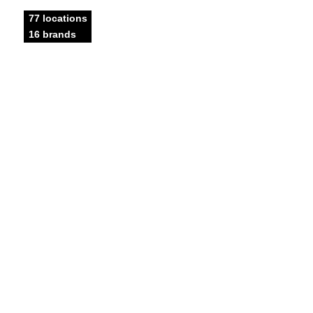
77 locations
16 brands