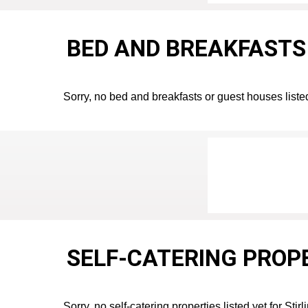
BED AND BREAKFASTS 
Sorry, no bed and breakfasts or guest houses listed 
SELF-CATERING PROPE
Sorry, no self-catering properties listed yet for Stirl