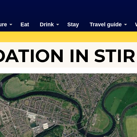
ure
Eat
Drink
Stay
Travel guide
TION IN STIR