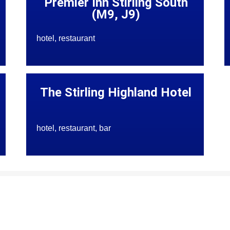
Premier Inn Stirling South
(M9, J9)
hotel, restaurant
The Stirling Highland Hotel
hotel, restaurant, bar