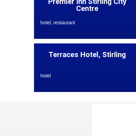
Premier Inn Stirling City
Centre
hotel, restaurant
Terraces Hotel, Stirling
hotel