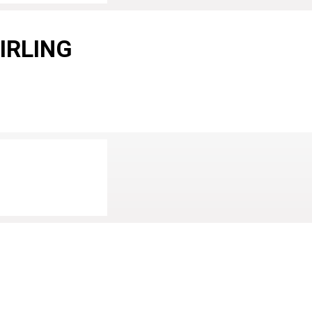
IRLING