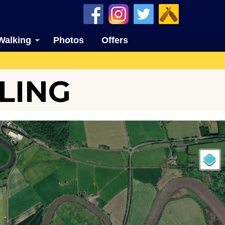
Walking
Photos
Offers
LING