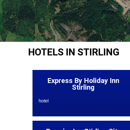
HOTELS IN STIRLING
Express By Holiday Inn
Stirling
hotel