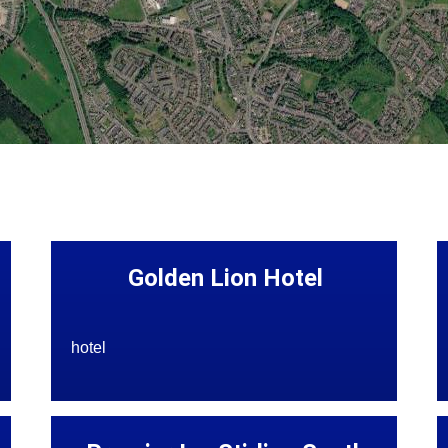
Golden Lion Hotel
hotel