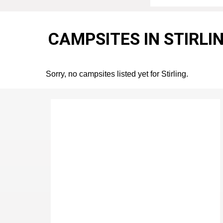
CAMPSITES IN STIRLI
Sorry, no campsites listed yet for Stirling.