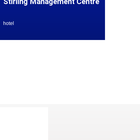
Stirling Management Centre
hotel