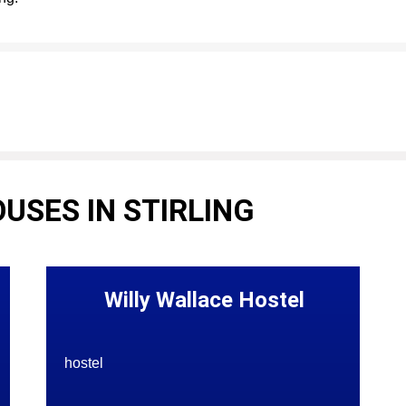
USES IN STIRLING
Willy Wallace Hostel
hostel