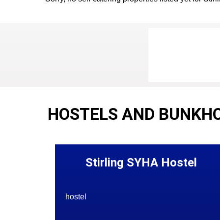
HOSTELS AND BUNKHO
Stirling SYHA Hostel
hostel