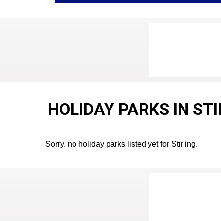
HOLIDAY PARKS IN ST
Sorry, no holiday parks listed yet for Stirling.