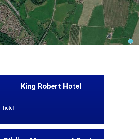
King Robert Hotel
hotel