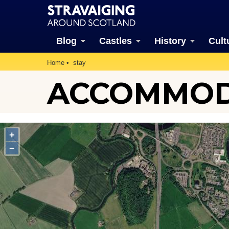
Blog
Castles
History
Cult
Home
stay
ACCOMMODA
+
−