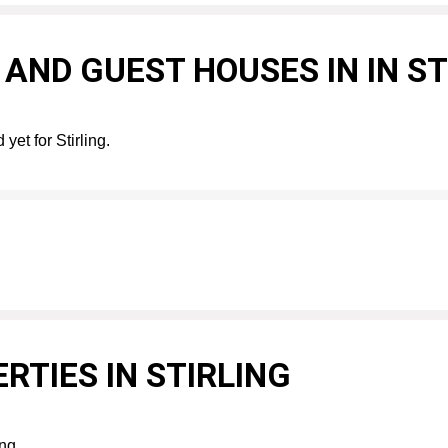
AND GUEST HOUSES IN IN ST
yet for Stirling.
RTIES IN STIRLING
ing.