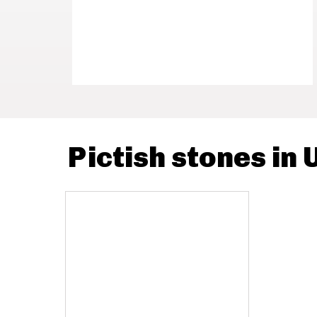
Pictish stones in 