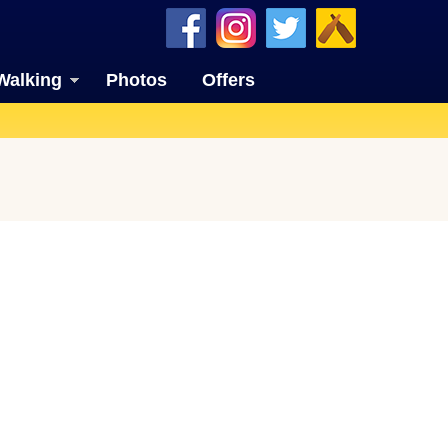
Walking
Photos
Offers