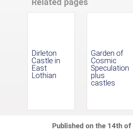
Related pages
Dirleton
Garden of
Castle in
Cosmic
East
Speculation
Lothian
plus
castles
Published on the 14th of