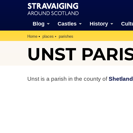
Blog
Castles
History
Cult
Home
places
parishes
UNST PARI
Unst is a parish in the county of
Shetland