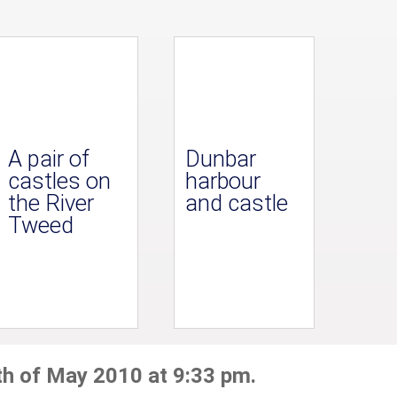
A pair of
Dunbar
castles on
harbour
the River
and castle
Tweed
th of May 2010 at 9:33 pm.