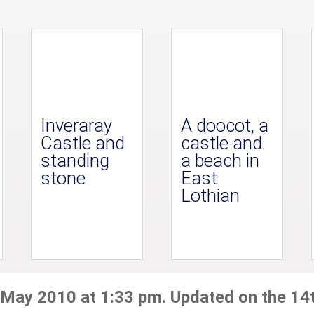
Inveraray
A doocot, a
Castle and
castle and
standing
a beach in
stone
East
Lothian
 May 2010 at 1:33 pm. Updated on the 14