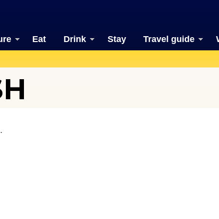
ure
Eat
Drink
Stay
Travel guide
SH
.