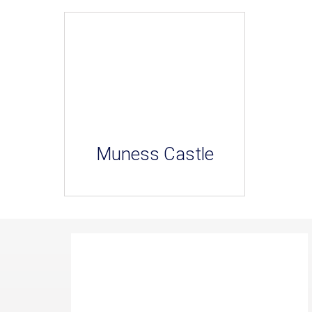
Muness Castle