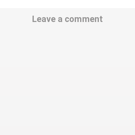
Leave a comment