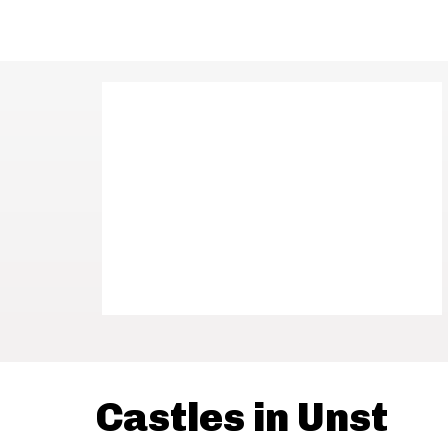
Castles in Unst