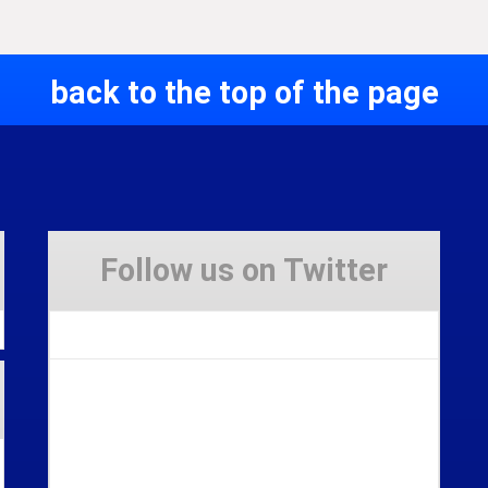
back to the top of the page
Follow us on Twitter
Tweets by Stravaig_Aboot