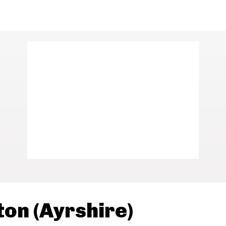
ton (Ayrshire)