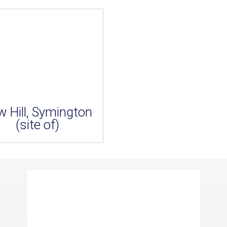
w Hill, Symington
(site of)