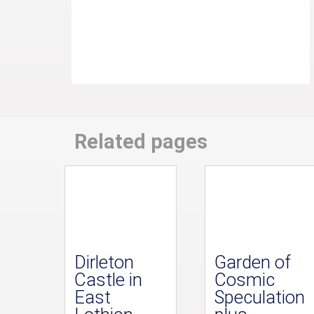
Related pages
Dirleton
Garden of
Castle in
Cosmic
East
Speculation