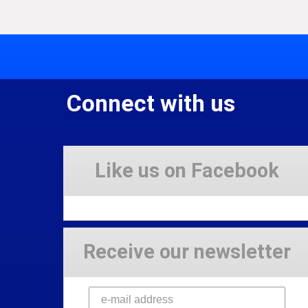
Connect with us
Like us on Facebook
Receive our newsletter