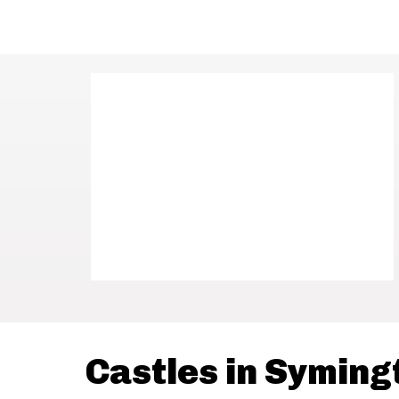
Castles in Syming