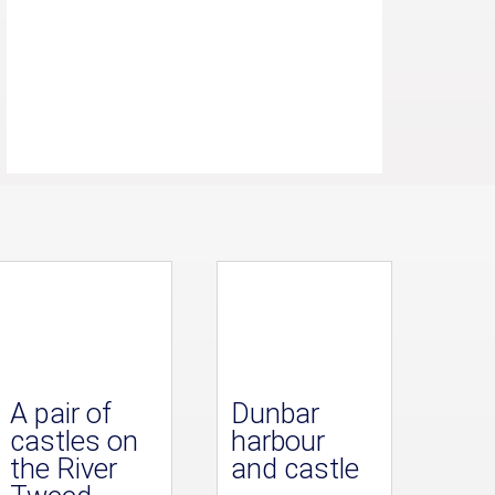
A pair of
Dunbar
castles on
harbour
the River
and castle