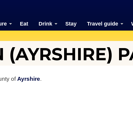
ure
Eat
Drink
Stay
Travel guide
 (AYRSHIRE) P
unty of
Ayrshire
.