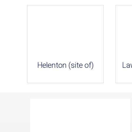
Helenton (site of)
La