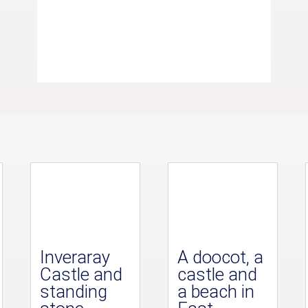
Inveraray
A doocot, a
Castle and
castle and
standing
a beach in