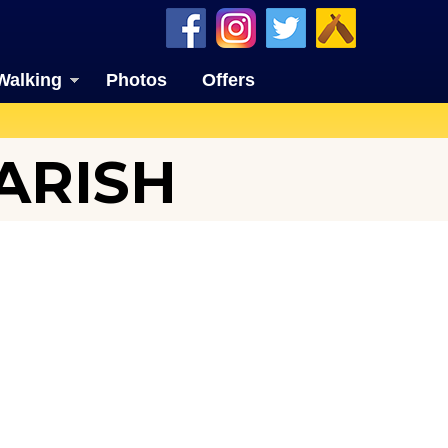
Walking
Photos
Offers
ARISH