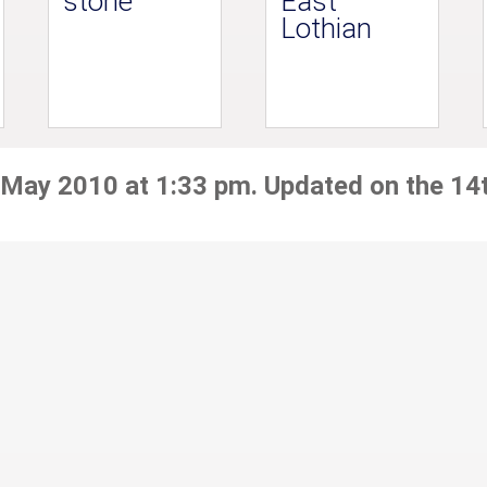
stone
East
Lothian
 May 2010 at 1:33 pm. Updated on the 14