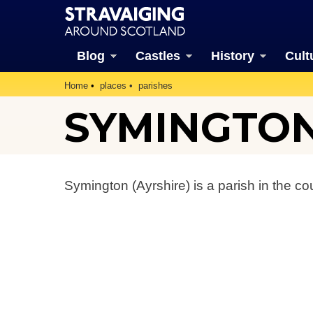
Blog
Castles
History
Cult
Home
places
parishes
SYMINGTON
Symington (Ayrshire) is a parish in the co