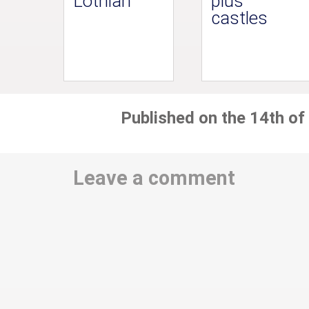
Lothian
plus
castles
Published on the 14th of
Leave a comment