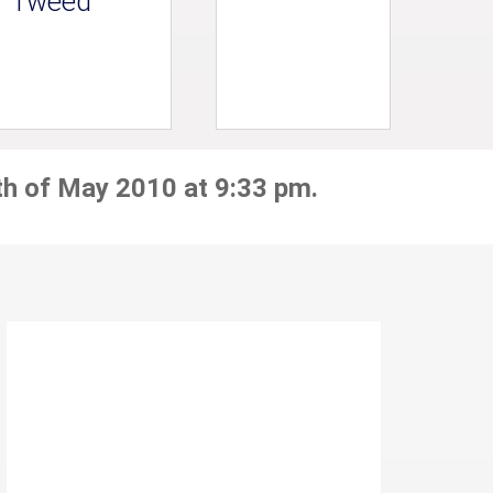
Tweed
th of May 2010 at 9:33 pm.