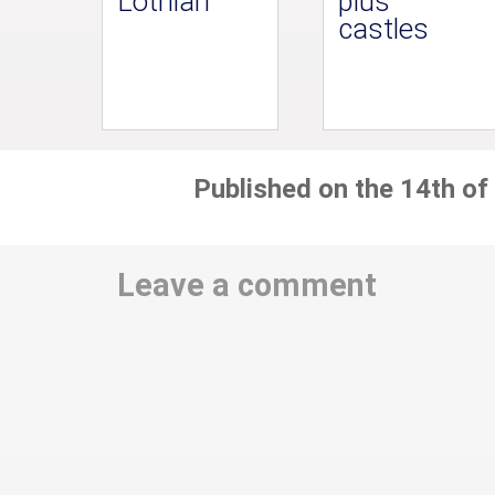
Lothian
plus
castles
Published on the 14th of
Leave a comment