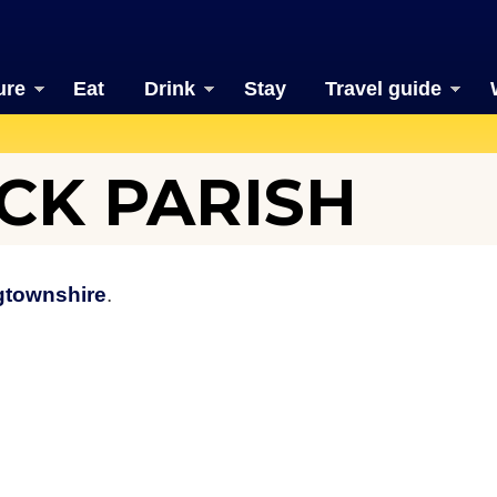
ure
Eat
Drink
Stay
Travel guide
CK PARISH
gtownshire
.