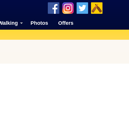
Walking
Photos
Offers