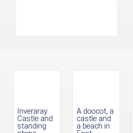
Inveraray
A doocot, a
Castle and
castle and
standing
a beach in