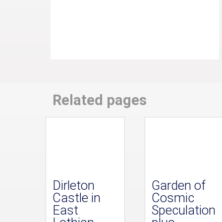
Related pages
Dirleton
Garden of
Castle in
Cosmic
East
Speculation