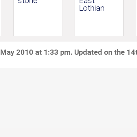
stone
East
Lothian
 May 2010 at 1:33 pm. Updated on the 14