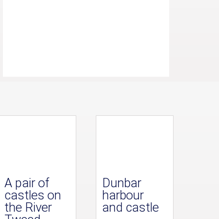
A pair of
Dunbar
castles on
harbour
the River
and castle