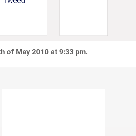
Tweed
th of May 2010 at 9:33 pm.