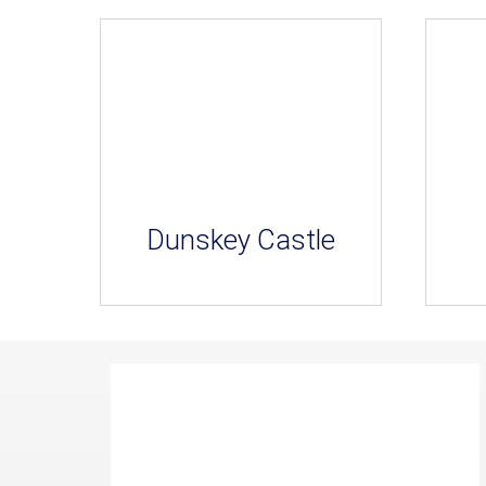
Dunskey Castle