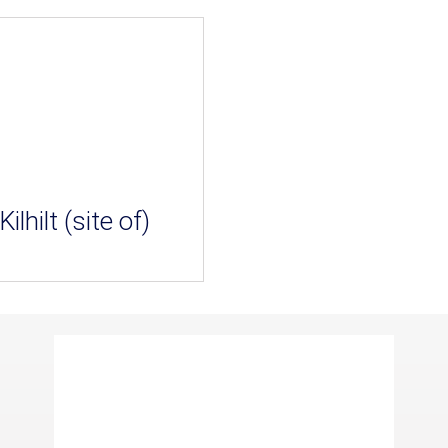
Kilhilt (site of)