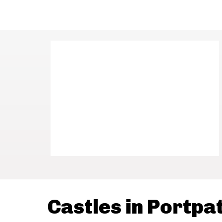
Castles in Portpa