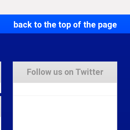
back to the top of the page
Follow us on Twitter
Tweets by Stravaig_Aboot