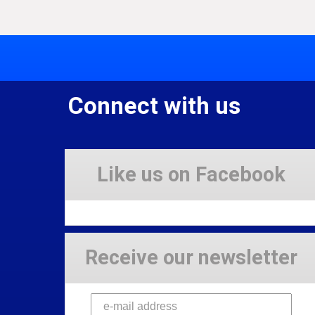
Connect with us
Like us on Facebook
Receive our newsletter