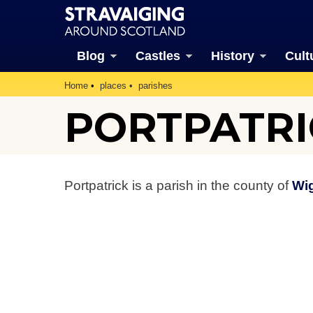
Blog
Castles
History
Cult
Home
places
parishes
PORTPATRI
Portpatrick is a parish in the county of
Wi