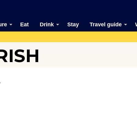
ure
Eat
Drink
Stay
Travel guide
RISH
.