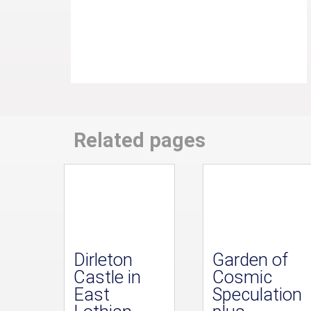
Related pages
Dirleton
Garden of
Castle in
Cosmic
East
Speculation