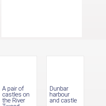
A pair of
Dunbar
castles on
harbour
the River
and castle