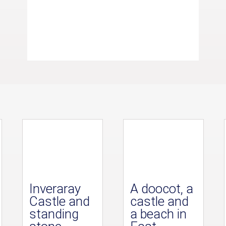
Inveraray
A doocot, a
Castle and
castle and
standing
a beach in