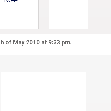
Tweed
th of May 2010 at 9:33 pm.