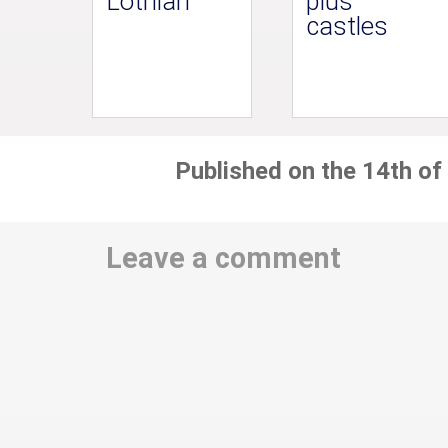
Lothian
plus
castles
Published on the 14th of
Leave a comment