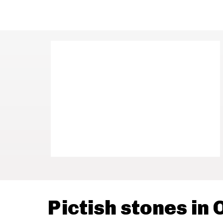
Pictish stones in 