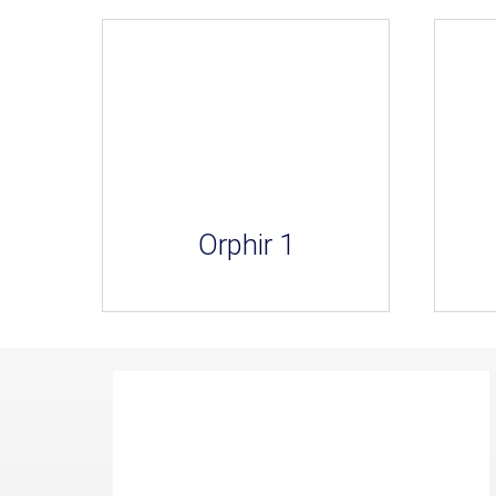
Orphir 1