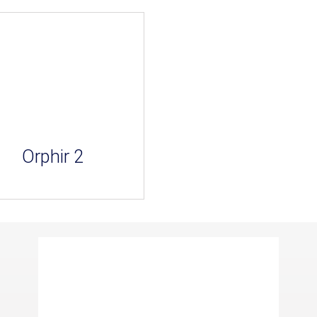
Orphir 2