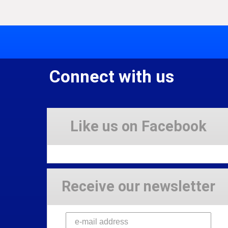
Connect with us
Like us on Facebook
Receive our newsletter