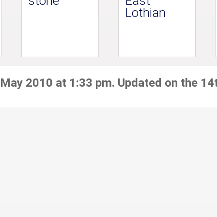
stone
East
Lothian
 May 2010 at 1:33 pm. Updated on the 14