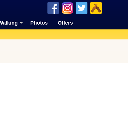
Walking
Photos
Offers