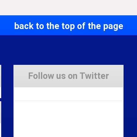
back to the top of the page
Follow us on Twitter
Tweets by Stravaig_Aboot