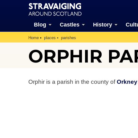
Blog
Castles
History
Cult
Home
places
parishes
ORPHIR PA
Orphir is a parish in the county of
Orkney