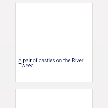
A pair of castles on the River
Tweed