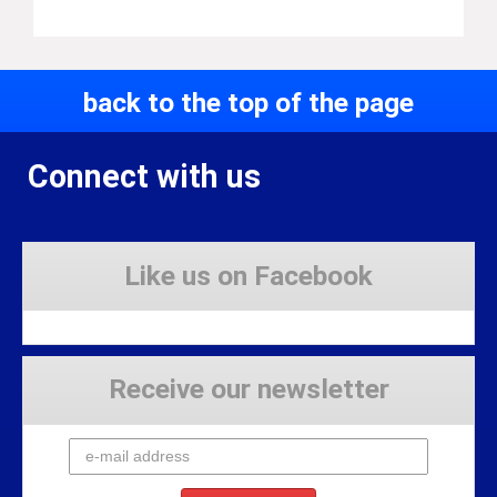
back to the top of the page
Connect with us
Like us on Facebook
Receive our newsletter