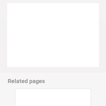
Related pages