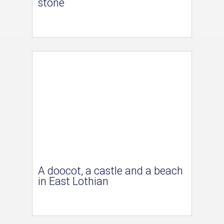
stone
A doocot, a castle and a beach
in East Lothian