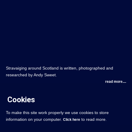
Stravaiging around Scotland is written, photographed and
researched by Andy Sweet.
read more....
Cookies
To make this site work properly we use cookies to store
information on your computer.
to read more.
Click here