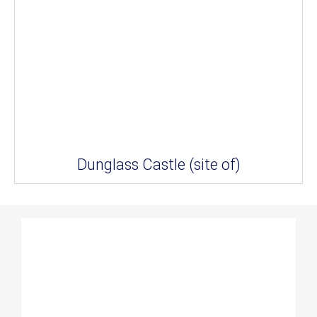
Dunglass Castle (site of)