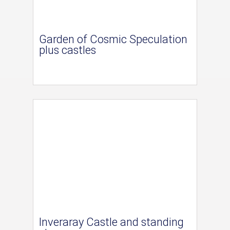
Garden of Cosmic Speculation
plus castles
Inveraray Castle and standing