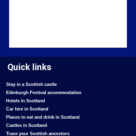
Quick links
Stay in a Scottish castle
Edinburgh Festival accommodation
Hotels in Scotland
Car hire in Scotland
Places to eat and drink in Scotland
Castles in Scotland
Trace your Scottish ancestors