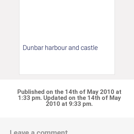
Dunbar harbour and castle
Published on the 14th of May 2010 at
1:33 pm. Updated on the 14th of May
2010 at 9:33 pm.
Leave a comment