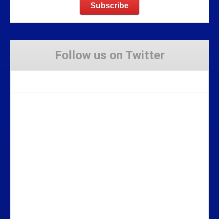
Follow us on Twitter
Tweets by Stravaig_Aboot