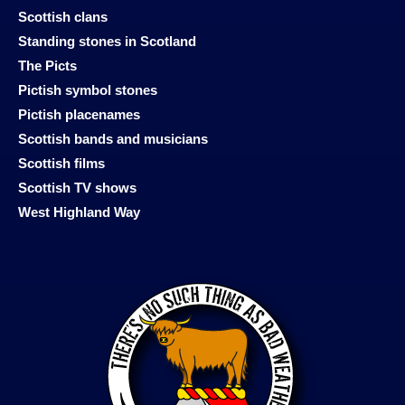
Scottish clans
Standing stones in Scotland
The Picts
Pictish symbol stones
Pictish placenames
Scottish bands and musicians
Scottish films
Scottish TV shows
West Highland Way