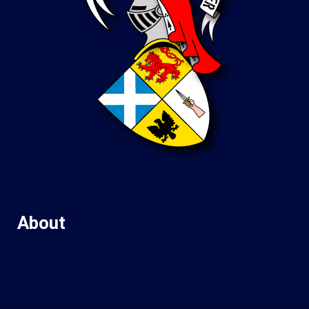
About