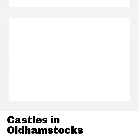
Castles in
Oldhamstocks