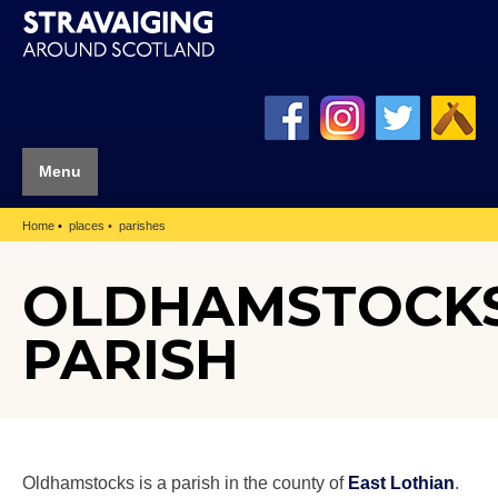
Menu
Home
places
parishes
OLDHAMSTOCK
PARISH
Oldhamstocks is a parish in the county of
East Lothian
.