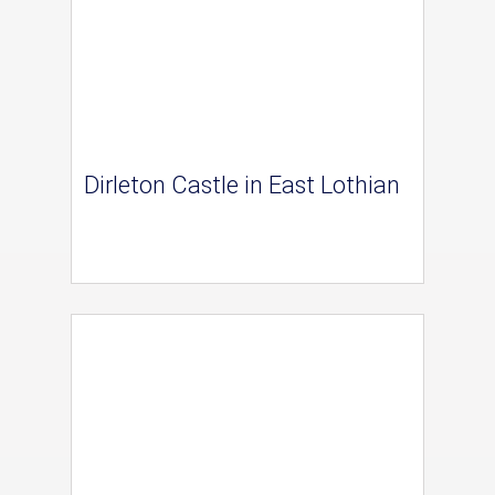
Dirleton Castle in East Lothian