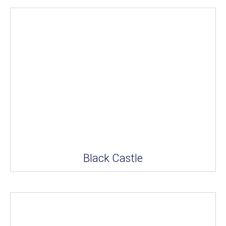
Black Castle