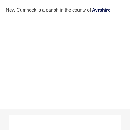
New Cumnock is a parish in the county of
Ayrshire
.