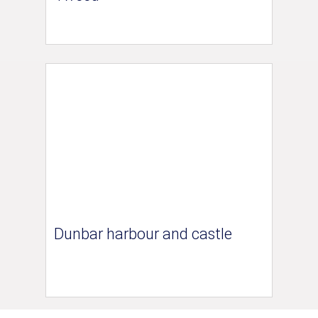
Dunbar harbour and castle