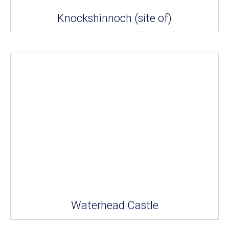
Knockshinnoch (site of)
Waterhead Castle