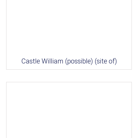
Castle William (possible) (site of)