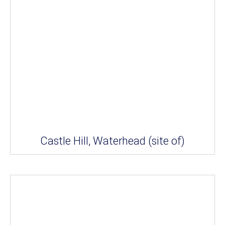
Castle Hill, Waterhead (site of)