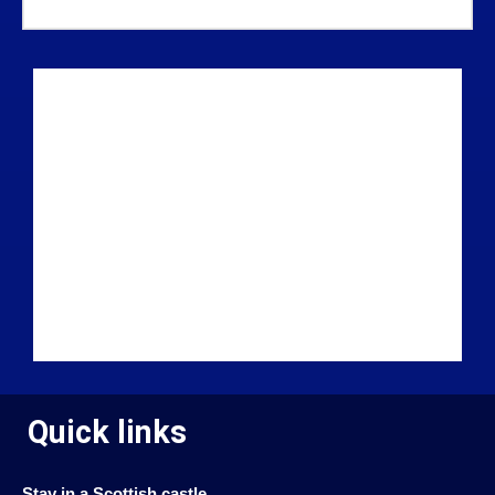
Quick links
Stay in a Scottish castle