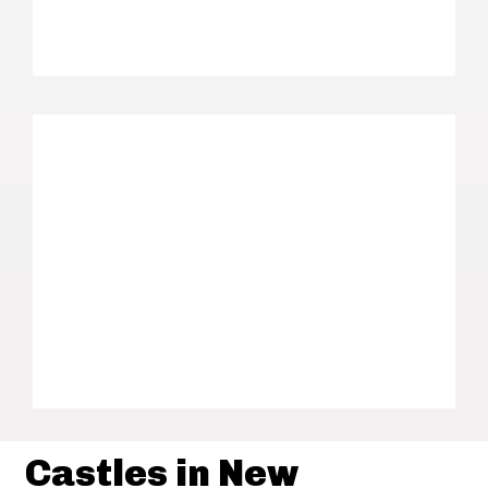
Castles in New