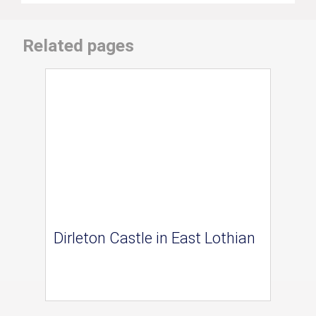
Related pages
Dirleton Castle in East Lothian