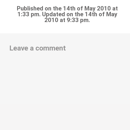
Published on the 14th of May 2010 at
1:33 pm. Updated on the 14th of May
2010 at 9:33 pm.
Leave a comment