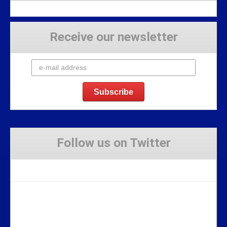
Receive our newsletter
Follow us on Twitter
Tweets by Stravaig_Aboot