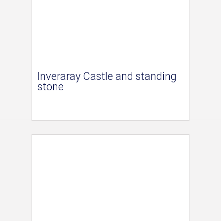
Inveraray Castle and standing
stone