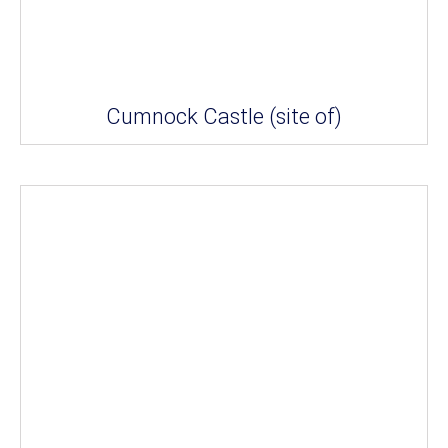
Cumnock Castle (site of)