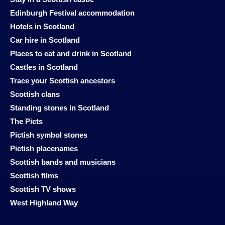
Edinburgh Festival accommodation
Hotels in Scotland
Car hire in Scotland
Places to eat and drink in Scotland
Castles in Scotland
Trace your Scottish ancestors
Scottish clans
Standing stones in Scotland
The Picts
Pictish symbol stones
Pictish placenames
Scottish bands and musicians
Scottish films
Scottish TV shows
West Highland Way