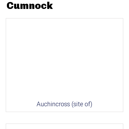
Cumnock
Auchincross (site of)