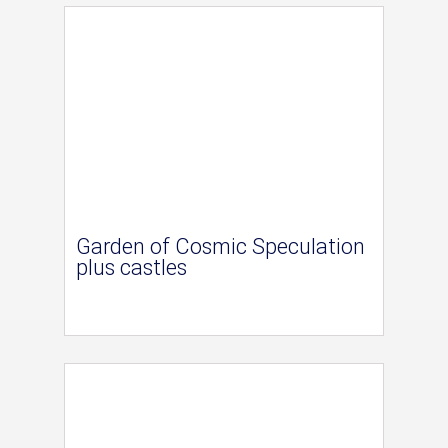
Garden of Cosmic Speculation
plus castles