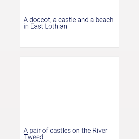
A doocot, a castle and a beach
in East Lothian
A pair of castles on the River
Tweed