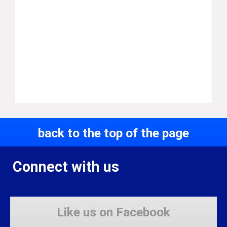
back to the top of the page
Connect with us
Like us on Facebook