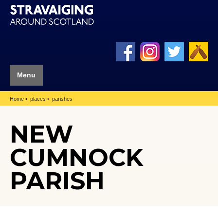
Menu
Home
places
parishes
NEW
CUMNOCK
PARISH