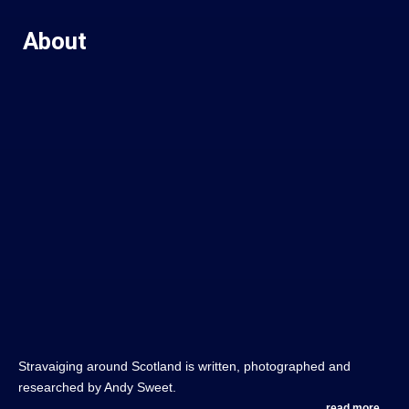
About
Stravaiging around Scotland is written, photographed and
researched by Andy Sweet.
read more....