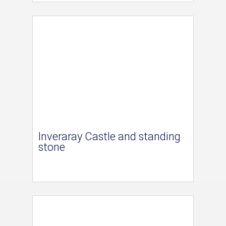
Inveraray Castle and standing
stone