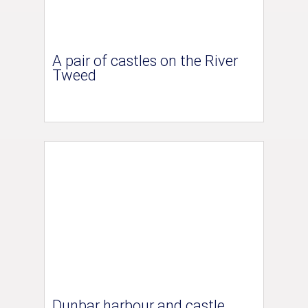
A pair of castles on the River
Tweed
Dunbar harbour and castle