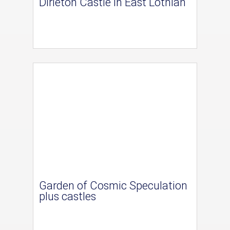
Dirleton Castle in East Lothian
Garden of Cosmic Speculation
plus castles