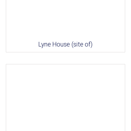
Lyne House (site of)