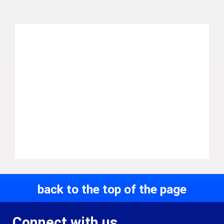
back to the top of the page
Connect with us