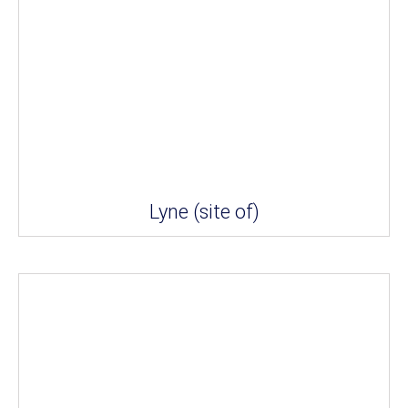
Lyne (site of)