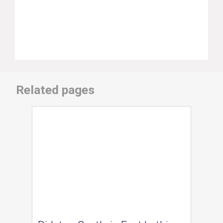
Related pages