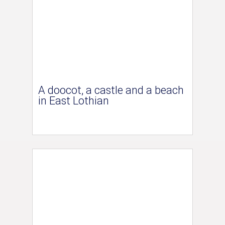
A doocot, a castle and a beach
in East Lothian