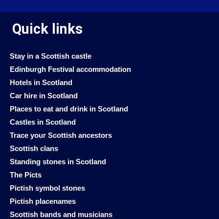
Quick links
Stay in a Scottish castle
Edinburgh Festival accommodation
Hotels in Scotland
Car hire in Scotland
Places to eat and drink in Scotland
Castles in Scotland
Trace your Scottish ancestors
Scottish clans
Standing stones in Scotland
The Picts
Pictish symbol stones
Pictish placenames
Scottish bands and musicians