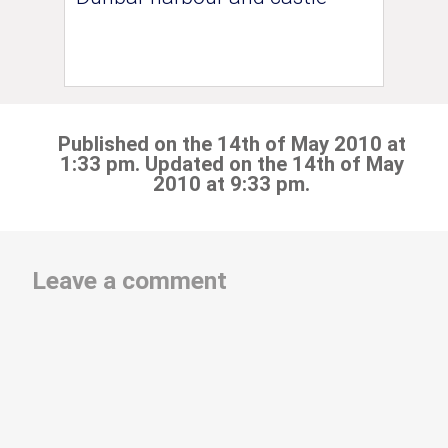
Published on the 14th of May 2010 at
1:33 pm. Updated on the 14th of May
2010 at 9:33 pm.
Leave a comment