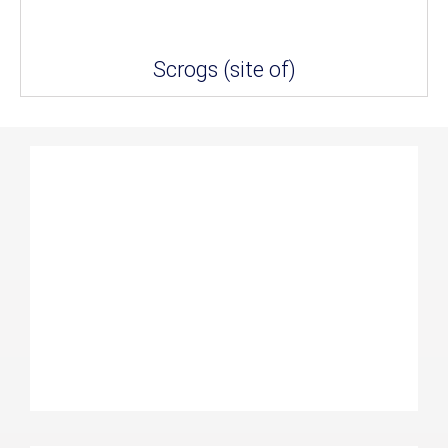
Scrogs (site of)