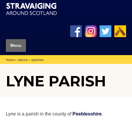
Menu
Home
places
parishes
LYNE PARISH
Lyne is a parish in the county of
Peeblesshire
.