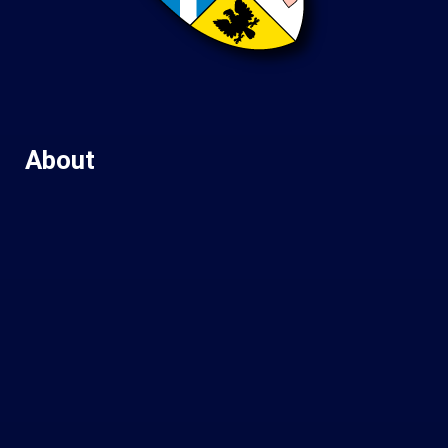
About