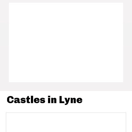
Castles in Lyne