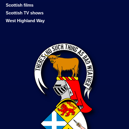
Scottish films
Scottish TV shows
West Highland Way