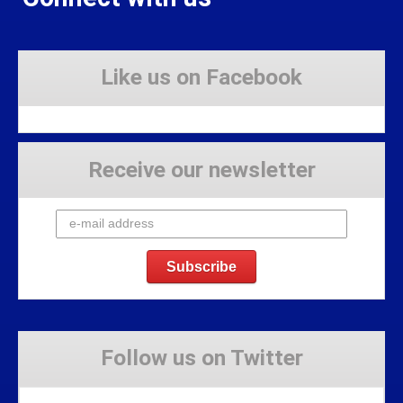
Like us on Facebook
Receive our newsletter
Follow us on Twitter
Tweets by Stravaig_Aboot