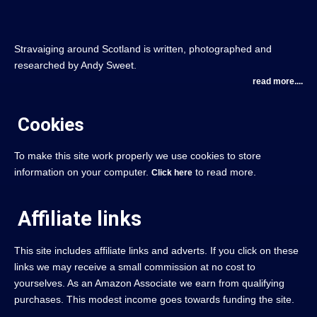
Stravaiging around Scotland is written, photographed and
researched by Andy Sweet.
read more....
Cookies
To make this site work properly we use cookies to store
information on your computer.
to read more.
Click here
Affiliate links
This site includes affiliate links and adverts. If you click on these
links we may receive a small commission at no cost to
yourselves. As an Amazon Associate we earn from qualifying
purchases. This modest income goes towards funding the site.