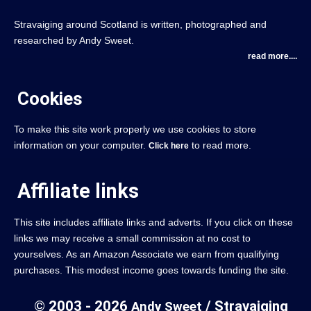
Stravaiging around Scotland is written, photographed and
researched by Andy Sweet.
read more....
Cookies
To make this site work properly we use cookies to store
information on your computer.
to read more.
Click here
Affiliate links
This site includes affiliate links and adverts. If you click on these
links we may receive a small commission at no cost to
yourselves. As an Amazon Associate we earn from qualifying
purchases. This modest income goes towards funding the site.
© 2003 - 2026
/ Stravaiging
Andy Sweet