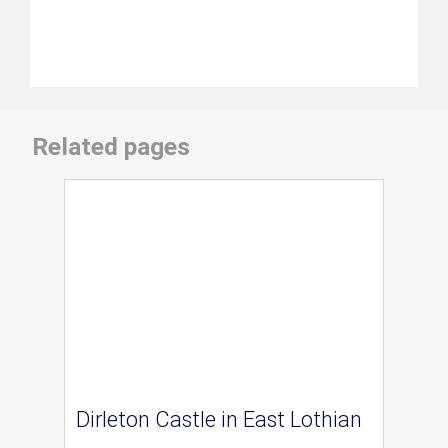
Related pages
Dirleton Castle in East Lothian