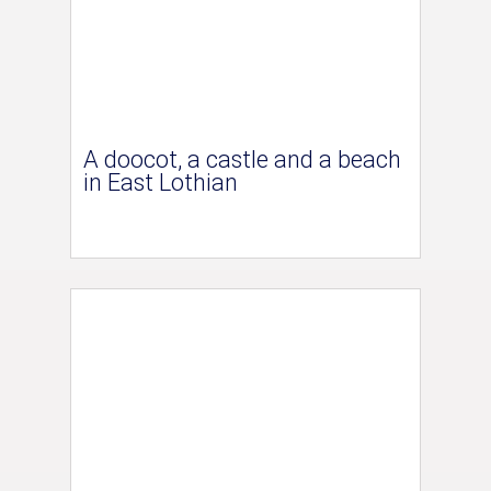
A doocot, a castle and a beach
in East Lothian