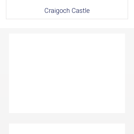
Craigoch Castle