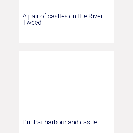
A pair of castles on the River
Tweed
Dunbar harbour and castle