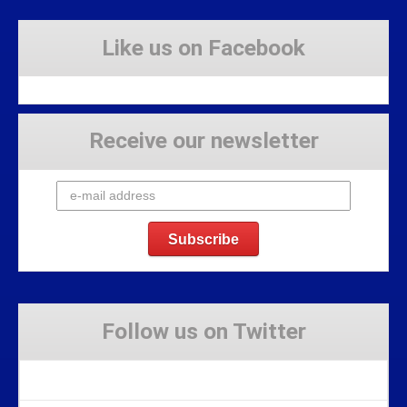
Like us on Facebook
Receive our newsletter
Follow us on Twitter
Tweets by Stravaig_Aboot