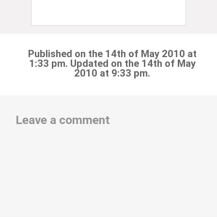
Published on the 14th of May 2010 at
1:33 pm. Updated on the 14th of May
2010 at 9:33 pm.
Leave a comment