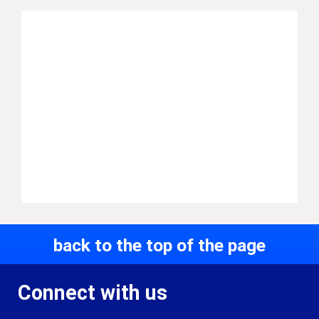
back to the top of the page
Connect with us