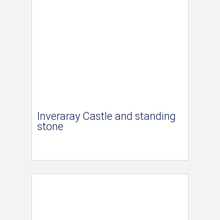
Inveraray Castle and standing
stone