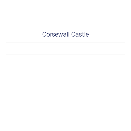
Corsewall Castle