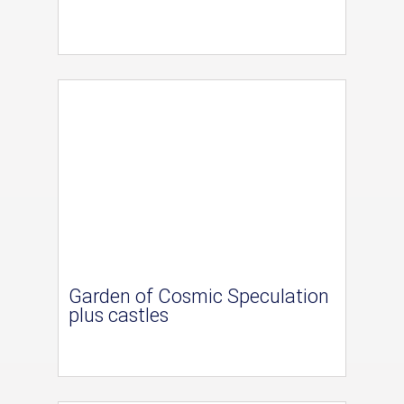
Garden of Cosmic Speculation
plus castles