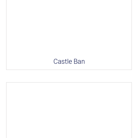
Castle Ban