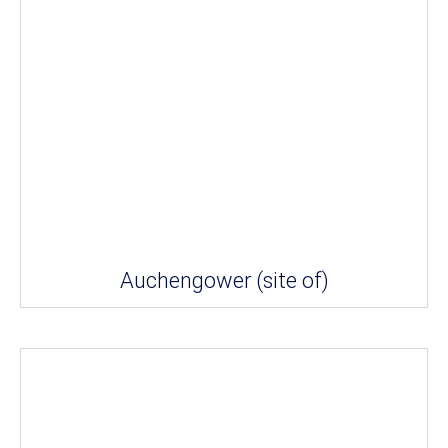
Auchengower (site of)