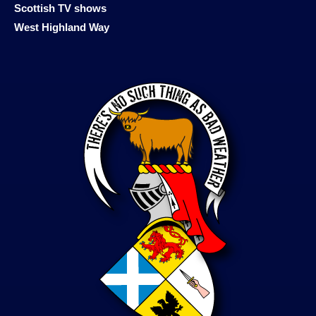
Scottish TV shows
West Highland Way