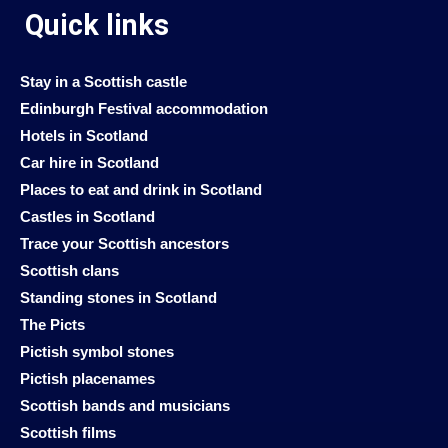
Quick links
Stay in a Scottish castle
Edinburgh Festival accommodation
Hotels in Scotland
Car hire in Scotland
Places to eat and drink in Scotland
Castles in Scotland
Trace your Scottish ancestors
Scottish clans
Standing stones in Scotland
The Picts
Pictish symbol stones
Pictish placenames
Scottish bands and musicians
Scottish films