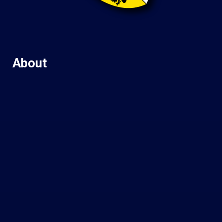
About