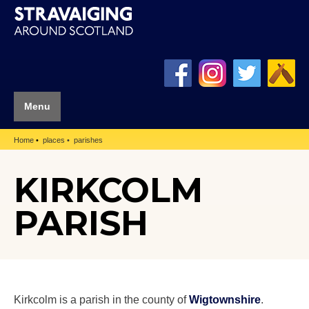
Menu
Home
places
parishes
KIRKCOLM
PARISH
Kirkcolm is a parish in the county of
Wigtownshire
.