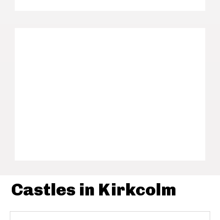
Castles in Kirkcolm