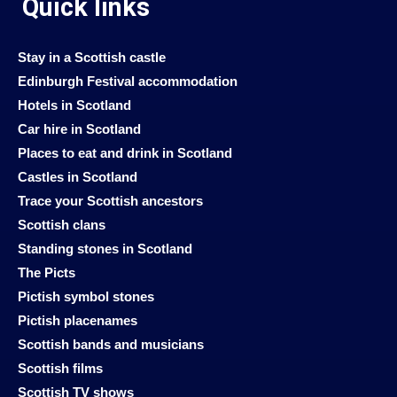
Quick links
Stay in a Scottish castle
Edinburgh Festival accommodation
Hotels in Scotland
Car hire in Scotland
Places to eat and drink in Scotland
Castles in Scotland
Trace your Scottish ancestors
Scottish clans
Standing stones in Scotland
The Picts
Pictish symbol stones
Pictish placenames
Scottish bands and musicians
Scottish films
Scottish TV shows