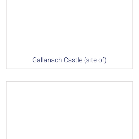
Gallanach Castle (site of)