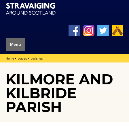
Menu
Home
places
parishes
KILMORE AND
KILBRIDE
PARISH