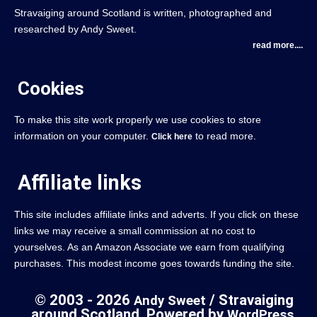
Stravaiging around Scotland is written, photographed and
researched by Andy Sweet.
read more....
Cookies
To make this site work properly we use cookies to store
information on your computer.
to read more.
Click here
Affiliate links
This site includes affiliate links and adverts. If you click on these
links we may receive a small commission at no cost to
yourselves. As an Amazon Associate we earn from qualifying
purchases. This modest income goes towards funding the site.
© 2003 - 2026
/ Stravaiging
Andy Sweet
around Scotland. Powered by
.
WordPress