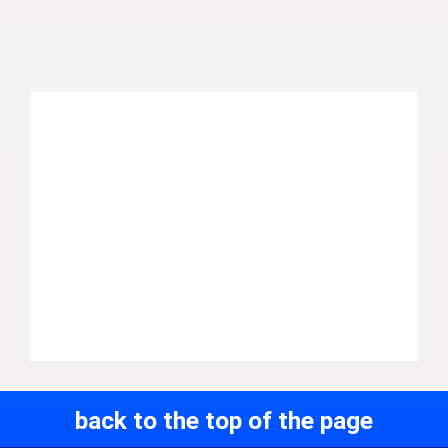
back to the top of the page