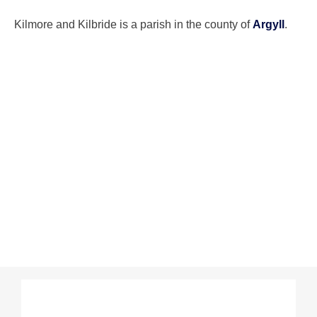
Kilmore and Kilbride is a parish in the county of
Argyll
.