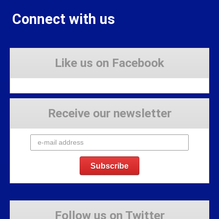
Connect with us
Like us on Facebook
Receive our newsletter
Follow us on Twitter