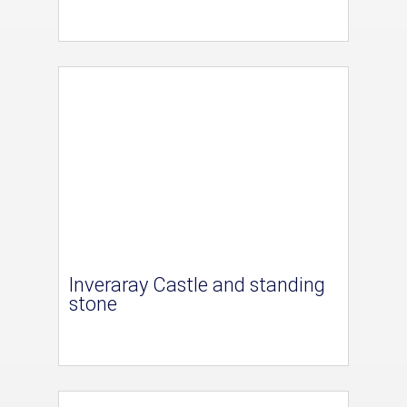
Inveraray Castle and standing
stone