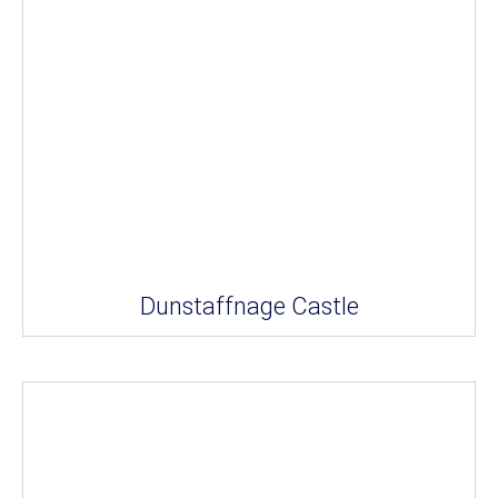
Dunstaffnage Castle