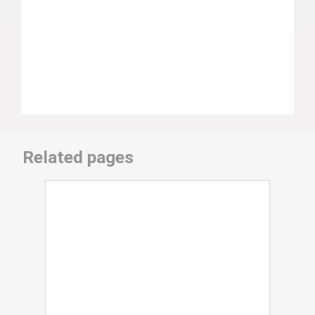
Related pages