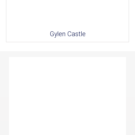
Gylen Castle