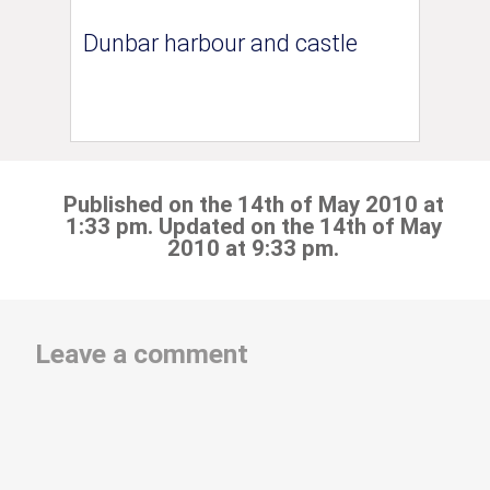
Dunbar harbour and castle
Published on the 14th of May 2010 at
1:33 pm. Updated on the 14th of May
2010 at 9:33 pm.
Leave a comment