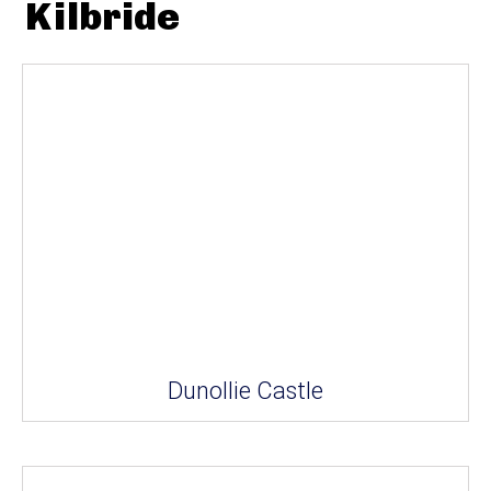
Kilbride
Dunollie Castle