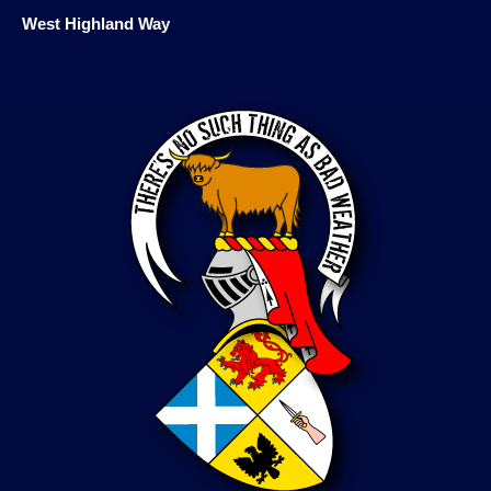
West Highland Way