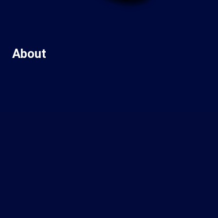
About