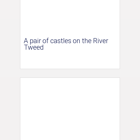
A pair of castles on the River
Tweed