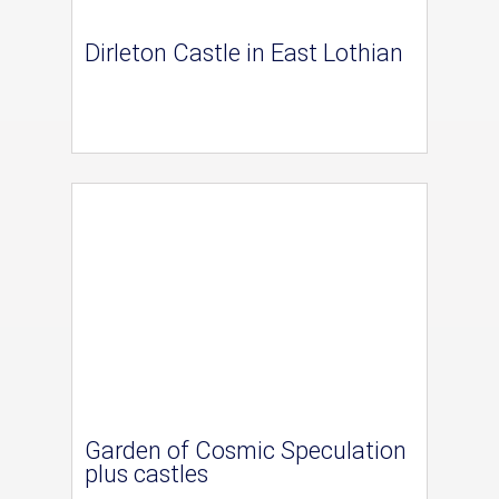
Dirleton Castle in East Lothian
Garden of Cosmic Speculation
plus castles