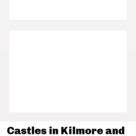
Castles in Kilmore and