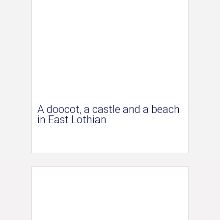
A doocot, a castle and a beach
in East Lothian