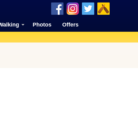
Walking
Photos
Offers