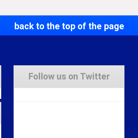
back to the top of the page
Follow us on Twitter
Tweets by Stravaig_Aboot