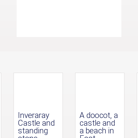
Inveraray
A doocot, a
Castle and
castle and
standing
a beach in