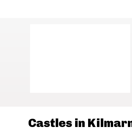
Castles in Kilmar