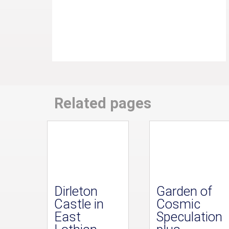
Related pages
Dirleton
Garden of
Castle in
Cosmic
East
Speculation