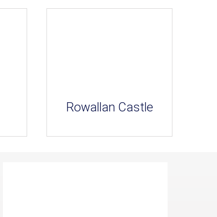
Rowallan Castle