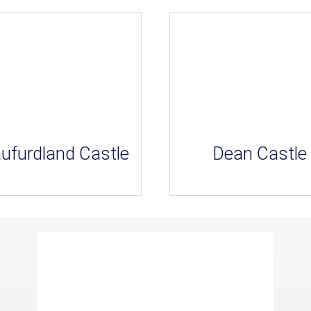
ufurdland Castle
Dean Castle