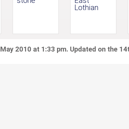
stone
East
Lothian
 May 2010 at 1:33 pm. Updated on the 14