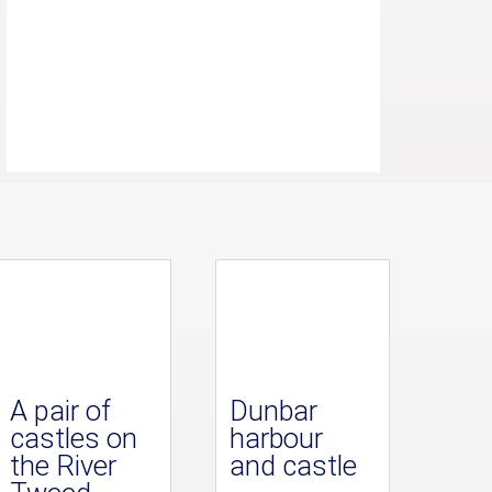
A pair of
Dunbar
castles on
harbour
the River
and castle