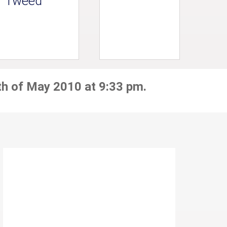
Tweed
th of May 2010 at 9:33 pm.