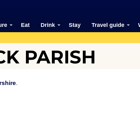
ure
Eat
Drink
Stay
Travel guide
K PARISH
rshire
.