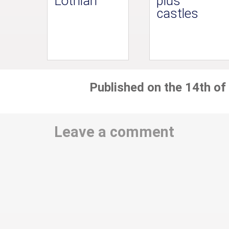
Lothian
plus
castles
Published on the 14th of
Leave a comment