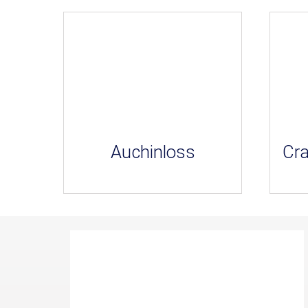
Auchinloss
Cra