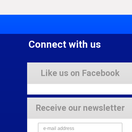
Connect with us
Like us on Facebook
Receive our newsletter