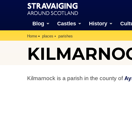
Blog
Castles
History
Cult
Home
places
parishes
KILMARNOC
Kilmarnock is a parish in the county of
Ay