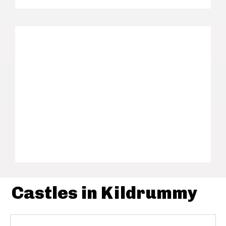
Castles in Kildrummy