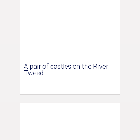
A pair of castles on the River
Tweed