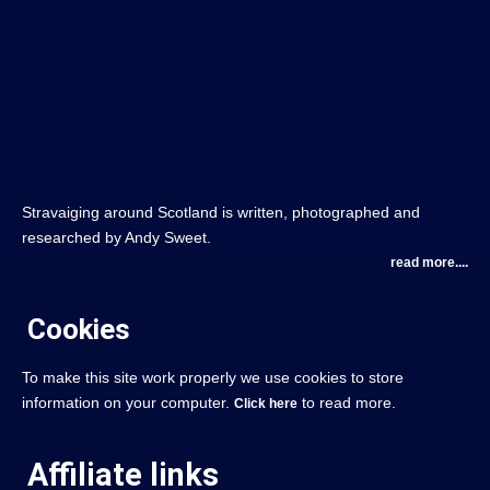
Stravaiging around Scotland is written, photographed and
researched by Andy Sweet.
read more....
Cookies
To make this site work properly we use cookies to store
information on your computer.
to read more.
Click here
Affiliate links