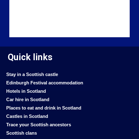
Quick links
Stay in a Scottish castle
Edinburgh Festival accommodation
Hotels in Scotland
Car hire in Scotland
Places to eat and drink in Scotland
Castles in Scotland
Trace your Scottish ancestors
Scottish clans