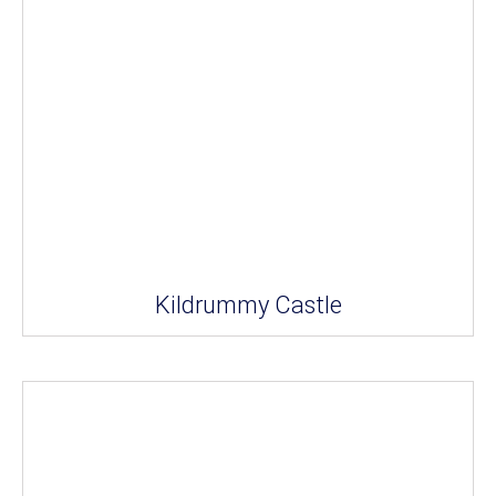
Kildrummy Castle