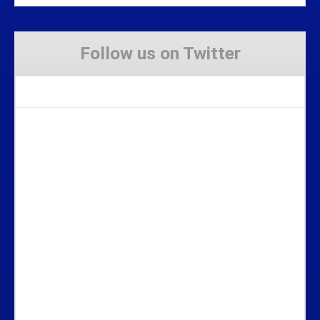
Follow us on Twitter
Tweets by Stravaig_Aboot