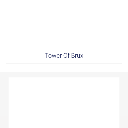
Tower Of Brux