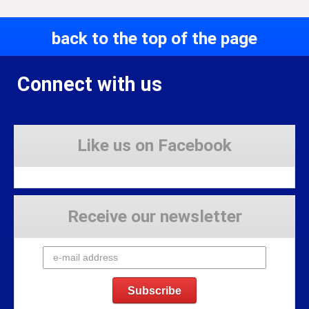
back to the top of the page
Connect with us
Like us on Facebook
Receive our newsletter