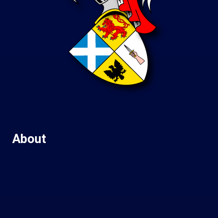
About