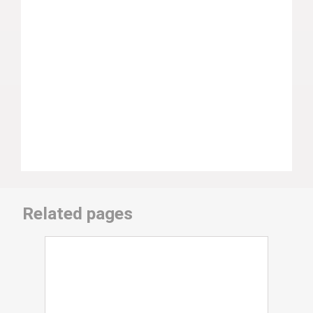
Related pages