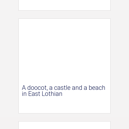
A doocot, a castle and a beach
in East Lothian