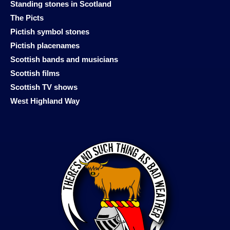
Standing stones in Scotland
The Picts
Pictish symbol stones
Pictish placenames
Scottish bands and musicians
Scottish films
Scottish TV shows
West Highland Way