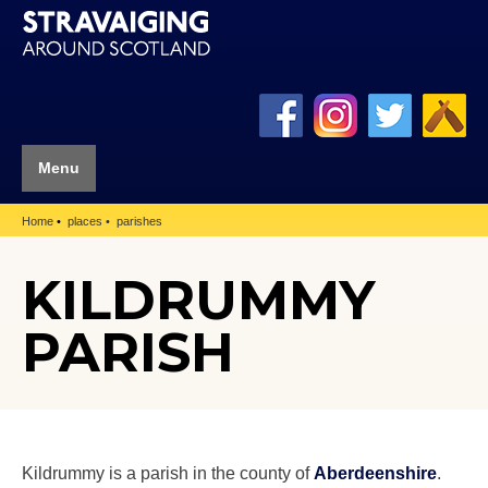
Menu
Home
places
parishes
KILDRUMMY
PARISH
Kildrummy is a parish in the county of
Aberdeenshire
.