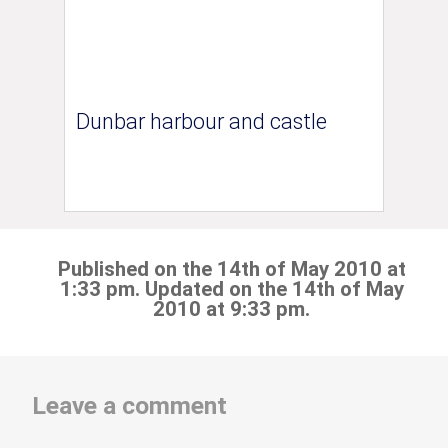
Dunbar harbour and castle
Published on the 14th of May 2010 at
1:33 pm. Updated on the 14th of May
2010 at 9:33 pm.
Leave a comment