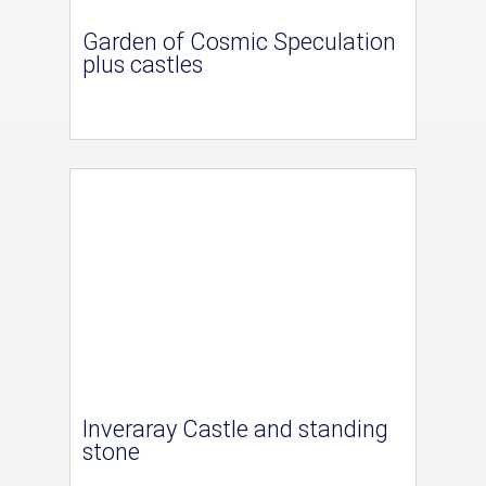
Garden of Cosmic Speculation
plus castles
Inveraray Castle and standing
stone