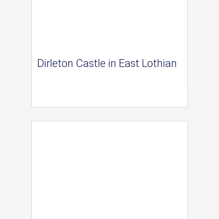
Dirleton Castle in East Lothian