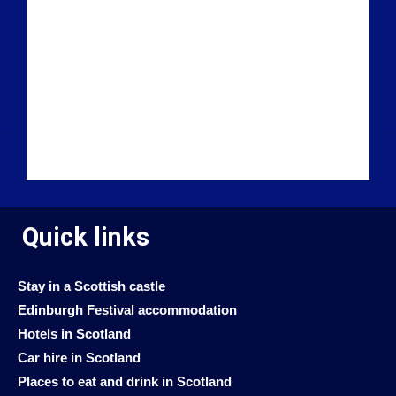
Quick links
Stay in a Scottish castle
Edinburgh Festival accommodation
Hotels in Scotland
Car hire in Scotland
Places to eat and drink in Scotland