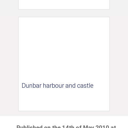
Dunbar harbour and castle
Published on the 14th of May 2010 at