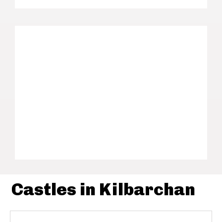
Castles in Kilbarchan