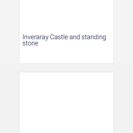
Inveraray Castle and standing
stone