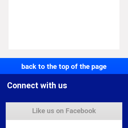
back to the top of the page
Connect with us
Like us on Facebook