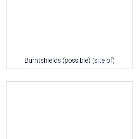
Burntshields (possible) (site of)