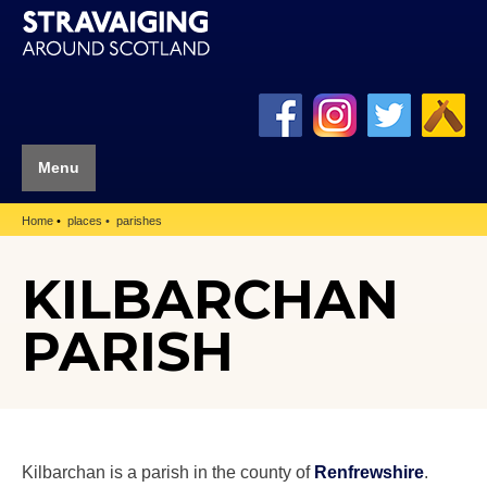
Menu
Home
places
parishes
KILBARCHAN
PARISH
Kilbarchan is a parish in the county of
Renfrewshire
.