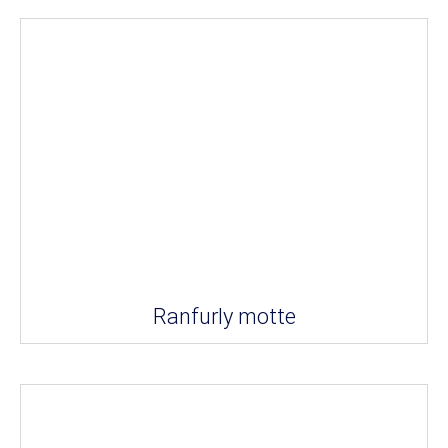
Ranfurly motte