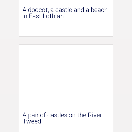
A doocot, a castle and a beach
in East Lothian
A pair of castles on the River
Tweed