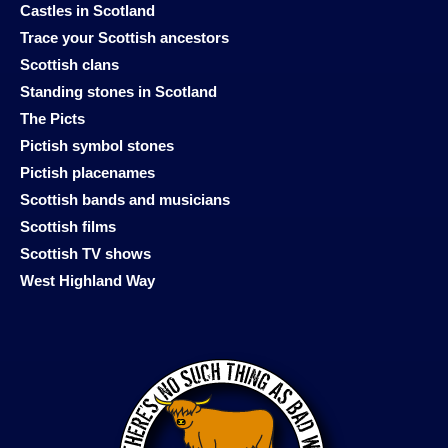
Castles in Scotland
Trace your Scottish ancestors
Scottish clans
Standing stones in Scotland
The Picts
Pictish symbol stones
Pictish placenames
Scottish bands and musicians
Scottish films
Scottish TV shows
West Highland Way