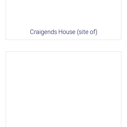
Craigends House (site of)