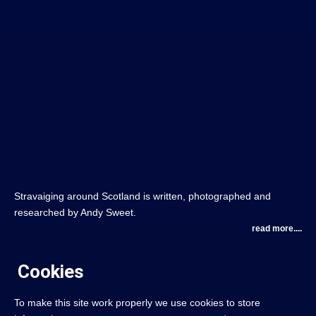
Stravaiging around Scotland is written, photographed and
researched by Andy Sweet.
read more....
Cookies
To make this site work properly we use cookies to store