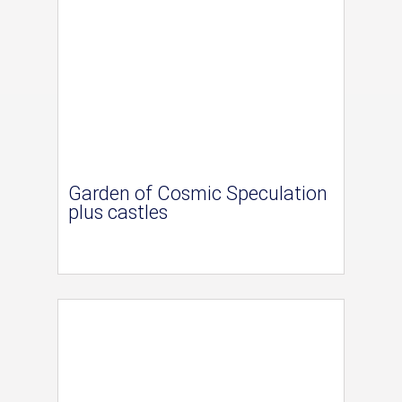
Garden of Cosmic Speculation
plus castles