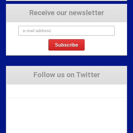
Receive our newsletter
Follow us on Twitter
Tweets by Stravaig_Aboot