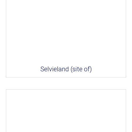
Selvieland (site of)