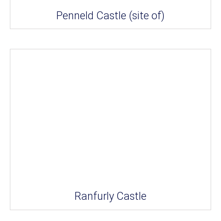
Penneld Castle (site of)
Ranfurly Castle