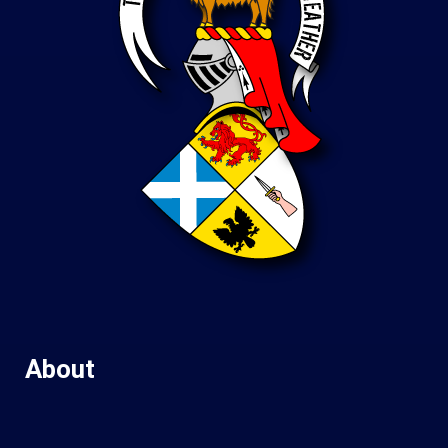
About