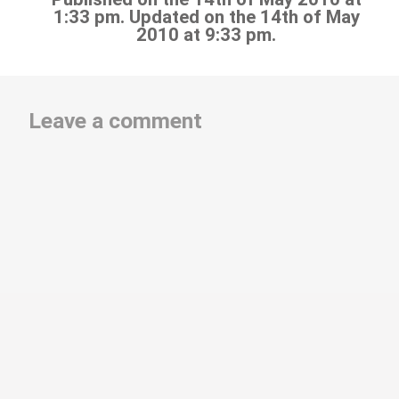
1:33 pm. Updated on the 14th of May
2010 at 9:33 pm.
Leave a comment