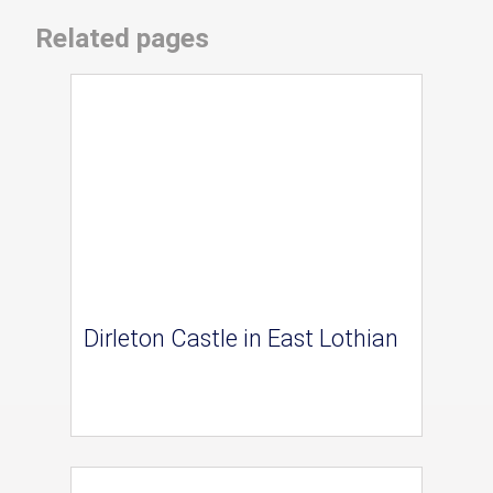
Related pages
Dirleton Castle in East Lothian