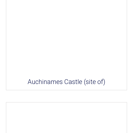
Auchinames Castle (site of)