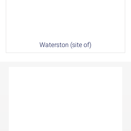
Waterston (site of)