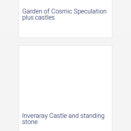
Garden of Cosmic Speculation
plus castles
Inveraray Castle and standing
stone