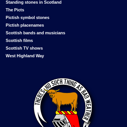
Standing stones in Scotland
The Picts
Pictish symbol stones
Pictish placenames
Scottish bands and musicians
Scottish films
Scottish TV shows
West Highland Way