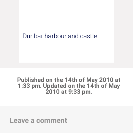
Dunbar harbour and castle
Published on the 14th of May 2010 at
1:33 pm. Updated on the 14th of May
2010 at 9:33 pm.
Leave a comment