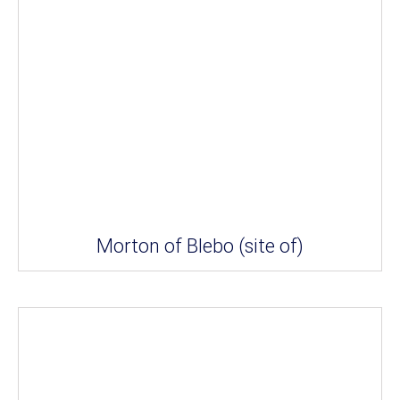
Morton of Blebo (site of)