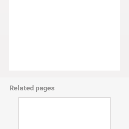
Related pages