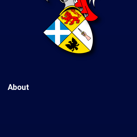
About