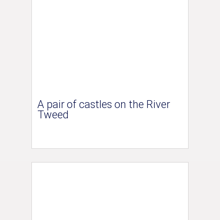
A pair of castles on the River
Tweed