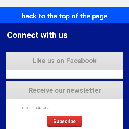
back to the top of the page
Connect with us
Like us on Facebook
Receive our newsletter