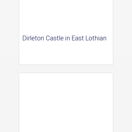
Dirleton Castle in East Lothian