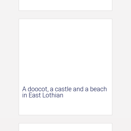
A doocot, a castle and a beach
in East Lothian