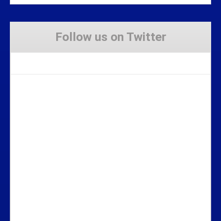
Follow us on Twitter
Tweets by Stravaig_Aboot