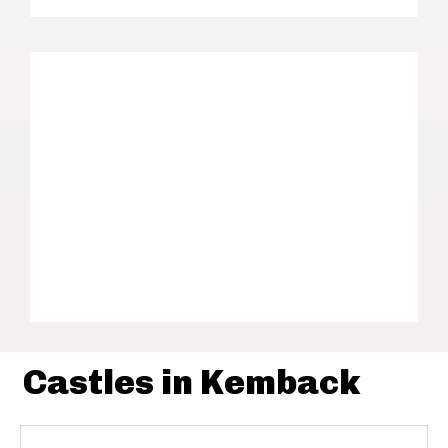
Castles in Kemback