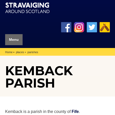
Menu
Home
places
parishes
KEMBACK
PARISH
Kemback is a parish in the county of
Fife
.