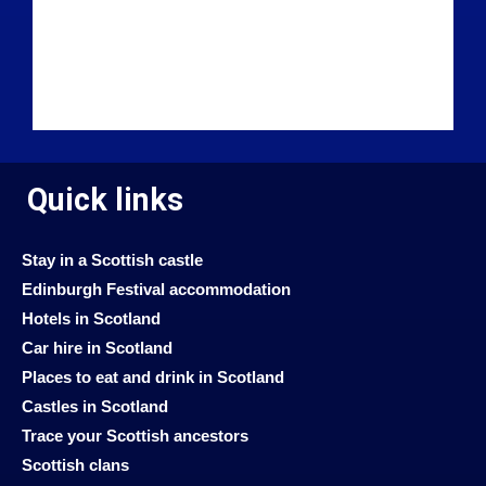
Quick links
Stay in a Scottish castle
Edinburgh Festival accommodation
Hotels in Scotland
Car hire in Scotland
Places to eat and drink in Scotland
Castles in Scotland
Trace your Scottish ancestors
Scottish clans