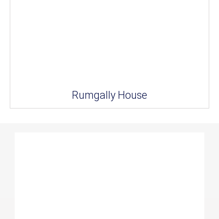
Rumgally House