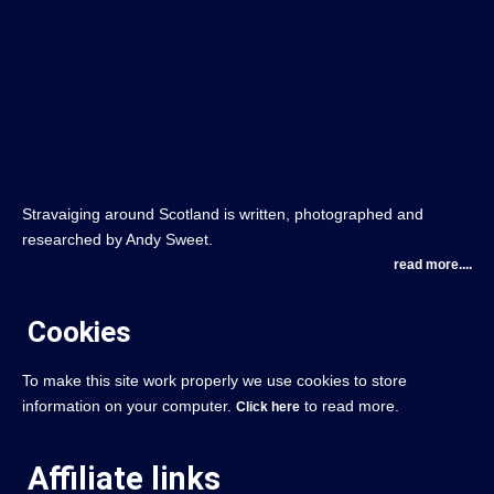
Stravaiging around Scotland is written, photographed and
researched by Andy Sweet.
read more....
Cookies
To make this site work properly we use cookies to store
information on your computer.
to read more.
Click here
Affiliate links