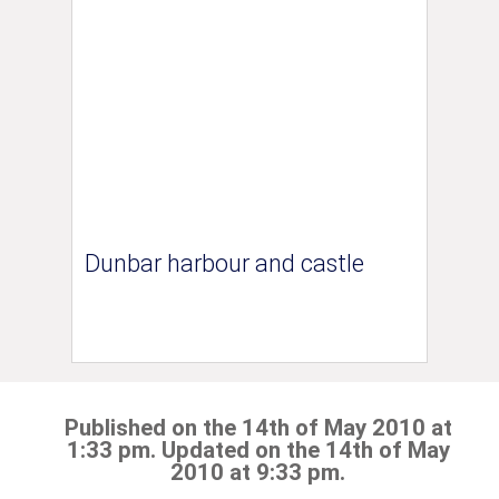
Dunbar harbour and castle
Published on the 14th of May 2010 at
1:33 pm. Updated on the 14th of May
2010 at 9:33 pm.