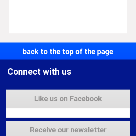
back to the top of the page
Connect with us
Like us on Facebook
Receive our newsletter