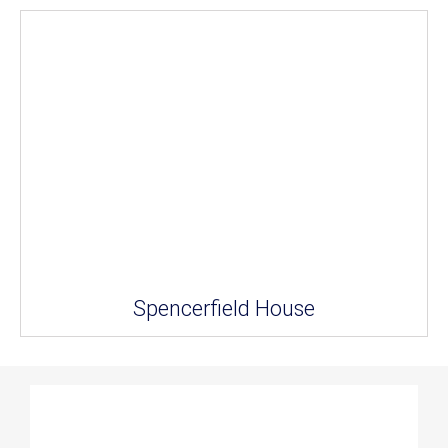
Spencerfield House