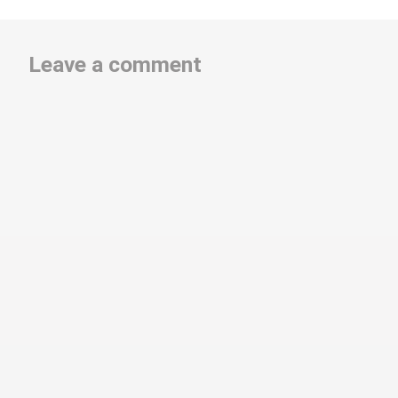
Leave a comment