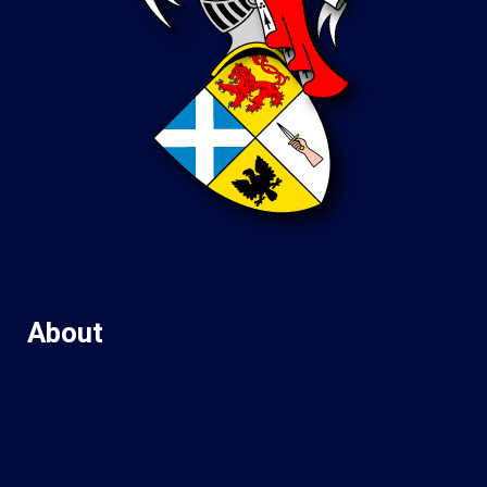
About