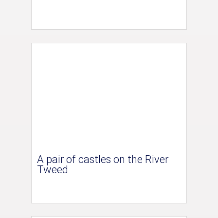
A pair of castles on the River
Tweed