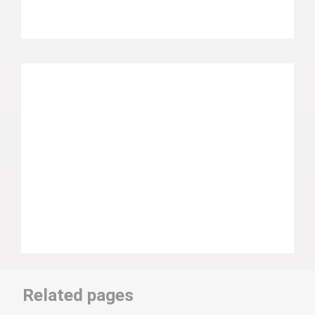
Related pages