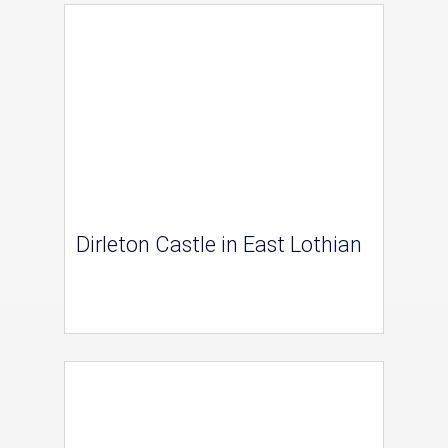
Dirleton Castle in East Lothian