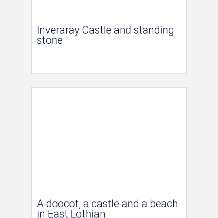
Inveraray Castle and standing
stone
A doocot, a castle and a beach
in East Lothian