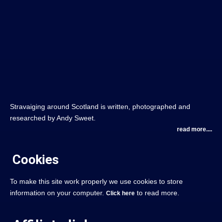
Stravaiging around Scotland is written, photographed and
researched by Andy Sweet.
read more....
Cookies
To make this site work properly we use cookies to store
information on your computer.
to read more.
Click here