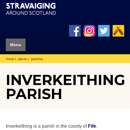
Menu
Home
places
parishes
INVERKEITHING
PARISH
Inverkeithing is a parish in the county of
Fife
.