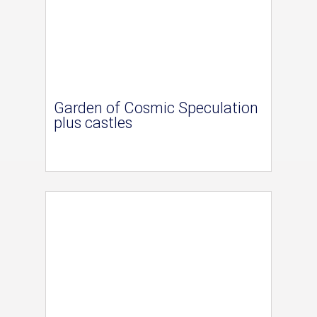
Garden of Cosmic Speculation
plus castles