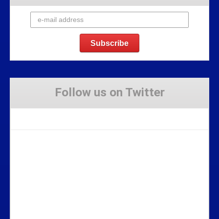
Follow us on Twitter
Tweets by Stravaig_Aboot