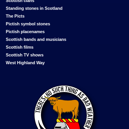
Scottish clans
Standing stones in Scotland
The Picts
Pictish symbol stones
Pictish placenames
Scottish bands and musicians
Scottish films
Scottish TV shows
West Highland Way