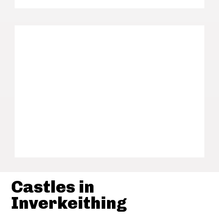
Castles in
Inverkeithing