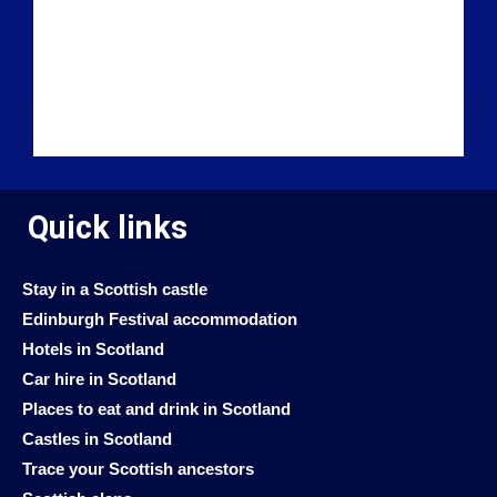
Quick links
Stay in a Scottish castle
Edinburgh Festival accommodation
Hotels in Scotland
Car hire in Scotland
Places to eat and drink in Scotland
Castles in Scotland
Trace your Scottish ancestors