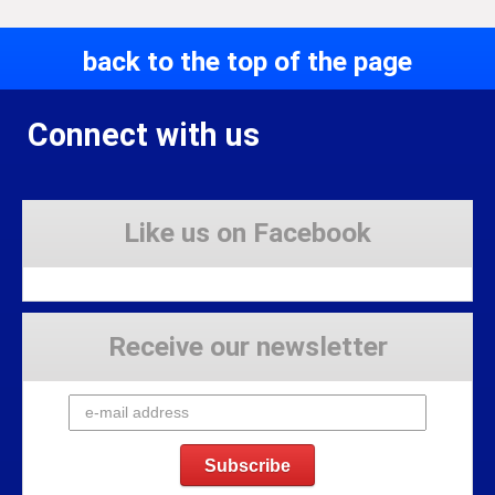
back to the top of the page
Connect with us
Like us on Facebook
Receive our newsletter