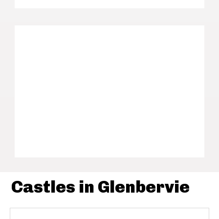
Castles in Glenbervie