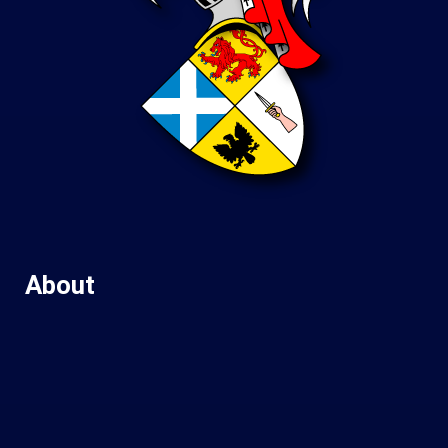
About