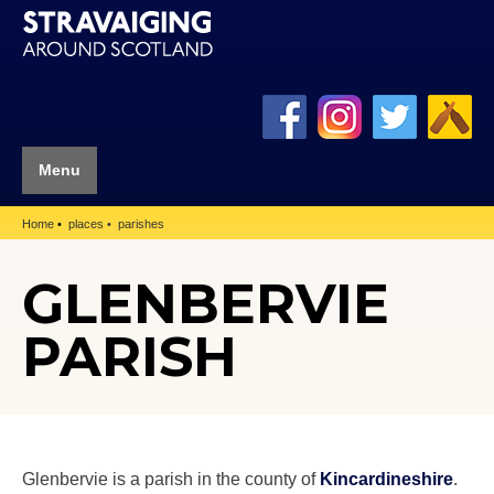
Menu
Home
places
parishes
GLENBERVIE
PARISH
Glenbervie is a parish in the county of
Kincardineshire
.