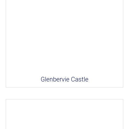
Glenbervie Castle