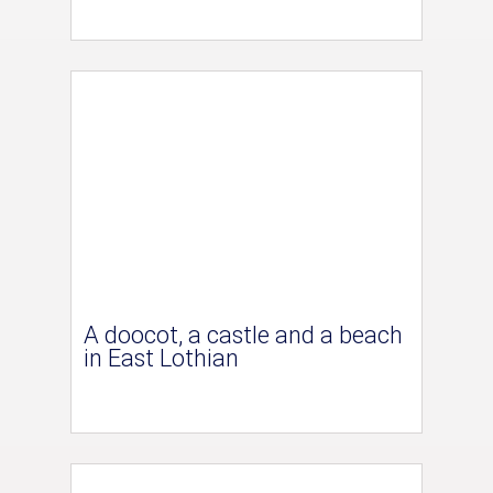
A doocot, a castle and a beach
in East Lothian