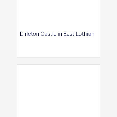
Dirleton Castle in East Lothian