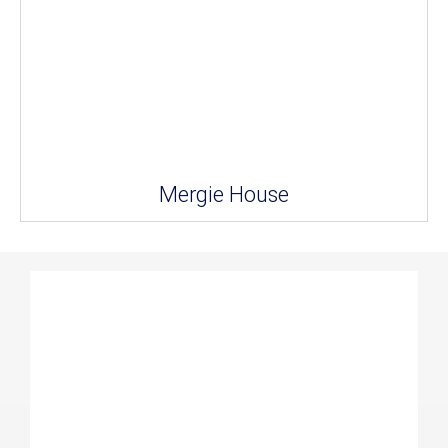
Mergie House