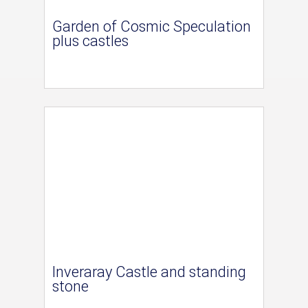
Garden of Cosmic Speculation
plus castles
Inveraray Castle and standing
stone