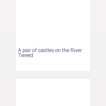
A pair of castles on the River
Tweed