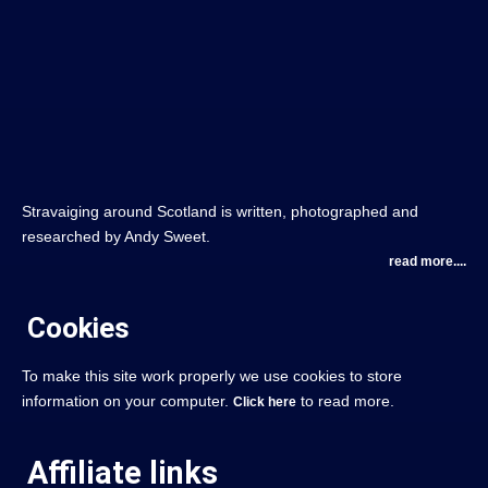
Stravaiging around Scotland is written, photographed and
researched by Andy Sweet.
read more....
Cookies
To make this site work properly we use cookies to store
information on your computer.
to read more.
Click here
Affiliate links