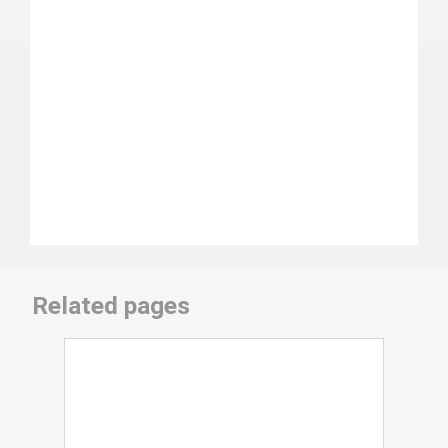
Related pages