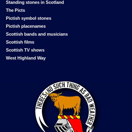
Standing stones in Scotland
The Picts
Pictish symbol stones
Pictish placenames
Scottish bands and musicians
Scottish films
Scottish TV shows
West Highland Way