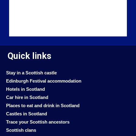
Quick links
Stay in a Scottish castle
Edinburgh Festival accommodation
Hotels in Scotland
Car hire in Scotland
Places to eat and drink in Scotland
Castles in Scotland
Trace your Scottish ancestors
Scottish clans