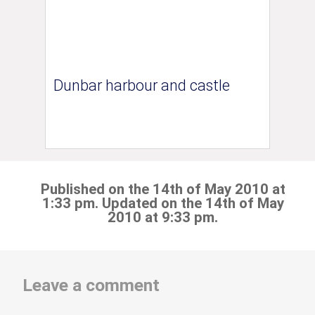
Dunbar harbour and castle
Published on the 14th of May 2010 at
1:33 pm. Updated on the 14th of May
2010 at 9:33 pm.
Leave a comment