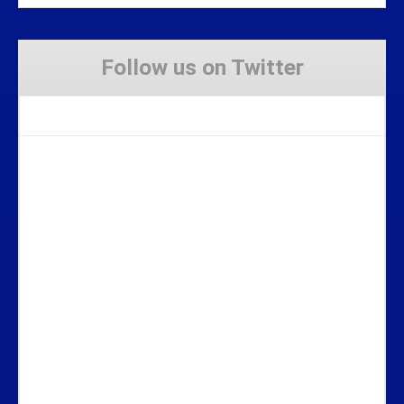
Follow us on Twitter
Tweets by Stravaig_Aboot