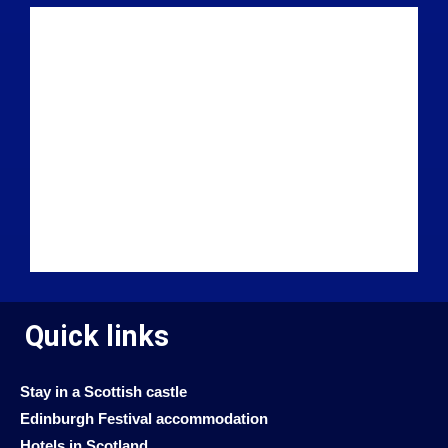
Quick links
Stay in a Scottish castle
Edinburgh Festival accommodation
Hotels in Scotland