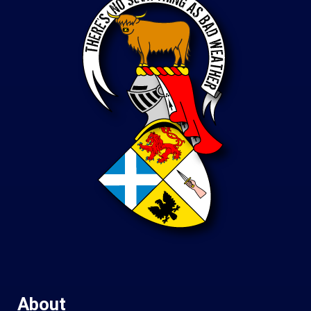
About