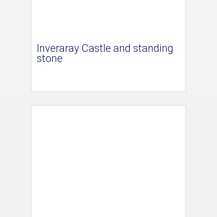
Inveraray Castle and standing
stone