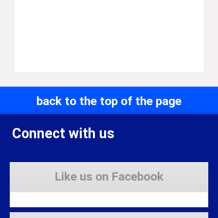
back to the top of the page
Connect with us
Like us on Facebook