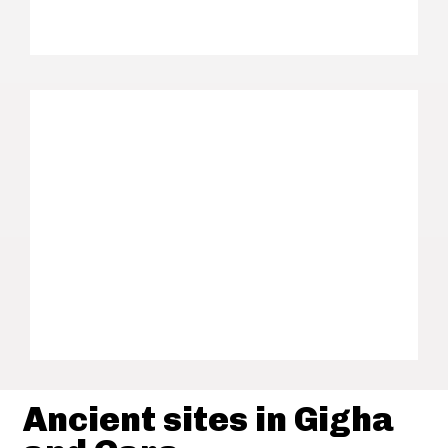
Ancient sites in Gigha