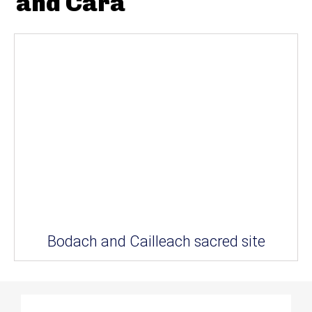
and Cara
Bodach and Cailleach sacred site