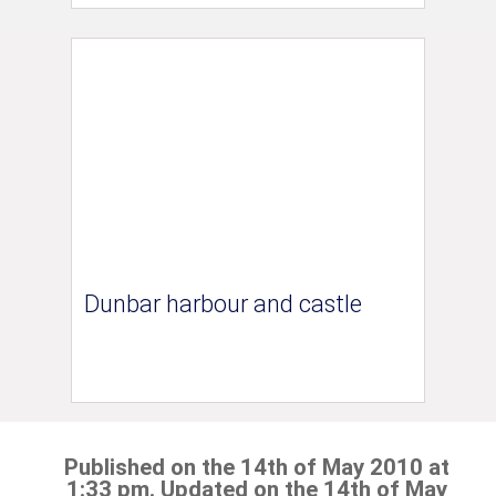
Dunbar harbour and castle
Published on the 14th of May 2010 at
1:33 pm. Updated on the 14th of May