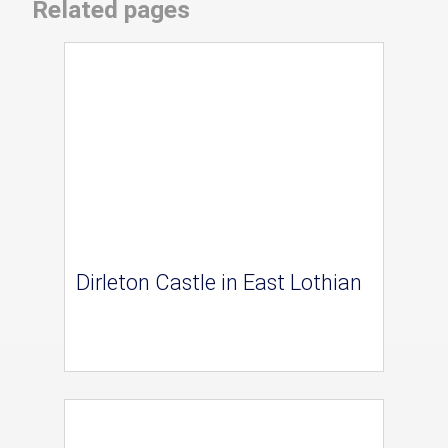
Related pages
Dirleton Castle in East Lothian