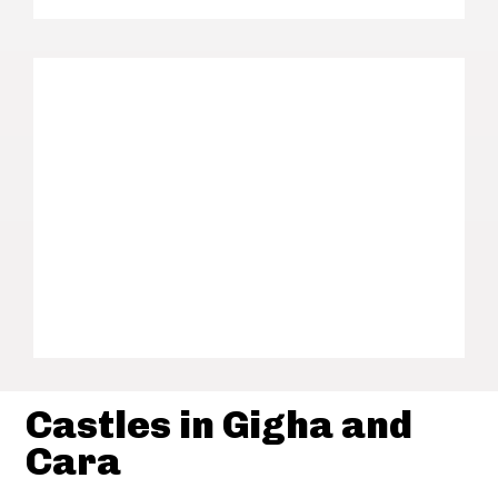
Castles in Gigha and
Cara