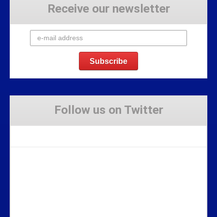
Receive our newsletter
Follow us on Twitter
Tweets by Stravaig_Aboot