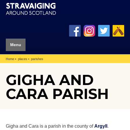
Menu
Home
places
parishes
GIGHA AND
CARA PARISH
Gigha and Cara is a parish in the county of
Argyll
.