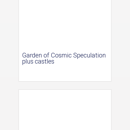
Garden of Cosmic Speculation
plus castles