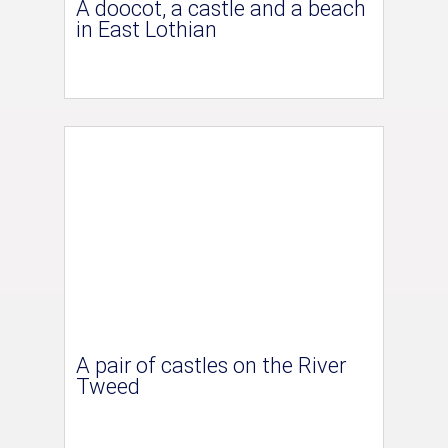
A doocot, a castle and a beach
in East Lothian
A pair of castles on the River
Tweed