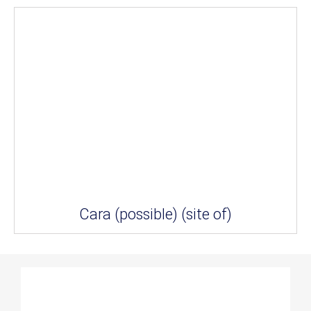
Cara (possible) (site of)