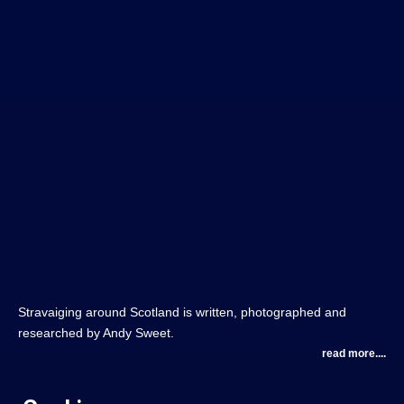
Stravaiging around Scotland is written, photographed and
researched by Andy Sweet.
read more....