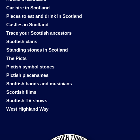
Car hire in Scotland
Places to eat and drink in Scotland
Castles in Scotland
Trace your Scottish ancestors
Scottish clans
Standing stones in Scotland
The Picts
Pictish symbol stones
Pictish placenames
Scottish bands and musicians
Scottish films
Scottish TV shows
West Highland Way