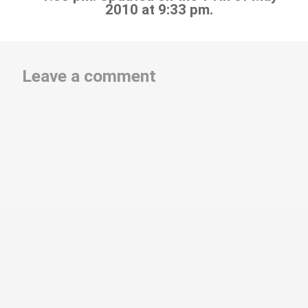
2010 at 9:33 pm.
Leave a comment