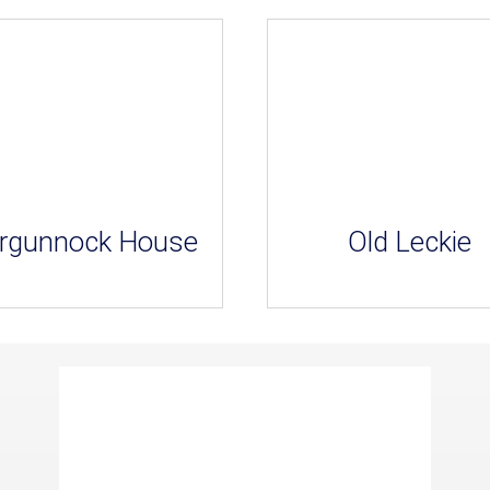
rgunnock House
Old Leckie