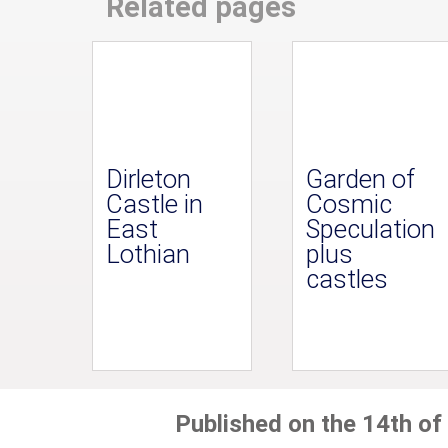
Related pages
Dirleton
Garden of
Castle in
Cosmic
East
Speculation
Lothian
plus
castles
Published on the 14th of