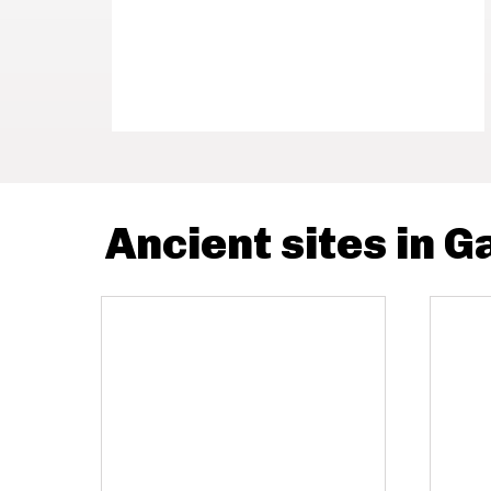
Ancient sites in 