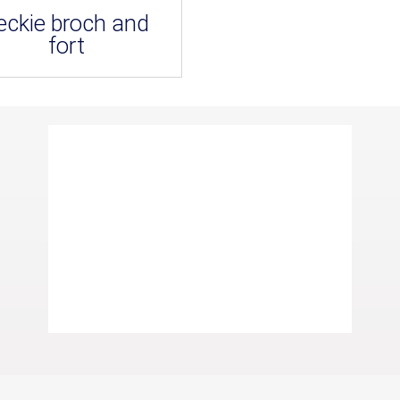
eckie broch and
fort