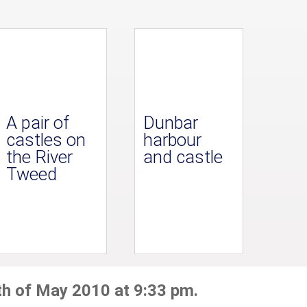
A pair of
Dunbar
castles on
harbour
the River
and castle
Tweed
th of May 2010 at 9:33 pm.