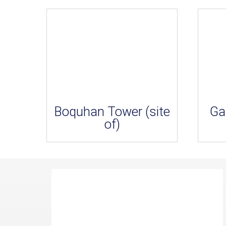
Boquhan Tower (site
Ga
of)