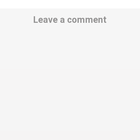
Leave a comment