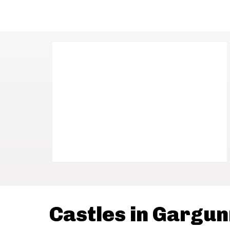
Castles in Gargu