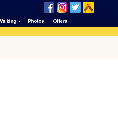
Walking
Photos
Offers