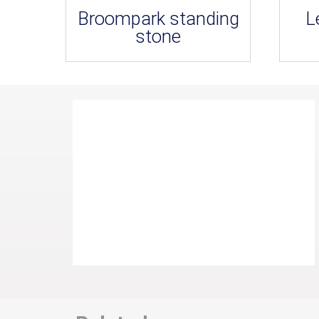
Broompark standing
L
stone