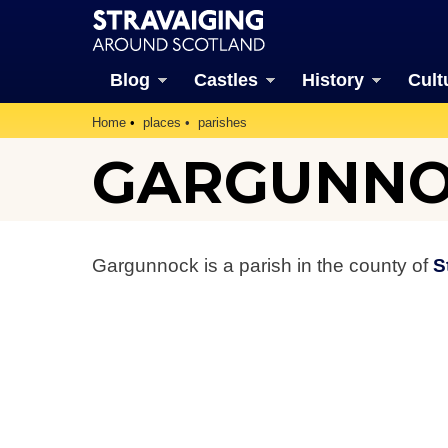
Blog
Castles
History
Cult
Home
places
parishes
GARGUNNO
Gargunnock is a parish in the county of
S