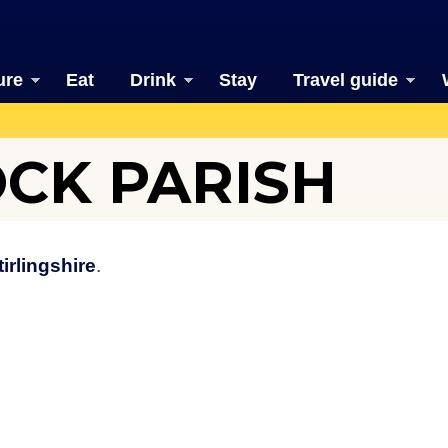
ure
Eat
Drink
Stay
Travel guide
CK PARISH
tirlingshire
.