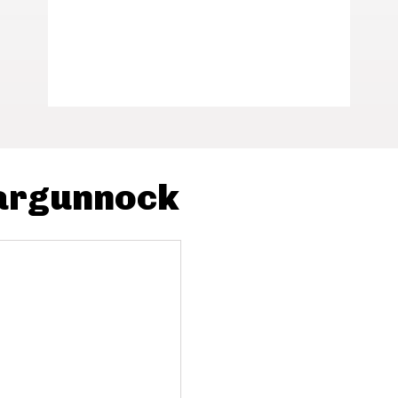
Gargunnock