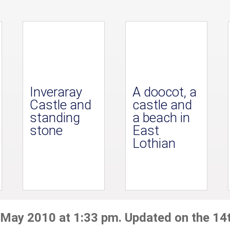
Inveraray
A doocot, a
Castle and
castle and
standing
a beach in
stone
East
Lothian
 May 2010 at 1:33 pm. Updated on the 14