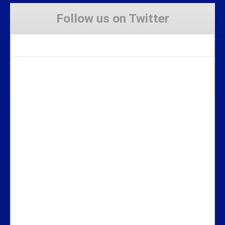
Follow us on Twitter
Tweets by Stravaig_Aboot