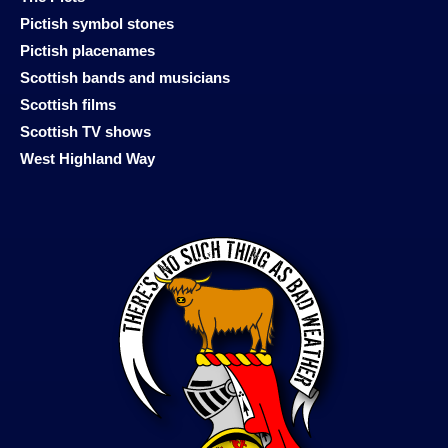
Pictish symbol stones
Pictish placenames
Scottish bands and musicians
Scottish films
Scottish TV shows
West Highland Way