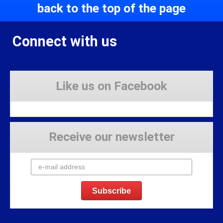
back to the top of the page
Connect with us
Like us on Facebook
Receive our newsletter