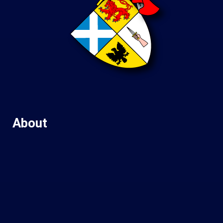
About