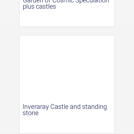
Garden of Cosmic Speculation
plus castles
Inveraray Castle and standing
stone