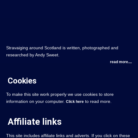
Stravaiging around Scotland is written, photographed and
researched by Andy Sweet.
read more....
Cookies
To make this site work properly we use cookies to store
information on your computer.
to read more.
Click here
Affiliate links
This site includes affiliate links and adverts. If you click on these