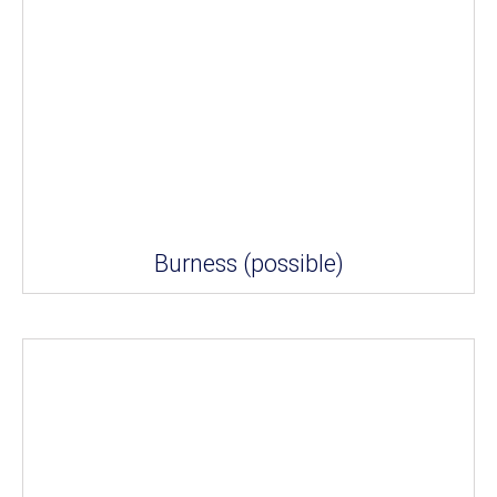
Burness (possible)