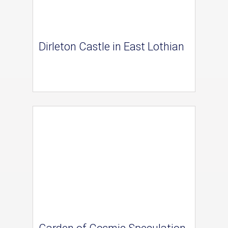
Dirleton Castle in East Lothian