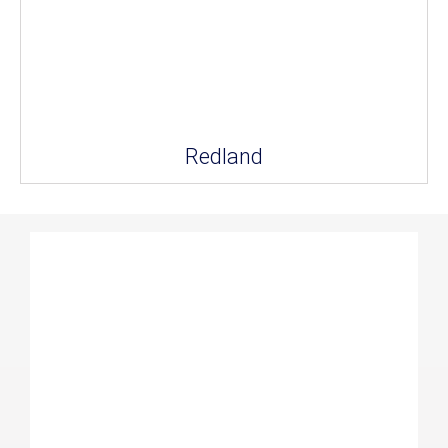
Redland