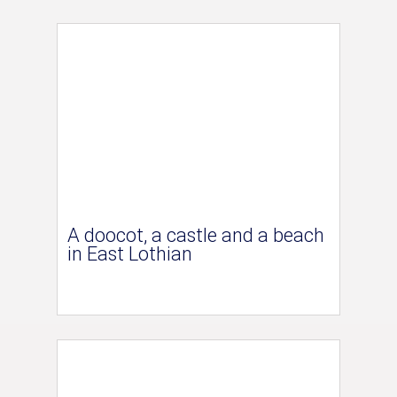
A doocot, a castle and a beach
in East Lothian