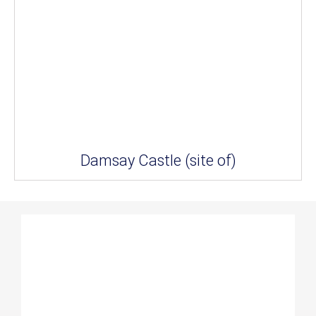
Damsay Castle (site of)