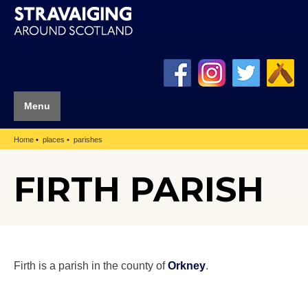
Menu
Home
places
parishes
FIRTH PARISH
Firth is a parish in the county of
Orkney
.