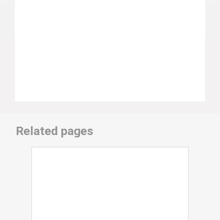
Related pages