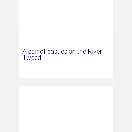
A pair of castles on the River
Tweed