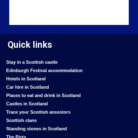
Quick links
Stay in a Scottish castle
Edinburgh Festival accommodation
Hotels in Scotland
Car hire in Scotland
Places to eat and drink in Scotland
Castles in Scotland
Trace your Scottish ancestors
Scottish clans
Standing stones in Scotland
The Picts