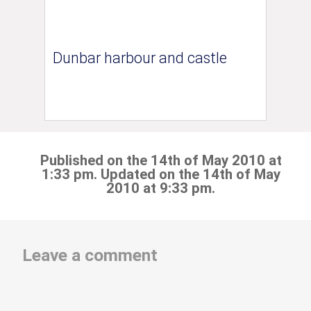
Dunbar harbour and castle
Published on the 14th of May 2010 at
1:33 pm. Updated on the 14th of May
2010 at 9:33 pm.
Leave a comment