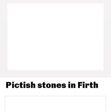
Pictish stones in Firth