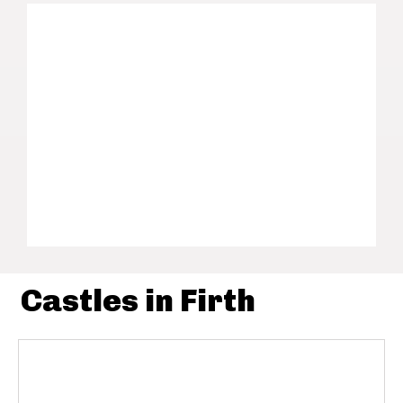
Castles in Firth