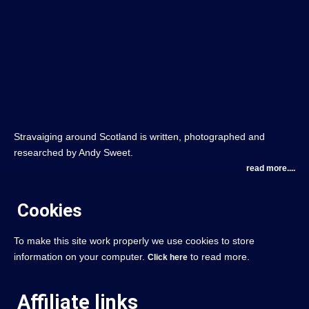
Stravaiging around Scotland is written, photographed and
researched by Andy Sweet.
read more....
Cookies
To make this site work properly we use cookies to store
information on your computer.
to read more.
Click here
Affiliate links