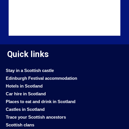
Quick links
Stay in a Scottish castle
Edinburgh Festival accommodation
Hotels in Scotland
Car hire in Scotland
Places to eat and drink in Scotland
Castles in Scotland
Trace your Scottish ancestors
Scottish clans