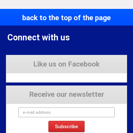
back to the top of the page
Connect with us
Like us on Facebook
Receive our newsletter