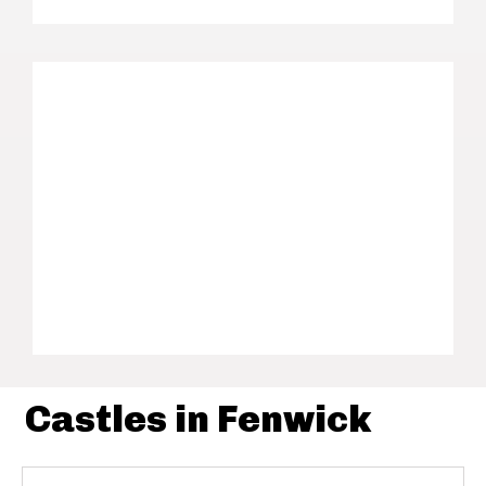
Castles in Fenwick