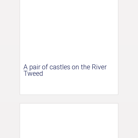
A pair of castles on the River
Tweed