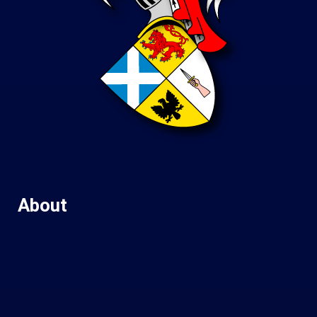
About