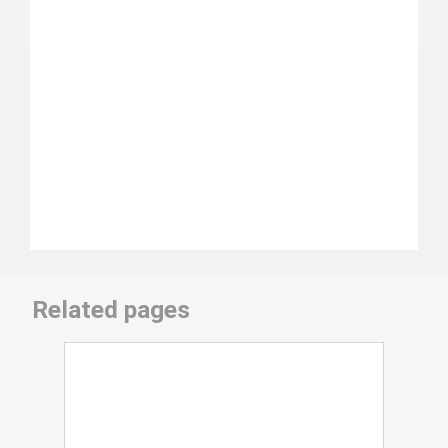
Related pages