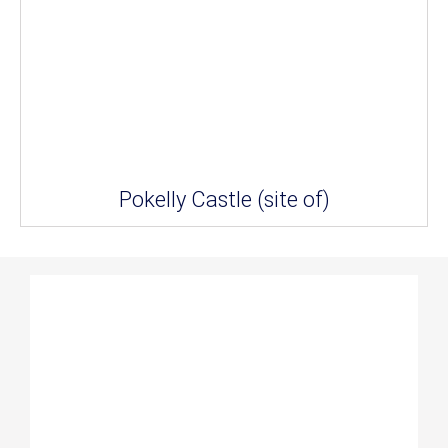
Pokelly Castle (site of)