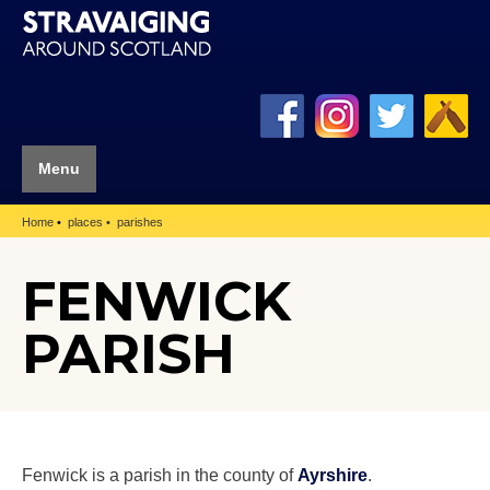
Menu
Home
places
parishes
FENWICK
PARISH
Fenwick is a parish in the county of
Ayrshire
.