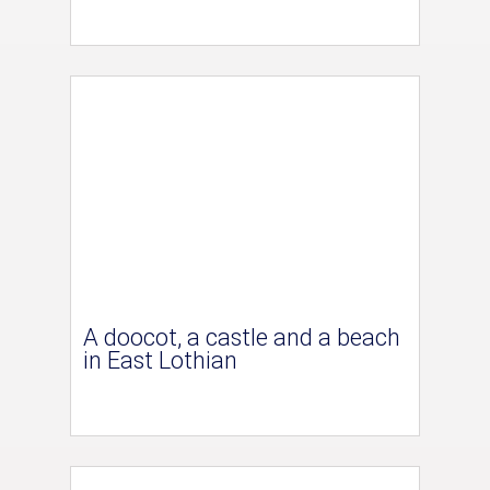
A doocot, a castle and a beach
in East Lothian