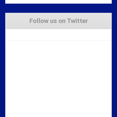
Follow us on Twitter
Tweets by Stravaig_Aboot