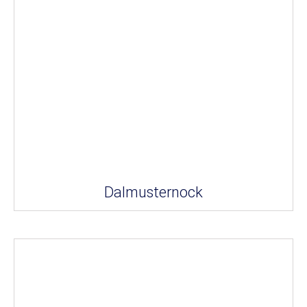
Dalmusternock