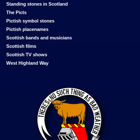
Standing stones in Scotland
The Picts
Pictish symbol stones
Pictish placenames
Scottish bands and musicians
Scottish films
Scottish TV shows
West Highland Way