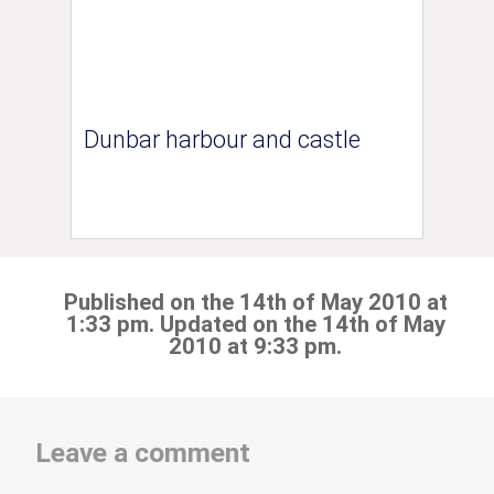
Dunbar harbour and castle
Published on the 14th of May 2010 at
1:33 pm. Updated on the 14th of May
2010 at 9:33 pm.
Leave a comment