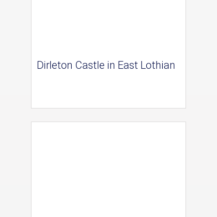
Dirleton Castle in East Lothian