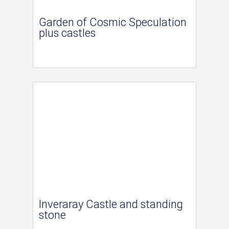
Garden of Cosmic Speculation
plus castles
Inveraray Castle and standing
stone